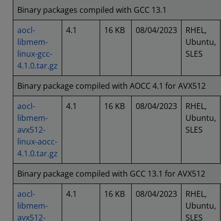
Binary packages compiled with GCC 13.1
aocl-
4.1
16 KB
08/04/2023
RHEL,
libmem-
Ubuntu,
linux-gcc-
SLES
4.1.0.tar.gz
Binary package compiled with AOCC 4.1 for AVX512
aocl-
4.1
16 KB
08/04/2023
RHEL,
libmem-
Ubuntu,
avx512-
SLES
linux-aocc-
4.1.0.tar.gz
Binary package compiled with GCC 13.1 for AVX512
aocl-
4.1
16 KB
08/04/2023
RHEL,
libmem-
Ubuntu,
avx512-
SLES