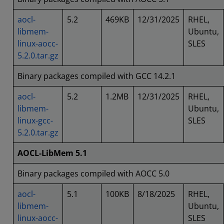
aocl-
5.2
469KB
12/31/2025
RHEL,
libmem-
Ubuntu,
linux-aocc-
SLES
5.2.0.tar.gz
Binary packages compiled with GCC 14.2.1
aocl-
5.2
1.2MB
12/31/2025
RHEL,
libmem-
Ubuntu,
linux-gcc-
SLES
5.2.0.tar.gz
AOCL-LibMem 5.1
Binary packages compiled with AOCC 5.0
aocl-
5.1
100KB
8/18/2025
RHEL,
libmem-
Ubuntu,
linux-aocc-
SLES