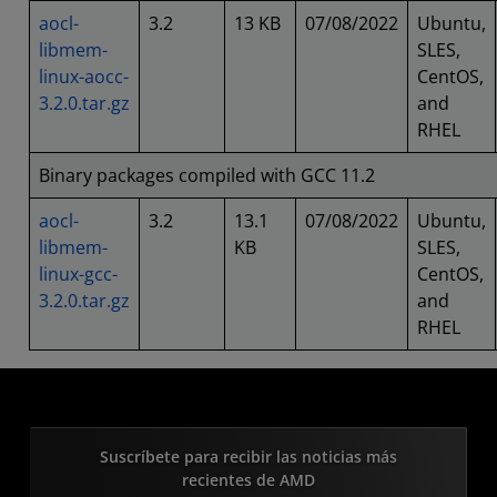
aocl-
3.2
13 KB
07/08/2022
Ubuntu,
libmem-
SLES,
linux-aocc-
CentOS,
3.2.0.tar.gz
and
RHEL
Binary packages compiled with GCC 11.2
aocl-
3.2
13.1
07/08/2022
Ubuntu,
libmem-
KB
SLES,
linux-gcc-
CentOS,
3.2.0.tar.gz
and
RHEL
Suscríbete para recibir las noticias más
recientes de AMD