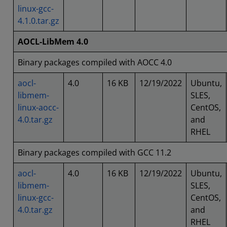
linux-gcc-
4.1.0.tar.gz
AOCL-LibMem 4.0
Binary packages compiled with AOCC 4.0
aocl-
4.0
16 KB
12/19/2022
Ubuntu,
libmem-
SLES,
linux-aocc-
CentOS,
4.0.tar.gz
and
RHEL
Binary packages compiled with GCC 11.2
aocl-
4.0
16 KB
12/19/2022
Ubuntu,
libmem-
SLES,
linux-gcc-
CentOS,
4.0.tar.gz
and
RHEL