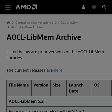
Declaración de accesibilidad del sitio web de AMD
Central de desarrolladores
AOCL-LibMem
AOCL-LibMem Archive
AOCL-LibMem Archive
Listed below are prior versions of the AOCL-LibMem
libraries.
The current releases are
here
.
File Name
Version
Size
Launch
OS
Date
AOCL-LibMem 5.2
Binary packages compiled with AOCC 5.1