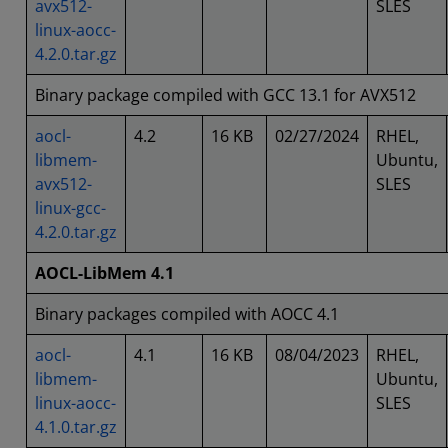
avx512-
SLES
linux-aocc-
4.2.0.tar.gz
Binary package compiled with GCC 13.1 for AVX512
aocl-
4.2
16 KB
02/27/2024
RHEL,
libmem-
Ubuntu,
avx512-
SLES
linux-gcc-
4.2.0.tar.gz
AOCL-LibMem 4.1
Binary packages compiled with AOCC 4.1
aocl-
4.1
16 KB
08/04/2023
RHEL,
libmem-
Ubuntu,
linux-aocc-
SLES
4.1.0.tar.gz