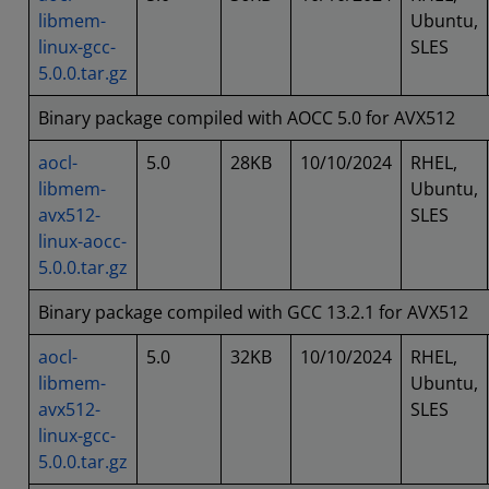
libmem-
Ubuntu,
linux-gcc-
SLES
5.0.0.tar.gz
Binary package compiled with AOCC 5.0 for AVX512
aocl-
5.0
28KB
10/10/2024
RHEL,
libmem-
Ubuntu,
avx512-
SLES
linux-aocc-
5.0.0.tar.gz
Binary package compiled with GCC 13.2.1 for AVX512
aocl-
5.0
32KB
10/10/2024
RHEL,
libmem-
Ubuntu,
avx512-
SLES
linux-gcc-
5.0.0.tar.gz