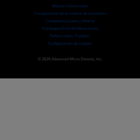
Presentaciones ante la SEC
Marcas Comerciales
Transparencia de la cadena de suministro
Competencia Justa y Abierta
Estrategia fiscal del Reino Unido
Política sobre “Cookies”
Configuración de cookies
© 2026 Advanced Micro Devices, Inc.