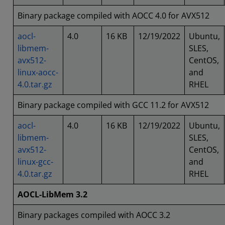
Binary package compiled with AOCC 4.0 for AVX512
aocl-
4.0
16 KB
12/19/2022
Ubuntu,
libmem-
SLES,
avx512-
CentOS,
linux-aocc-
and
4.0.tar.gz
RHEL
Binary package compiled with GCC 11.2 for AVX512
aocl-
4.0
16 KB
12/19/2022
Ubuntu,
libmem-
SLES,
avx512-
CentOS,
linux-gcc-
and
4.0.tar.gz
RHEL
AOCL-LibMem 3.2
Binary packages compiled with AOCC 3.2