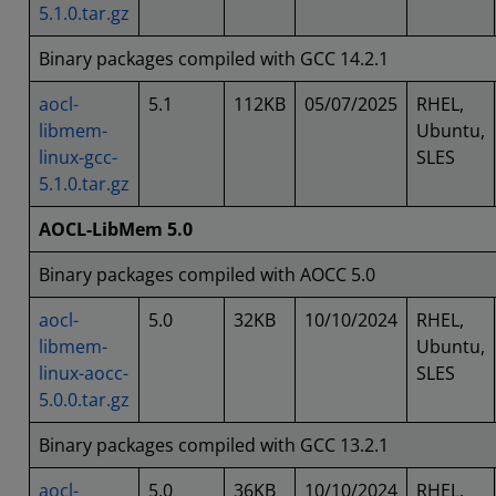
5.1.0.tar.gz
Binary packages compiled with GCC 14.2.1
aocl-
5.1
112KB
05/07/2025
RHEL,
libmem-
Ubuntu,
linux-gcc-
SLES
5.1.0.tar.gz
AOCL-LibMem 5.0
Binary packages compiled with AOCC 5.0
aocl-
5.0
32KB
10/10/2024
RHEL,
libmem-
Ubuntu,
linux-aocc-
SLES
5.0.0.tar.gz
Binary packages compiled with GCC 13.2.1
aocl-
5.0
36KB
10/10/2024
RHEL,