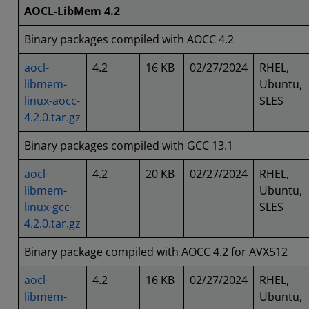
AOCL-LibMem 4.2
Binary packages compiled with AOCC 4.2
aocl-
4.2
16 KB
02/27/2024
RHEL,
libmem-
Ubuntu,
linux-aocc-
SLES
4.2.0.tar.gz
Binary packages compiled with GCC 13.1
aocl-
4.2
20 KB
02/27/2024
RHEL,
libmem-
Ubuntu,
linux-gcc-
SLES
4.2.0.tar.gz
Binary package compiled with AOCC 4.2 for AVX512
aocl-
4.2
16 KB
02/27/2024
RHEL,
libmem-
Ubuntu,