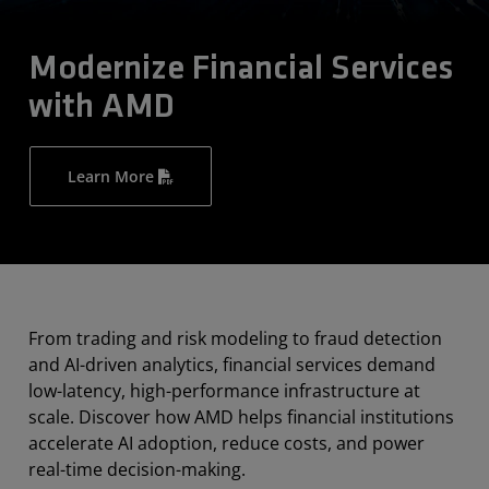
Modernize Financial Services
with AMD
Learn More
From trading and risk modeling to fraud detection
and AI-driven analytics, financial services demand
low-latency, high-performance infrastructure at
scale. Discover how AMD helps financial institutions
accelerate AI adoption, reduce costs, and power
real-time decision-making.