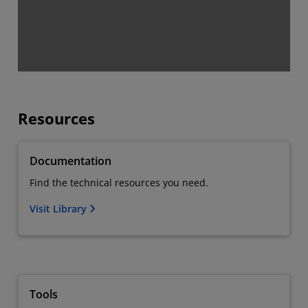
Resources
Documentation
Find the technical resources you need.
Visit Library
Tools