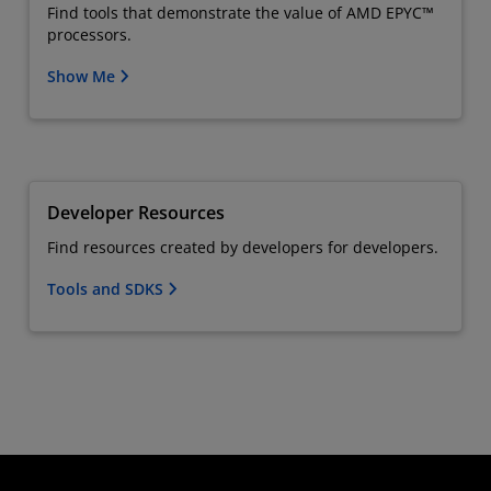
Find tools that demonstrate the value of AMD EPYC™
processors.
Show Me
Developer Resources
Find resources created by developers for developers.
Tools and SDKS