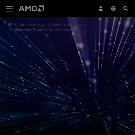
Declaración de accesibilidad del sitio web de AMD
Centro de datos
Data Center Insights
Modernize Financial Services with AMD