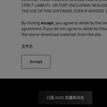
STRICT LIABILITY, OR TORT (INCLUDING NEGLI
THE USE OF THIS SOFTWARE, EVEN IF ADVISED 
By clicking
Accept
, you agree to abide by the te
agreement. If you do not agree to abide by the
the site or download materials from the site.
文件名
Accept
订阅 AMD 的最新动态