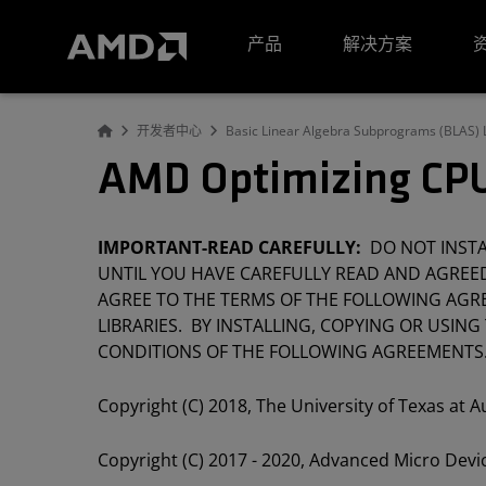
AMD 网站无障碍声明
产品
解决方案
开发者中心
Basic Linear Algebra Subprograms (BLAS) L
AMD Optimizing CPU
IMPORTANT-READ CAREFULLY:
DO NOT INSTAL
UNTIL YOU HAVE CAREFULLY READ AND AGREED
AGREE TO THE TERMS OF THE FOLLOWING AGRE
LIBRARIES. BY INSTALLING, COPYING OR USING
CONDITIONS OF THE FOLLOWING AGREEMENTS
Copyright (C) 2018, The University of Texas at A
Copyright (C) 2017 - 2020, Advanced Micro Devic