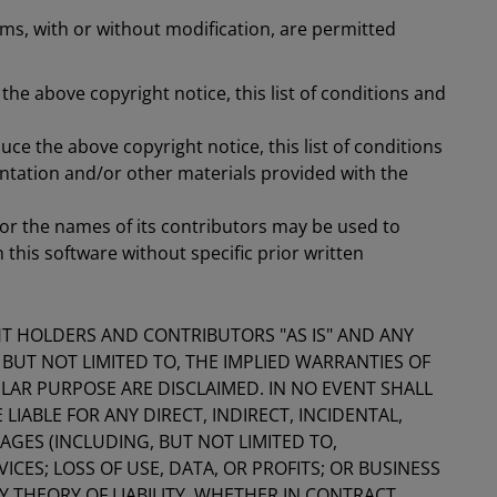
ms, with or without modification, are permitted
the above copyright notice, this list of conditions and
ce the above copyright notice, this list of conditions
ntation and/or other materials provided with the
or the names of its contributors may be used to
his software without specific prior written
HT HOLDERS AND CONTRIBUTORS "AS IS" AND ANY
 BUT NOT LIMITED TO, THE IMPLIED WARRANTIES OF
LAR PURPOSE ARE DISCLAIMED. IN NO EVENT SHALL
IABLE FOR ANY DIRECT, INDIRECT, INCIDENTAL,
GES (INCLUDING, BUT NOT LIMITED TO,
ES; LOSS OF USE, DATA, OR PROFITS; OR BUSINESS
THEORY OF LIABILITY, WHETHER IN CONTRACT,