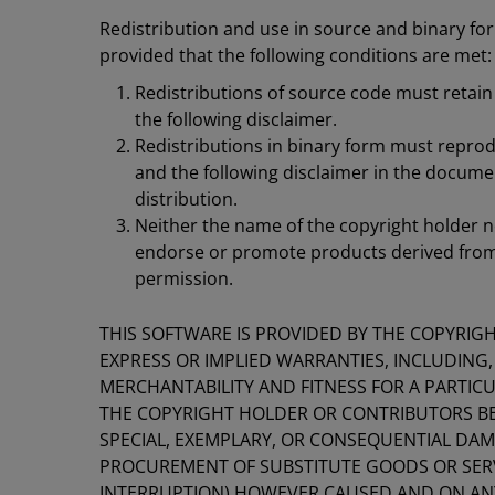
Redistribution and use in source and binary for
provided that the following conditions are met:
Redistributions of source code must retain 
the following disclaimer.
Redistributions in binary form must reprodu
and the following disclaimer in the docume
distribution.
Neither the name of the copyright holder n
endorse or promote products derived from t
permission.
THIS SOFTWARE IS PROVIDED BY THE COPYRIG
EXPRESS OR IMPLIED WARRANTIES, INCLUDING,
MERCHANTABILITY AND FITNESS FOR A PARTICU
THE COPYRIGHT HOLDER OR CONTRIBUTORS BE L
SPECIAL, EXEMPLARY, OR CONSEQUENTIAL DAMA
PROCUREMENT OF SUBSTITUTE GOODS OR SERVIC
INTERRUPTION) HOWEVER CAUSED AND ON ANY 