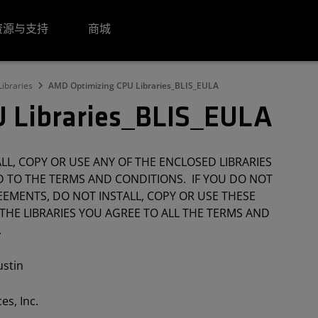
资源与支持
商城
ibraries
AMD Optimizing CPU Libraries_BLIS_EULA
 Libraries_BLIS_EULA
L, COPY OR USE ANY OF THE ENCLOSED LIBRARIES
 TO THE TERMS AND CONDITIONS. IF YOU DO NOT
EMENTS, DO NOT INSTALL, COPY OR USE THESE
 THE LIBRARIES YOU AGREE TO ALL THE TERMS AND
.
ustin
es, Inc.