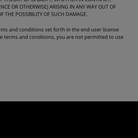
GENCE OR OTHERWISE) ARISING IN ANY WAY OUT OF
OF THE POSSIBILITY OF SUCH DAMAGE.
rms and conditions set forth in the end-user license
se terms and conditions, you are not permitted to use