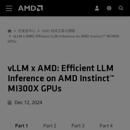
AMD 网站无障碍声明
开发者中心
AMD 技术文章与博客
vLLM x AMD: Efficient LLM Inference on AMD Instinct™ MI300X
GPUs
vLLM x AMD: Efficient LLM
Inference on AMD Instinct™
MI300X GPUs
Dec 12, 2024
Part 1
Part 2
Part 3
Part 4