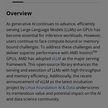
Overview
As generative AI continues to advance, efficiently
serving Large Language Models (LLMs) on GPUs has
become essential for inference workloads. However,
users continue to face compute-bound or memory-
bound challenges. To address these challenges and
TM
deliver superior performance with AMD Instinct
GPUs, AMD has adopted
vLLM
as the major serving
framework. This open-source library enhances the
serving and execution of LLMs with high throughput
and memory efficiency. Additionally, the recent
announcement of vLLM as the latest incubation
project by
Linux Foundation AI & Data
underscores
its tremendous value and potential impact on the AI
and data science community.