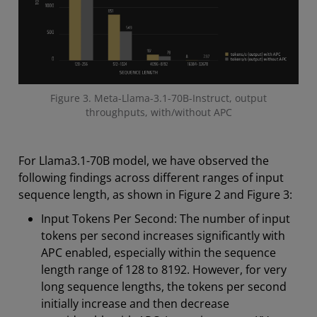
Figure 3. Meta-Llama-3.1-70B-Instruct, output
throughputs, with/without APC
For Llama3.1-70B model, we have observed the
following findings across different ranges of input
sequence length, as shown in Figure 2 and Figure 3:
Input Tokens Per Second: The number of input
tokens per second increases significantly with
APC enabled, especially within the sequence
length range of 128 to 8192. However, for very
long sequence lengths, the tokens per second
initially increase and then decrease