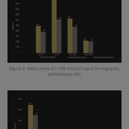
Figure 2, Meta-Llama-3.1-70B-Instruct input throughputs,
with/without APC