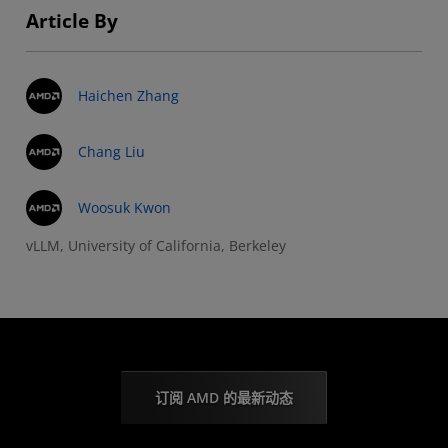
Article By
Haichen Zhang
Chang Liu
Woosuk Kwon
vLLM, University of California, Berkeley
订阅 AMD 的最新动态