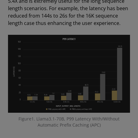
5.4X and is extremely useful for the long sequence
length scenarios. For example, the latency has been
reduced from 144s to 26s for the 16K sequence
length case thus enhancing the user experience.
Figure1. Llama3.1-70B, P99 Latency With/Without
Automatic Prefix Caching (APC)