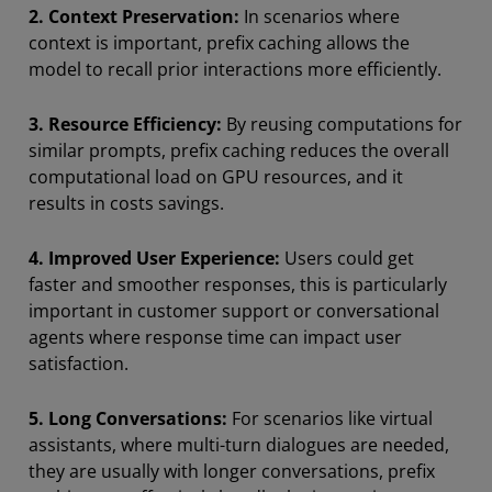
2.
Context Preservation:
In scenarios where
context is important, prefix caching allows the
model to recall prior interactions more efficiently.
3. Resource Efficiency:
By reusing computations for
similar prompts, prefix caching reduces the overall
computational load on GPU resources, and it
results in costs savings.
4. Improved User Experience:
Users could get
faster and smoother responses, this is particularly
important in customer support or conversational
agents where response time can impact user
satisfaction.
5. Long Conversations:
For scenarios like virtual
assistants, where multi-turn dialogues are needed,
they are usually with longer conversations, prefix