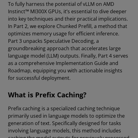
To fully harness the potential of vLLM on AMD
Instinct™ MI300X GPUs, it’s essential to dive deeper
into key techniques and their practical implications.
In Part 2, we explore Chunked Prefill, a method that
optimizes memory usage for efficient inference.
Part 3 unpacks Speculative Decoding, a
groundbreaking approach that accelerates large
language model (LLM) outputs. Finally, Part 4 serves
as a comprehensive Implementation Guide and
Roadmap, equipping you with actionable insights
for successful deployment.
What is Prefix Caching?
Prefix caching is a specialized caching technique
primarily used in language models to optimize the
generation of text. Specifically designed for tasks
involving language models, this method includes