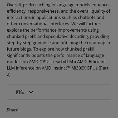
Overall, prefix caching in language models enhances
efficiency, responsiveness, and the overall quality of
interactions in applications such as chatbots and
other conversational interfaces. We will further
explore the performance improvements using
chunked prefill and speculative decoding, providing
step-by-step guidance and outlining the roadmap in
future blogs. To explore how chunked prefill
significantly boosts the performance of language
models on AMD GPUs, read vLLM x AMD: Efficient
LLM Inference on AMD Instinct™ MI300X GPUs (Part
2) .
附注
Share: