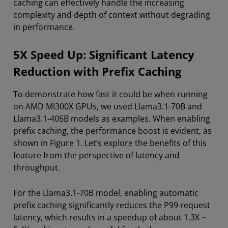
caching can effectively handle the increasing
complexity and depth of context without degrading
in performance.
5X Speed Up: Significant Latency
Reduction with Prefix Caching
To demonstrate how fast it could be when running
on AMD MI300X GPUs, we used Llama3.1-70B and
Llama3.1-405B models as examples. When enabling
prefix caching, the performance boost is evident, as
shown in Figure 1. Let’s explore the benefits of this
feature from the perspective of latency and
throughput.
For the Llama3.1-70B model, enabling automatic
prefix caching significantly reduces the P99 request
latency, which results in a speedup of about 1.3X ~