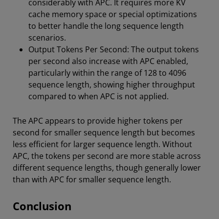
considerably with APC. It requires more KV
cache memory space or special optimizations
to better handle the long sequence length
scenarios.
Output Tokens Per Second: The output tokens
per second also increase with APC enabled,
particularly within the range of 128 to 4096
sequence length, showing higher throughput
compared to when APC is not applied.
The APC appears to provide higher tokens per
second for smaller sequence length but becomes
less efficient for larger sequence length. Without
APC, the tokens per second are more stable across
different sequence lengths, though generally lower
than with APC for smaller sequence length.
Conclusion