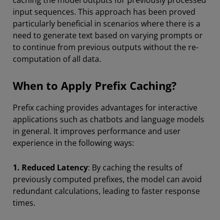
caching the model outputs for previously processed
input sequences. This approach has been proved
particularly beneficial in scenarios where there is a
need to generate text based on varying prompts or
to continue from previous outputs without the re-
computation of all data.
When to Apply Prefix Caching?
Prefix caching provides advantages for interactive
applications such as chatbots and language models
in general. It improves performance and user
experience in the following ways:
1.
Reduced Latency
: By caching the results of
previously computed prefixes, the model can avoid
redundant calculations, leading to faster response
times.