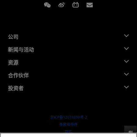
Weixin
Weibo
Bilibili
Subscriptions
公司
关于 AMD
新闻与活动
管理团队
新闻中心
资源
企业责任
活动
就业机会
开发中心
合作伙伴
媒体库
联系我们
博客
AMD 合作伙伴中心
投资者
成功案例
授权经销商
研讨会
投资者关系
AMD 大学计划
探索资源
财务信息
董事会
京ICP备12018899号-2
治理文件
​条款和条件
SEC 报告
隐私
反馈