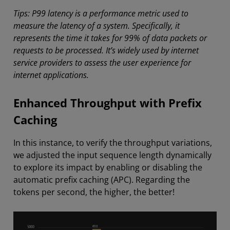
Tips: P99 latency is a performance metric used to
measure the latency of a system. Specifically, it
represents the time it takes for 99% of data packets or
requests to be processed. It’s widely used by internet
service providers to assess the user experience for
internet applications.
Enhanced Throughput with Prefix
Caching
In this instance, to verify the throughput variations,
we adjusted the input sequence length dynamically
to explore its impact by enabling or disabling the
automatic prefix caching (APC). Regarding the
tokens per second, the higher, the better!