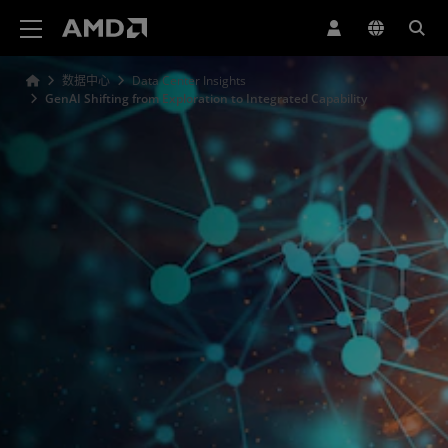
AMD 网站无障碍声明
数据中心
Data Center Insights
GenAI Shifting from Exploration to Integrated Capability