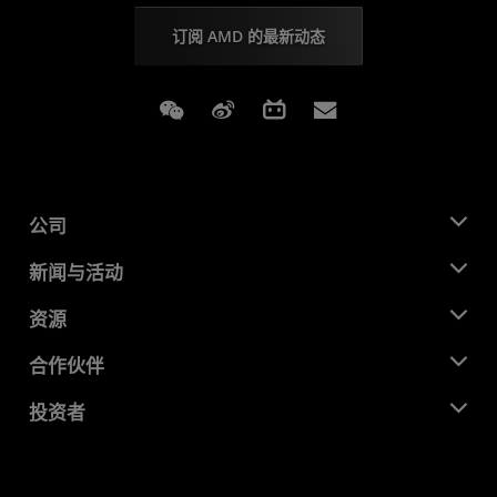
订阅 AMD 的最新动态
Weixin
Weibo
Bilibili
Subscriptions
公司
关于 AMD
新闻与活动
管理团队
新闻中心
资源
企业责任
活动
就业机会
开发中心
合作伙伴
媒体库
联系我们
博客
AMD 合作伙伴中心
投资者
成功案例
授权经销商
研讨会
投资者关系
AMD 大学计划
探索资源
财务信息