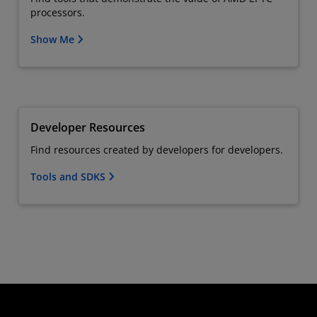
processors.
Show Me
Developer Resources
Find resources created by developers for developers.
Tools and SDKS