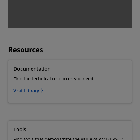
Resources
Documentation
Find the technical resources you need.
Visit Library
Tools
Find tools that demonstrate the value of AMD EPYC™