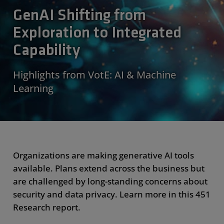
GenAI Shifting from
Exploration to Integrated
Capability
Highlights from VotE: AI & Machine
Learning
Organizations are making generative AI tools
available. Plans extend across the business but
are challenged by long-standing concerns about
security and data privacy. Learn more in this 451
Research report.