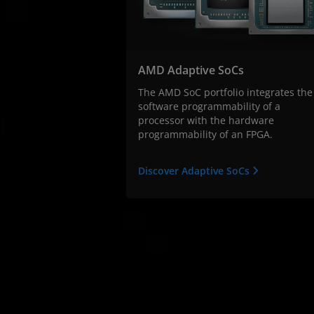
AMD Adaptive SoCs
The AMD SoC portfolio integrates the
software programmability of a
processor with the hardware
programmability of an FPGA.
Discover Adaptive SoCs