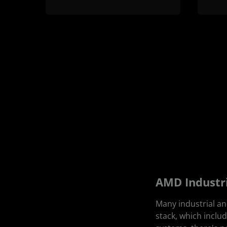
AMD Industr
Many industrial a
stack, which incl