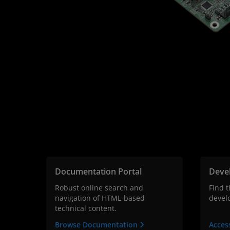
Documentation Portal
Deve
Robust online search and
Find 
navigation of HTML-based
devel
technical content.
Browse Documentation
Acces