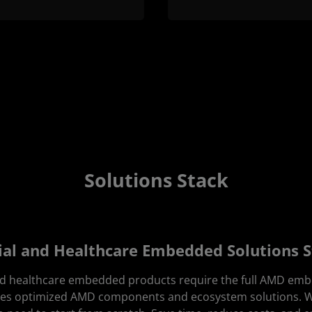
Solutions Stack
ial and Healthcare Embedded Solutions 
nd healthcare embedded products require the full AMD em
udes optimized AMD components and ecosystem solutions.