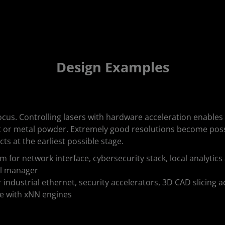
Design Examples
ocus. Controlling lasers with hardware acceleration enables
t or metal powder. Extremely good resolutions become possi
cts at the earliest possible stage.
 for network interface, cybersecurity stack, local analyti
ol manager
industrial ethernet, security accelerators, 3D CAD slicing ac
ce with xNN engines