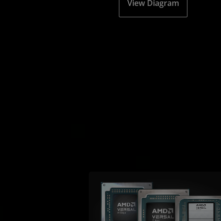
View Diagram