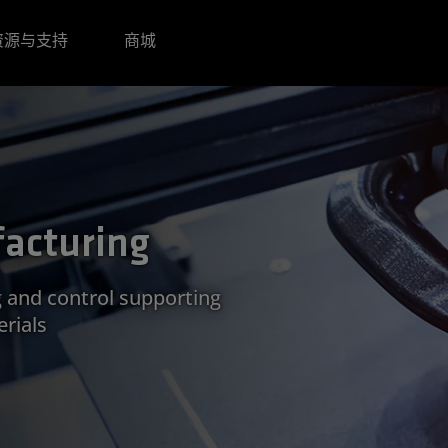
资源与支持
商城
acturing
g and control supporting
rials