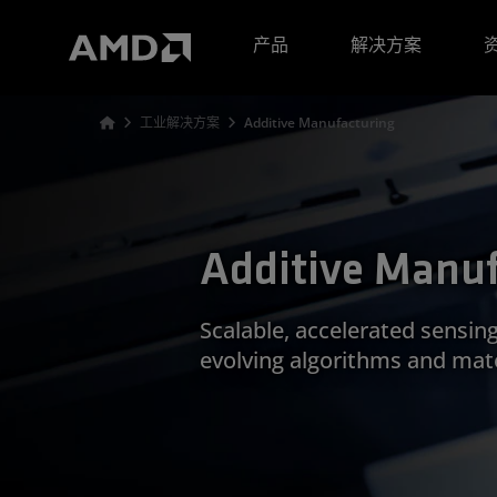
AMD 网站无障碍声明
产品
解决方案
工业解决方案
Additive Manufacturing
Additive Manuf
Scalable, accelerated sensin
evolving algorithms and mate