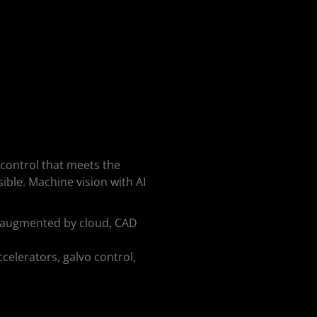
 control that meets the
ble. Machine vision with AI
cs augmented by cloud, CAD
celerators, galvo control,