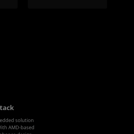
Stack
bedded solution
 With AMD-based