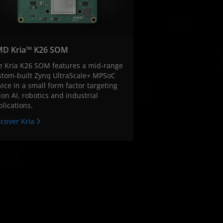
D Kria™ K26 SOM
e Kria K26 SOM features a mid-range
stom-built Zynq UltraScale+ MPSoC
ice in a small form factor targeting
ion AI, robotics and industrial
lications.
scover Kria