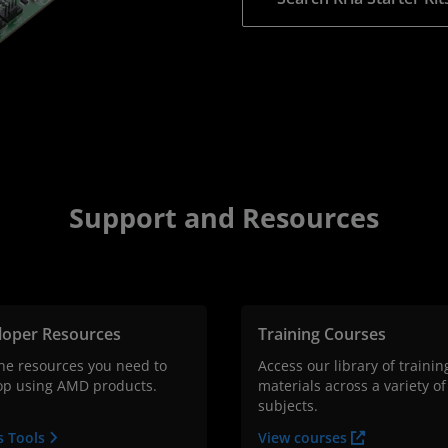
Support and Resources
loper Resources
Training Courses
the resources you need to
Access our library of trainin
op using AMD products.
materials across a variety of
subjects.
s Tools
View courses