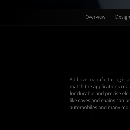
Overview
Desig
Additive manufacturing is 
match the applications req
for durable and precise ele
like caves and chains can be
automobiles and many mor