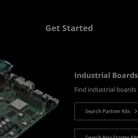
Get Started
Industrial Boards
Find industrial board
Search Partner Kits
Search Kria Starter Kit