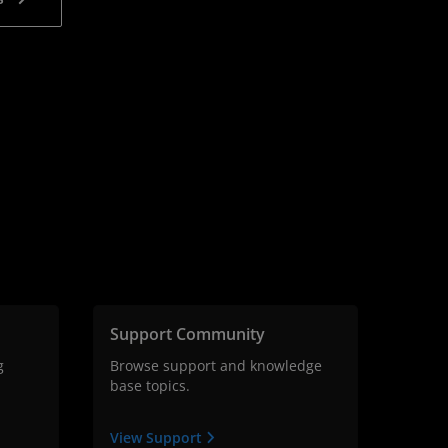
Support Community
g
Browse support and knowledge
base topics.
View Support