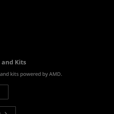
 and Kits
s and kits powered by AMD.
s