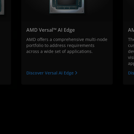
AMD Versal™ AI Edge
AM
AMD offers a comprehensive multi-node
Th
portfolio to address requirements
cu
across a wide set of applications.
dev
vis
app
Discover Versal AI Edge
Di