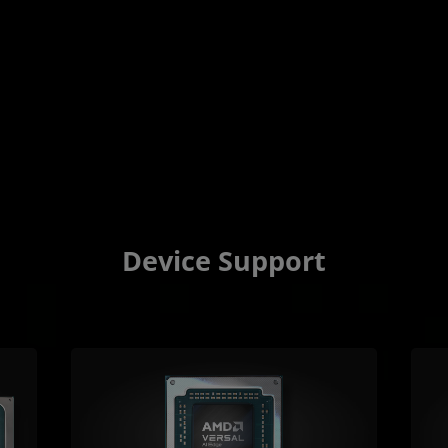
Device Support