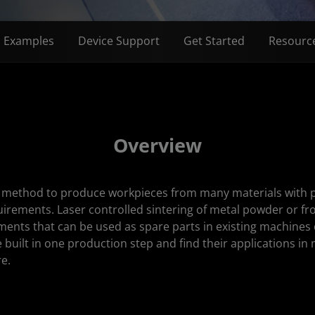
n Examples
Device Support
Get Started
Resourc
Overview
a method to produce workpieces from many materials with ph
uirements. Laser controlled sintering of metal powder or f
ments that can be used as spare parts in existing machines
 built in one production step and find their applications in 
e.