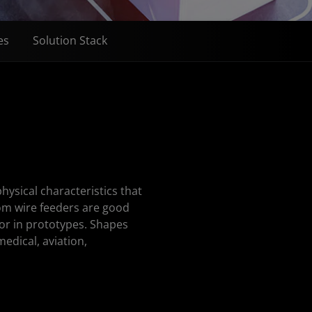
es
Solution Stack
ysical characteristics that
rom wire feeders are good
 or in prototypes. Shapes
medical, aviation,