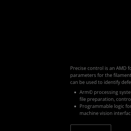
Precise control is an AMD f
parameters for the filamen
can be used to identify defe
Arm© processing system
file preparation, contr
Programmable logic for 
machine vision interfa