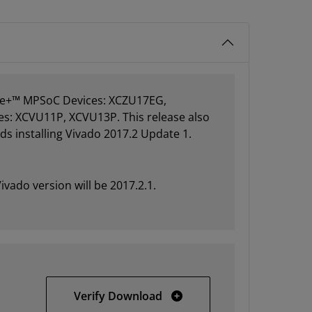
cale+™ MPSoC Devices: XCZU17EG,
es: XCVU11P, XCVU13P. This release also
s installing Vivado 2017.2 Update 1.
ivado version will be 2017.2.1.
Vivado HLx 2017.2 Update 
Verify Download