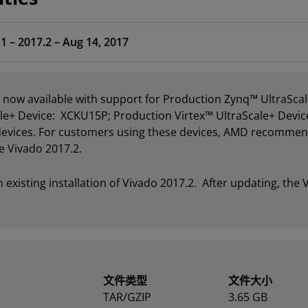
1 – 2017.2 – Aug 14, 2017
s now available with support for Production Zynq™ UltraS
e+ Device: XCKU15P; Production Virtex™ UltraScale+ Devic
 devices. For customers using these devices, AMD recommend
e Vivado 2017.2.
xisting installation of Vivado 2017.2. After updating, the V
文件类型
文件大小
TAR/GZIP
3.65 GB