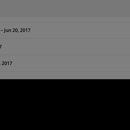
 HLx Editions – 2017.2 – Jun 20, 2017
7
Jun 20, 2017