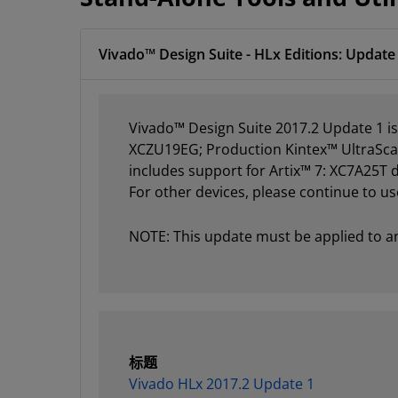
Vivado™ Design Suite - HLx Editions: Update 
Vivado™ Design Suite 2017.2 Update 1 i
XCZU19EG; Production Kintex™ UltraScal
includes support for Artix™ 7: XC7A25T
For other devices, please continue to us
NOTE: This update must be applied to an e
标题
Vivado HLx 2017.2 Update 1