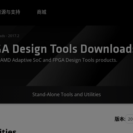
资源与支持
商城
ds - 2017.2
A Design Tools Downloads
or AMD Adaptive SoC and FPGA Design Tools products.
Stand-Alone Tools and Utilities
版本:
ities