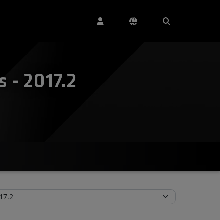
 - 2017.2