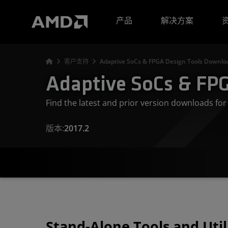
AMD 网站无障碍声明
产品
解决方案
客户支持
Adaptive SoCs & FPGA Design Tools Downloa
Adaptive SoCs & FPG
Find the latest and prior version downloads f
版本:
2017.2
Stand-Alone Tools and Util