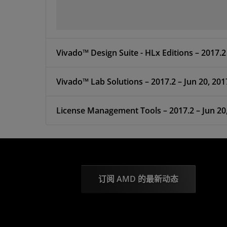
Vivado™ Design Suite -
Vivado™ Lab Solutions – 2017.2 – Jun 20, 201
License Management Tools – 2017.2 – 
订阅 AMD 的最新动态