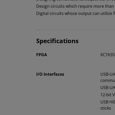
Design circuits which require more than
Digital circuits whose output can utilize
Specifications
FPGA
XC7A35
I/O Interfaces
USB-UA
commun
USB-UA
12-bit 
USB HI
sticks