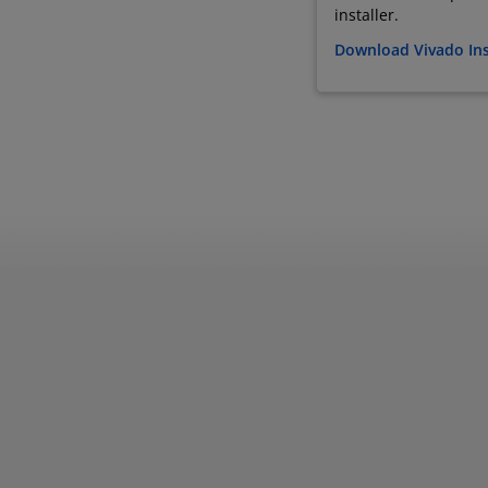
installer.
Download Vivado Ins