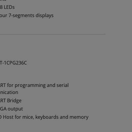
 8 LEDs
 four 7-segments displays
T-1CPG236C
RT for programming and serial
ication
RT Bridge
VGA output
D Host for mice, keyboards and memory