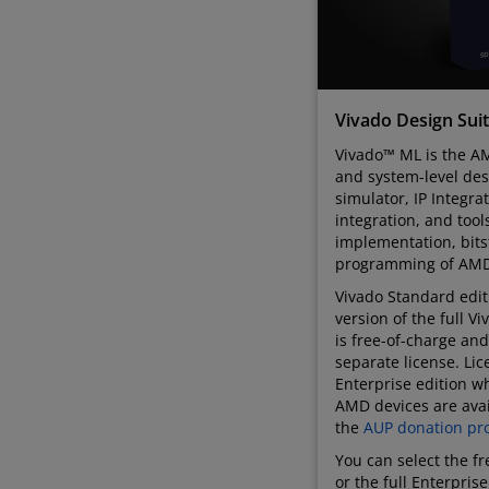
Vivado Design Sui
Vivado™ ML is the AM
and system-level des
simulator, IP Integra
integration, and tool
implementation, bit
programming of AMD
Vivado Standard editi
version of the full V
is free-of-charge and
separate license. Lic
Enterprise edition wh
AMD devices are avai
the
AUP donation pr
You can select the f
or the full Enterpris