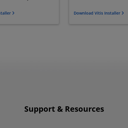
taller
Download Vitis Installer
Support & Resources