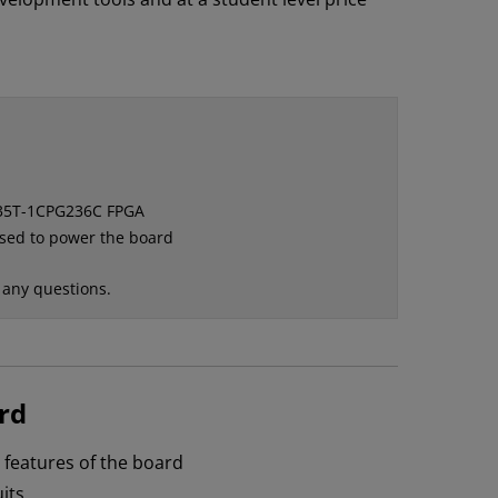
A35T-1CPG236C FPGA
used to power the board
 any questions.
rd
n features of the board
its