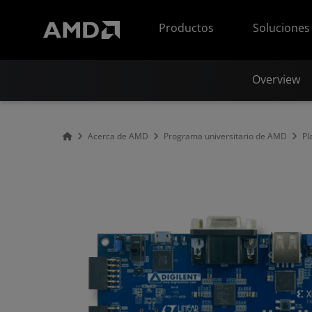
Declaración de accesibilidad del sitio web de AMD
Productos
Soluciones
Overview
Acerca de AMD
Programa universitario de AMD
Pl