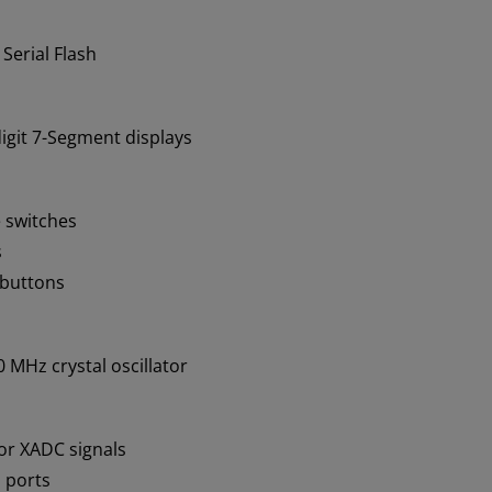
 Serial Flash
igit 7-Segment displays
e switches
s
-buttons
 MHz crystal oscillator
or XADC signals
 ports