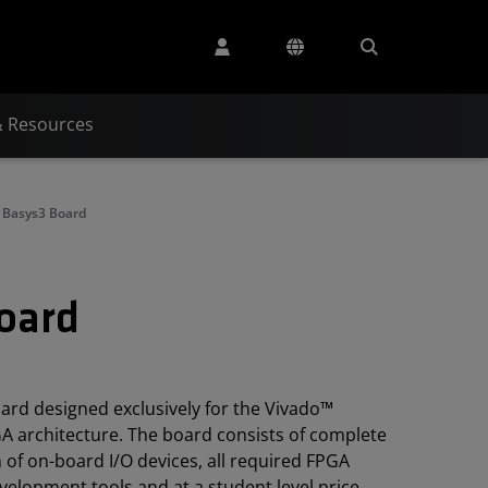
& Resources
t Basys3 Board
Board
oard designed exclusively for the Vivado™
GA architecture. The board consists of complete
 of on-board I/O devices, all required FPGA
evelopment tools and at a student level price