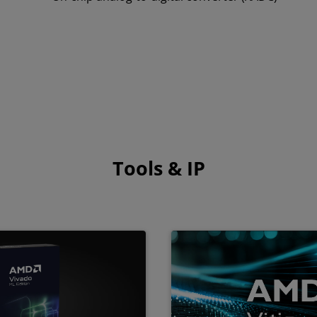
Tools & IP