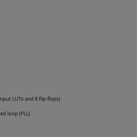
-input LUTs and 8 flip-flops)
ed loop (PLL)