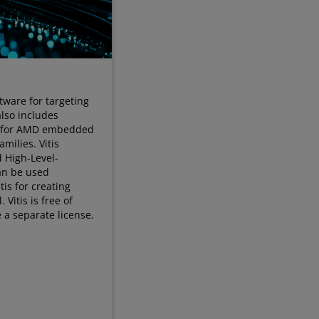
tware for targeting
also includes
s for AMD embedded
milies. Vitis
d High-Level-
can be used
tis for creating
Vitis is free of
 a separate license.