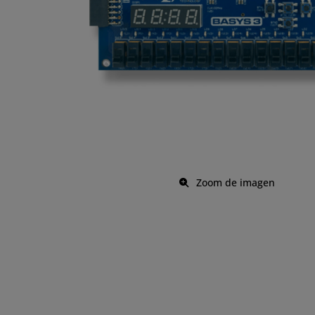
Zoom de imagen