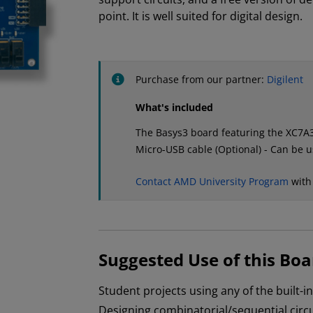
point. It is well suited for digital design.
Purchase from our partner:
Digilent
What's included
The Basys3 board featuring the XC7
Micro-USB cable (Optional) - Can be 
Contact AMD University Program
with
Suggested Use of this Boa
Student projects using any of the built-i
Designing combinatorial/sequential circu