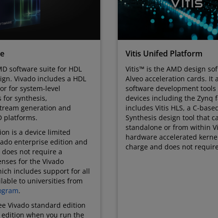
te
Vitis Unifed Platform
D software suite for HDL
Vitis™ is the AMD design sof
ign. Vivado includes a HDL
Alveo acceleration cards. It 
tor for system-level
software development tool
s for synthesis,
devices including the Zynq fa
stream generation and
includes Vitis HLS, a C-base
 platforms.
Synthesis design tool that 
standalone or from within Vi
on is a device limited
hardware accelerated kernel. 
ivado enterprise edition and
charge and does not require
 does not require a
enses for the Vivado
ich includes support for all
lable to universities from
ogram
.
ree Vivado standard edition
e edition when you run the