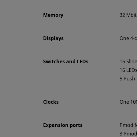
Memory
32 Mbit
Displays
One 4-d
Switches and LEDs
16 Slid
16 LED
5 Push
Clocks
One 100
Expansion ports
Pmod f
3 Pmod