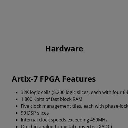
Hardware
Artix-7 FPGA Features
32K logic cells (5,200 logic slices, each with four 6
1,800 Kbits of fast block RAM
Five clock management tiles, each with phase-lock
90 DSP slices
Internal clock speeds exceeding 450MHz
On-chip analog-to-digital converter (XADC)