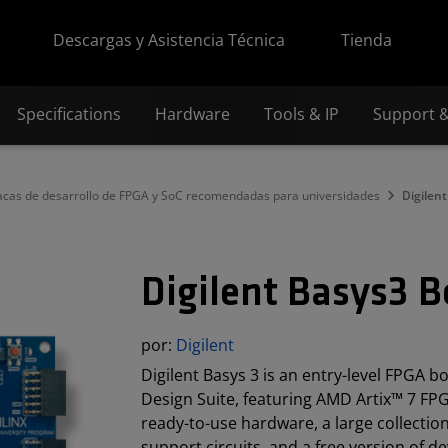
Descargas y Asistencia Técnica
Tienda
Specifications
Hardware
Tools & IP
Support 
acas de desarrollo de FPGA y SoC recomendadas para universidades
Digilen
Digilent Basys3 
por:
Digilent
Digilent Basys 3 is an entry-level FPGA b
Design Suite, featuring AMD Artix™ 7 FP
ready-to-use hardware, a large collection
support circuits, and a free version of d