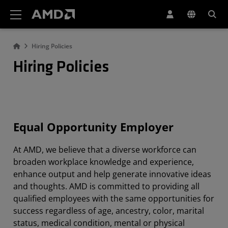
Declaración de accesibilidad del sitio web de AMD
Hiring Policies
Hiring Policies
Equal Opportunity Employer
At AMD, we believe that a diverse workforce can
broaden workplace knowledge and experience,
enhance output and help generate innovative ideas
and thoughts. AMD is committed to providing all
qualified employees with the same opportunities for
success regardless of age, ancestry, color, marital
status, medical condition, mental or physical