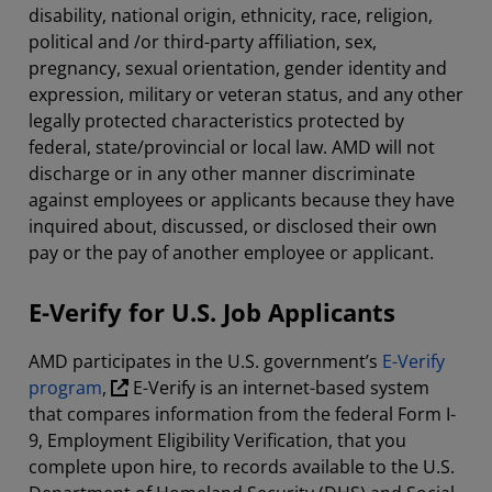
disability, national origin, ethnicity, race, religion,
political and /or third-party affiliation, sex,
pregnancy, sexual orientation, gender identity and
expression, military or veteran status, and any other
legally protected characteristics protected by
federal, state/provincial or local law. AMD will not
discharge or in any other manner discriminate
against employees or applicants because they have
inquired about, discussed, or disclosed their own
pay or the pay of another employee or applicant.
E-Verify for U.S. Job Applicants
AMD participates in the U.S. government’s
E-Verify
program
,
E-Verify is an internet-based system
that compares information from the federal Form I-
9, Employment Eligibility Verification, that you
complete upon hire, to records available to the U.S.