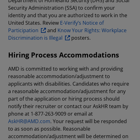
Department of Homeland Security (DHS) and Social
Security Administration (SSA) to confirm your
identity and that you are authorized to work in the
United States. Review
E-Verify’s Notice of
Participation
and
Know Your Rights: Workplace
Discrimination is Illegal
posters.
Hiring Process Accommodations
AMD is committed to working with and providing
reasonable accommodation/adjustment to
applicants with disabilities. Candidates who require
a reasonable accommodation/adjustment for any
part of the application or hiring process should
notify their recruiter or contact our AskHR team by
phone at 1-877-263-9009 or email at
AskHR@AMD.com
. Your request will be responded
to as soon as possible. Reasonable
accommodation/adjustment will be determined on