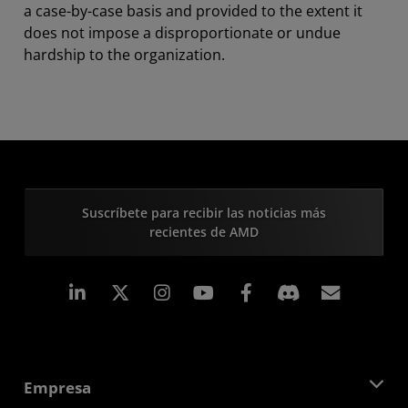
a case-by-case basis and provided to the extent it
does not impose a disproportionate or undue
hardship to the organization.
Suscríbete para recibir las noticias más
recientes de AMD
LinkedIn
Instagram
Facebook
Suscri
Empresa