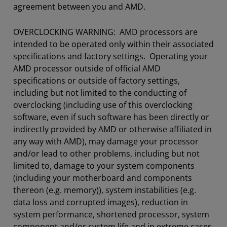
agreement between you and AMD.
OVERCLOCKING WARNING: AMD processors are
intended to be operated only within their associated
specifications and factory settings. Operating your
AMD processor outside of official AMD
specifications or outside of factory settings,
including but not limited to the conducting of
overclocking (including use of this overclocking
software, even if such software has been directly or
indirectly provided by AMD or otherwise affiliated in
any way with AMD), may damage your processor
and/or lead to other problems, including but not
limited to, damage to your system components
(including your motherboard and components
thereon (e.g. memory)), system instabilities (e.g.
data loss and corrupted images), reduction in
system performance, shortened processor, system
component and/or system life and in extreme cases,