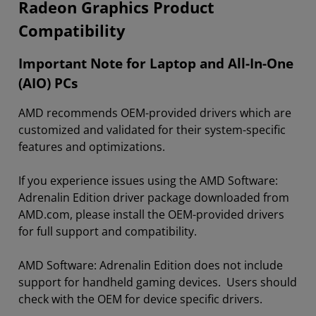
Radeon Graphics Product
Compatibility
Important Note for Laptop and All-In-One
(AIO) PCs
AMD recommends OEM-provided drivers which are
customized and validated for their system-specific
features and optimizations.
If you experience issues using the AMD Software:
Adrenalin Edition driver package downloaded from
AMD.com, please install the OEM-provided drivers
for full support and compatibility.
AMD Software: Adrenalin Edition does not include
support for handheld gaming devices. Users should
check with the OEM for device specific drivers.