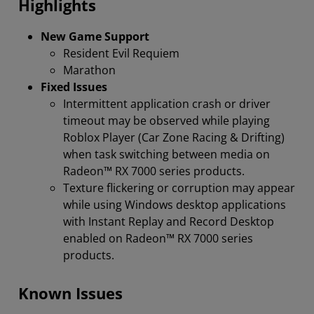
Highlights
New Game Support
Resident Evil Requiem
Marathon
Fixed Issues
Intermittent application crash or driver
timeout may be observed while playing
Roblox Player (Car Zone Racing & Drifting)
when task switching between media on
Radeon™ RX 7000 series products.
Texture flickering or corruption may appear
while using Windows desktop applications
with Instant Replay and Record Desktop
enabled on Radeon™ RX 7000 series
products.
Known Issues