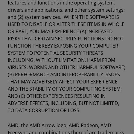
features and functions in the operating system,
drivers and applications, and other system settings;
and (2) system services. WHEN THE SOFTWARE IS
USED TO DISABLE OR ALTER THESE ITEMS IN WHOLE
OR PART, YOU MAY EXPERIENCE (A) INCREASED
RISKS THAT CERTAIN SECURITY FUNCTIONS DO NOT
FUNCTION THEREBY EXPOSING YOUR COMPUTER
SYSTEM TO POTENTIAL SECURITY THREATS
INCLUDING, WITHOUT LIMITATION, HARM FROM
VIRUSES, WORMS AND OTHER HARMFUL SOFTWARE;
(B) PERFORMANCE AND INTEROPERABILITY ISSUES
THAT MAY ADVERSELY AFFECT YOUR EXPERIENCE
AND THE STABILITY OF YOUR COMPUTING SYSTEM;
AND (C) OTHER EXPERIENCES RESULTING IN
ADVERSE EFFECTS, INCLUDING, BUT NOT LIMITED,
TO DATA CORRUPTION OR LOSS.
AMD, the AMD Arrow logo, AMD Radeon, AMD
Freesync and combinations thereof are trademarks