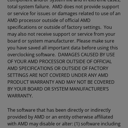
total system failure. AMD does not provide support
or service for issues or damages related to use of an
AMD processor outside of official AMD
specifications or outside of factory settings. You
may also not receive support or service from your
board or system manufacturer. Please make sure
you have saved all important data before using this
overclocking software. DAMAGES CAUSED BY USE
OF YOUR AMD PROCESSOR OUTSIDE OF OFFICIAL
AMD SPECIFICATIONS OR OUTSIDE OF FACTORY
SETTINGS ARE NOT COVERED UNDER ANY AMD
PRODUCT WARRANTY AND MAY NOT BE COVERED
BY YOUR BOARD OR SYSTEM MANUFACTURER’S
WARRANTY.
The software that has been directly or indirectly
provided by AMD or an entity otherwise affiliated
with AMD may disable or alter: (1) software including