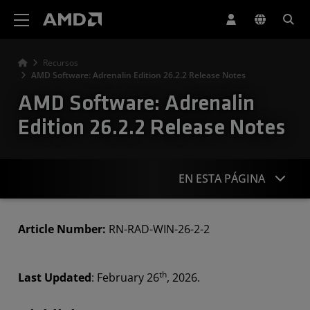
Declaración de accesibilidad del sitio web de AMD
Recursos
AMD Software: Adrenalin Edition 26.2.2 Release Notes
AMD Software: Adrenalin
Edition 26.2.2 Release Notes
EN ESTA PÁGINA
Highlights
Article Number:
RN-RAD-WIN-26-2-2
Known Issues
th
Last Updated
: February 26
, 2026.
Downloads
Compatibility