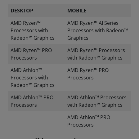
DESKTOP
MOBILE
AMD Ryzen™
AMD Ryzen™ AI Series
Processors with
Processors with Radeon™
Radeon™ Graphics
Graphics
AMD Ryzen™ PRO
AMD Ryzen™ Processors
Processors
with Radeon™ Graphics
AMD Athlon™
AMD Ryzen™ PRO
Processors with
Processors
Radeon™ Graphics
AMD Athlon™ PRO
AMD Athlon™ Processors
Processors
with Radeon™ Graphics
AMD Athlon™ PRO
Processors