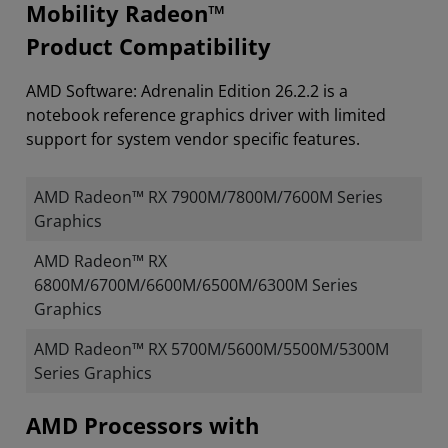
Mobility Radeon™
Product Compatibility
AMD Software: Adrenalin Edition 26.2.2 is a
notebook reference graphics driver with limited
support for system vendor specific features.
AMD Radeon™ RX 7900M/7800M/7600M Series
Graphics
AMD Radeon™ RX
6800M/6700M/6600M/6500M/6300M Series
Graphics
AMD Radeon™ RX 5700M/5600M/5500M/5300M
Series Graphics
​​​​AMD Processors with