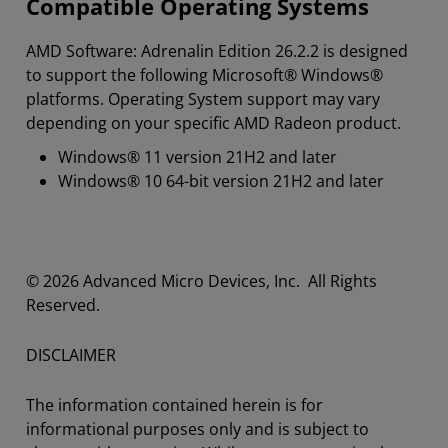
Compatible Operating Systems
AMD Software: Adrenalin Edition 26.2.2 is designed
to support the following Microsoft® Windows®
platforms. Operating System support may vary
depending on your specific AMD Radeon product.
Windows® 11 version 21H2 and later
Windows® 10 64-bit version 21H2 and later
© 2026 Advanced Micro Devices, Inc. All Rights
Reserved.
DISCLAIMER
The information contained herein is for
informational purposes only and is subject to