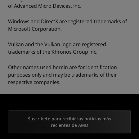
of Advanced Micro Devices, Inc.
Windows and DirectX are registered trademarks of
Microsoft Corporation.
Vulkan and the Vulkan logo are registered
trademarks of the Khronos Group Inc.
Other names used herein are for identification
purposes only and may be trademarks of their
respective companies.
Suscríbete para recibir las noticias más
recientes de AMD