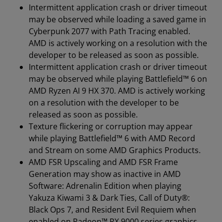
Intermittent application crash or driver timeout
may be observed while loading a saved game in
Cyberpunk 2077 with Path Tracing enabled.
AMD is actively working on a resolution with the
developer to be released as soon as possible.
Intermittent application crash or driver timeout
may be observed while playing Battlefield™ 6 on
AMD Ryzen AI 9 HX 370. AMD is actively working
on a resolution with the developer to be
released as soon as possible.
Texture flickering or corruption may appear
while playing Battlefield™ 6 with AMD Record
and Stream on some AMD Graphics Products.
AMD FSR Upscaling and AMD FSR Frame
Generation may show as inactive in AMD
Software: Adrenalin Edition when playing
Yakuza Kiwami 3 & Dark Ties, Call of Duty®:
Black Ops 7, and Resident Evil Requiem when
enabled on Radeon™ RX 9000 series graphics