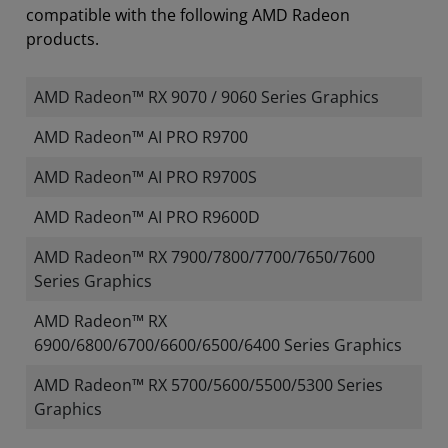
compatible with the following AMD Radeon
products.
AMD Radeon™ RX 9070 / 9060 Series Graphics
AMD Radeon™ AI PRO R9700
AMD Radeon™ AI PRO R9700S
AMD Radeon™ AI PRO R9600D
AMD Radeon™ RX 7900/7800/7700/7650/7600
Series Graphics
AMD Radeon™ RX
6900/6800/6700/6600/6500/6400 Series Graphics
AMD Radeon™ RX 5700/5600/5500/5300 Series
Graphics