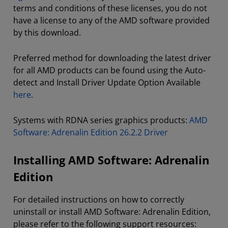
terms and conditions of these licenses, you do not
have a license to any of the AMD software provided
by this download.
Preferred method for downloading the latest driver
for all AMD products can be found using the Auto-
detect and Install Driver Update Option Available
here
.
Systems with RDNA series graphics products:
AMD
Software: Adrenalin Edition 26.2.2 Driver
Installing AMD Software: Adrenalin
Edition
For detailed instructions on how to correctly
uninstall or install AMD Software: Adrenalin Edition,
please refer to the following support resources: