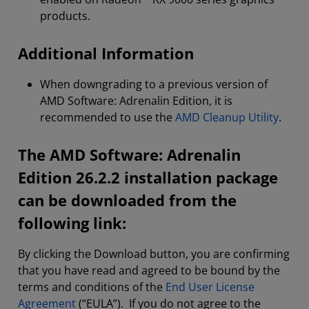
products.
Additional Information
When downgrading to a previous version of
AMD Software: Adrenalin Edition, it is
recommended to use the
AMD Cleanup Utility
.
The AMD Software: Adrenalin
Edition 26.2.2 installation package
can be downloaded from the
following link:
By clicking the Download button, you are confirming
that you have read and agreed to be bound by the
terms and conditions of the
End User License
Agreement
(“EULA”). If you do not agree to the