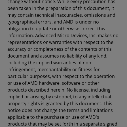
change without notice. While every precaution has
been taken in the preparation of this document, it
may contain technical inaccuracies, omissions and
typographical errors, and AMD is under no
obligation to update or otherwise correct this
information. Advanced Micro Devices, Inc. makes no
representations or warranties with respect to the
accuracy or completeness of the contents of this
document and assumes no liability of any kind,
including the implied warranties of non-
infringement, merchantability or fitness for
particular purposes, with respect to the operation
or use of AMD hardware, software or other
products described herein. No license, including
implied or arising by estoppel, to any intellectual
property rights is granted by this document. This
notice does not change the terms and limitations
applicable to the purchase or use of AMD's
products that may be set forth in a separate signed