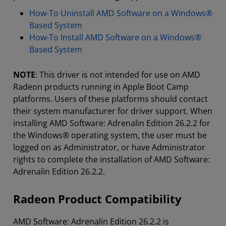
How-To Uninstall AMD Software on a Windows®
Based System
How-To Install AMD Software on a Windows®
Based System
NOTE
: This driver is not intended for use on AMD
Radeon products running in Apple Boot Camp
platforms. Users of these platforms should contact
their system manufacturer for driver support. When
installing AMD Software: Adrenalin Edition 26.2.2 for
the Windows® operating system, the user must be
logged on as Administrator, or have Administrator
rights to complete the installation of AMD Software:
Adrenalin Edition 26.2.2.
Radeon Product Compatibility
AMD Software: Adrenalin Edition 26.2.2 is