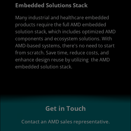
Embedded Solutions Stack
Many industrial and healthcare embedded
products require the full AMD embedded
solution stack, which includes optimized AMD
components and ecosystem solutions. With
AMD-based systems, there's no need to start
from scratch. Save time, reduce costs, and
enhance design reuse by utilizing the AMD
embedded solution stack.
Get in Touch
Contact an AMD sales representative.