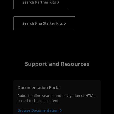
Search Partner Kits
Search Kria Starter Kits
Support and Resources
Documentation Portal
Robust online search and navigation of HTML-
based technical content.
Browse Documentation