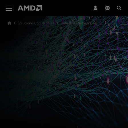
Declaración de accesibilidad del sitio web de AMD
Soluciones industriales
Industrial Networking