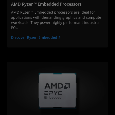
AMD Ryzen™ Embedded Processors
AMD Ryzen™ Embedded processors are ideal for
applications with demanding graphics and compute
workloads. They power highly performant industrial
PCs.
Discover Ryzen Embedded