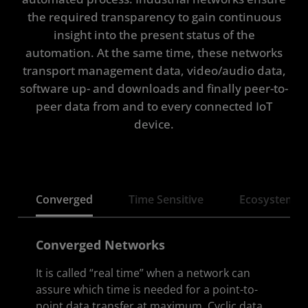
the required transparency to gain continuous
Solution Stack
insight into the present status of the
automation. At the same time, these networks
tra
nsport management data, video/audio data,
software up- and downloads and finally peer-to-
peer data from and to every connected IoT
device.
Converged
Time Sensitive
Ecosystem
Converged Networks
It is called “real time” when a network can
assure which time is needed for a point-to-
point data transfer at maximum. Cyclic data