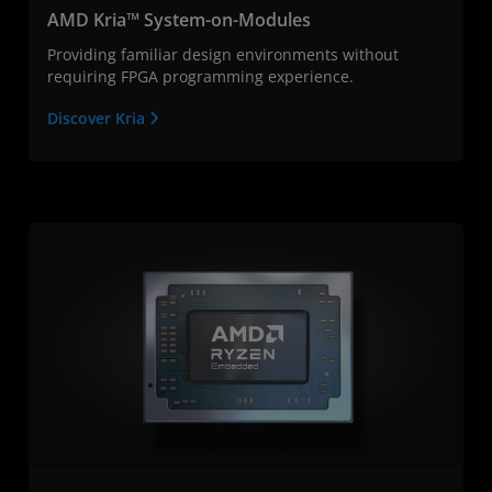
AMD Kria™ System-on-Modules
Providing familiar design environments without
requiring FPGA programming experience.
Discover Kria