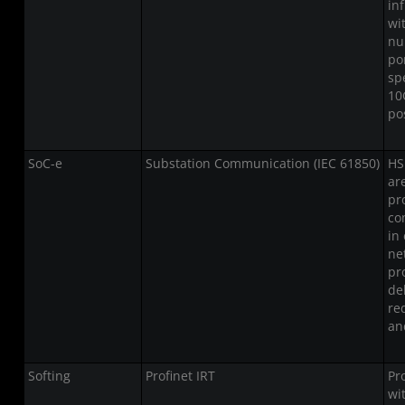
in
wi
nu
po
sp
10
po
SoC-e
Substation Communication (IEC 61850)
HS
ar
pr
co
in
ne
pr
del
re
an
Softing
Profinet IRT
Pr
wi