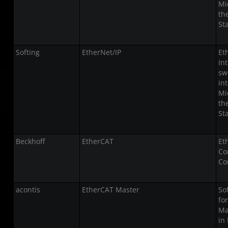
Mi
th
St
Softing
EtherNet/IP
Et
In
sw
in
Mi
th
St
Beckhoff
EtherCAT
Et
Co
Co
acontis
EtherCAT Master
So
fo
Ma
in