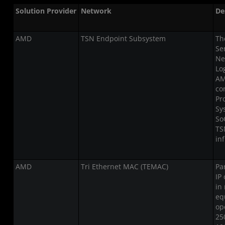
Solution Provider
Network
De
AMD
TSN Endpoint Subsystem
Th
Se
Ne
Lo
AM
co
Pr
Sy
So
TS
in
AMD
Tri Ethernet MAC (TEMAC)
Pa
IP
in
eq
op
25