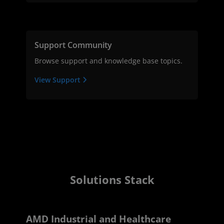
Support Community
Browse support and knowledge base topics.
View Support
Solutions Stack
AMD Industrial and Healthcare