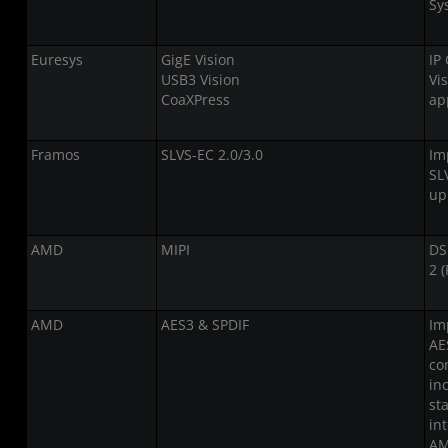
Sy
Euresys
GigE Vision
IP
USB3 Vision
Vi
CoaXPress
ap
Framos
SLVS-EC 2.0/3.0
Im
SL
up
AMD
MIPI
DS
2 (
AMD
AES3 & SPDIF
Im
AE
co
in
st
in
AM