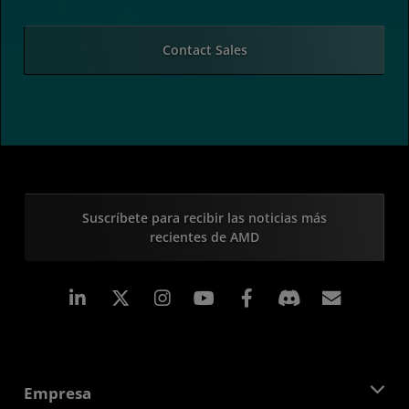
Contact Sales
Suscríbete para recibir las noticias más
recientes de AMD
LinkedIn
Instagram
Facebook
Suscri
Empresa