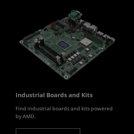
Industrial Boards and Kits
Find industrial boards and kits powered
by AMD.