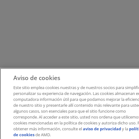
Aviso de cookies
Este sitio emplea cookies nuestras y de nuestros socios para simplifi
personalizar su experiencia de navegación. Las cookies almacenan e
computadora información útil para que podamos mejorar la eficienc
de nuestro sitio y presentarle allí contenido más relevante para uste
algunos casos, son esenciales para que el sitio funcione como
corresponde. Al acceder a este sitio, usted nos ordena que utilicemos
cookies mencionadas en la política de cookies y autoriza dicho uso.​​ 
obtener más información, consulte el
aviso de privacidad
y la
polít
de cookies
de AMD.