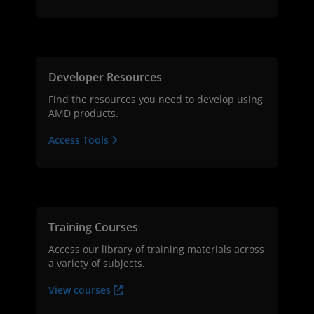
Developer Resources
Find the resources you need to develop using
AMD products.
Access Tools
Training Courses
Access our library of training materials across
a variety of subjects.
View courses