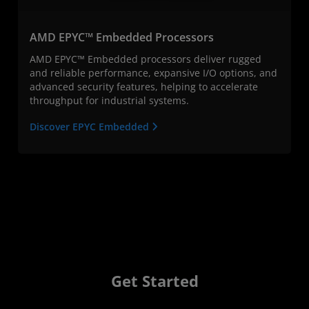
AMD EPYC™ Embedded Processors
AMD EPYC™ Embedded processors deliver rugged
and reliable performance, expansive I/O options, and
advanced security features, helping to accelerate
throughput for industrial systems.
Discover EPYC Embedded
Get Started