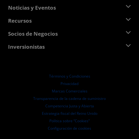
Acerca de AMD
Noticias y Eventos
Equipo Directivo
Sala de prensa
Recursos
Responsabilidad corporativa
Eventos
Carreras profesionales
Centro para desarrolladores
Socios de Negocios
Biblioteca multimedia
Contáctanos
Blogs
Centro para socios de AMD
Inversionistas
Casos de Estudio
Distribuidores autorizados
Webinars
Relaciones con Inversionistas
Programa universitario AMD
Explora los recursos
Información financiera
Directorio
Términos y Condiciones
Pautas de dirección empresarial
Privacidad
Presentaciones ante la SEC
Marcas Comerciales
Transparencia de la cadena de suministro
Competencia Justa y Abierta
Estrategia fiscal del Reino Unido
Política sobre “Cookies”
Configuración de cookies