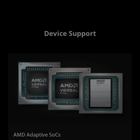
Device Support
AMD Adaptive SoCs