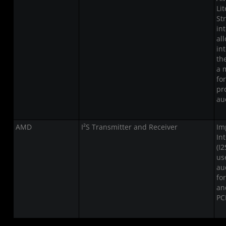
Li
St
in
al
in
th
a 
fo
pr
au
AMD
I²S Transmitter and Receiver
Im
In
(I2
us
au
fo
an
PC