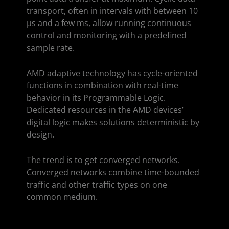
transport, often in intervals with between 10
µs and a few ms, allow running continuous
control and monitoring with a predefined
sample rate.
AMD adaptive technology has cycle-oriented
functions in combination with real-time
behavior in its Programmable Logic.
Dedicated resources in the AMD devices’
digital logic makes solutions deterministic by
design.
The trend is to get converged networks.
Converged networks combine time-bounded
traffic and other traffic types on one
common medium.