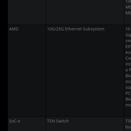
10
Mb
Mb
AMD
10G/25G Ethernet Subsystem
10
Gi
se
Et
Ac
Co
in
a 
BA
mo
st
PC
BA
mo
SoC-e
TSN Switch
TS
bu