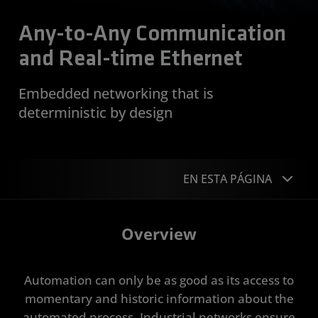
Any-to-Any Communication
and Real-time Ethernet
Embedded networking that is
deterministic by design
EN ESTA PÁGINA
Overview
Overview
Device Support
Automation can only be as good as its access to
Get Started
momentary and historic information about the
Resources
automated process. Industrial networks ensure