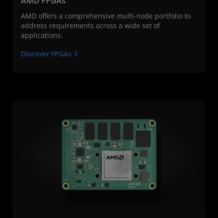
AMD FPGAs
AMD offers a comprehensive multi-node portfolio to
address requirements across a wide set of
applications.
Discover FPGAs