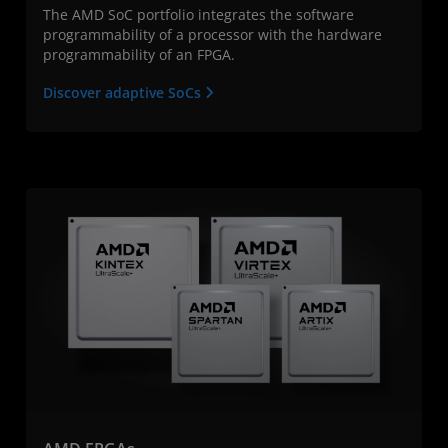
The AMD SoC portfolio integrates the software
programmability of a processor with the hardware
programmability of an FPGA.
Discover adaptive SoCs