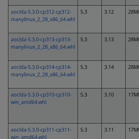
aoclda-5.3.0-cp312-cp312-
5.3
3.12
28M
manylinux_2_28_x86_64.whl
aoclda-5.3.0-cp313-cp313-
5.3
3.13
28M
manylinux_2_28_x86_64.whl
aoclda-5.3.0-cp314-cp314-
5.3
3.14
28M
manylinux_2_28_x86_64.whl
aoclda-5.3.0-cp310-cp310-
5.3
3.10
17M
win_amd64.whl
aoclda-5.3.0-cp311-cp311-
5.3
3.11
17M
win_amd64.whl