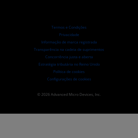
Distribuidores autorizados
Webinars
Relações com investidores
Programa AMD University
Explorar os recursos
Informações Financeiras
Conselho de Administração
Termos e Condições
Documentos de Governança
Privacidade
Arquivos da SEC
Informação de marca registrada
Transparência na cadeia de suprimentos
Concorrência justa e aberta
Estratégia tributária no Reino Unido
Política de cookies
Configurações de cookies
© 2026 Advanced Micro Devices, Inc.