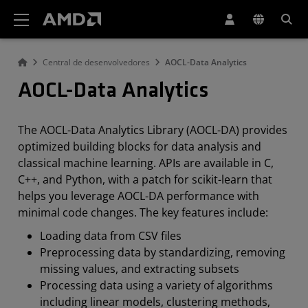
Declaração de acessibilidade do site da AMD
Central de desenvolvedores
AOCL-Data Analytics
AOCL-Data Analytics
The AOCL-Data Analytics Library (AOCL-DA) provides
optimized building blocks for data analysis and
classical machine learning. APIs are available in C,
C++, and Python, with a patch for scikit-learn that
helps you leverage AOCL-DA performance with
minimal code changes. The key features include:
Loading data from CSV files
Preprocessing data by standardizing, removing
missing values, and extracting subsets
Processing data using a variety of algorithms
including linear models, clustering methods,