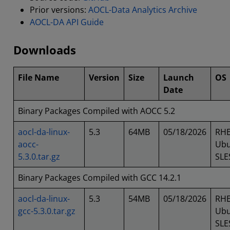
Prior versions:
AOCL-Data Analytics Archive
AOCL-DA API Guide
Downloads
File Name
Version
Size
Launch
OS
Date
Binary Packages Compiled with AOCC 5.2
aocl-da-linux-
5.3
64MB
05/18/2026
RHE
aocc-
Ubu
5.3.0.tar.gz
SLE
Binary Packages Compiled with GCC 14.2.1
aocl-da-linux-
5.3
54MB
05/18/2026
RHE
gcc-5.3.0.tar.gz
Ubu
SLE