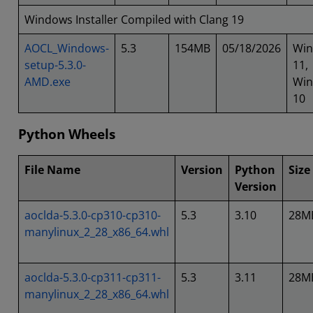
Windows Installer Compiled with Clang 19
AOCL_Windows-
5.3
154MB
05/18/2026
Wi
setup-5.3.0-
11,
AMD.exe
Wi
10
Python Wheels
File Name
Version
Python
Size
Version
aoclda-5.3.0-cp310-cp310-
5.3
3.10
28M
manylinux_2_28_x86_64.whl
aoclda-5.3.0-cp311-cp311-
5.3
3.11
28M
manylinux_2_28_x86_64.whl