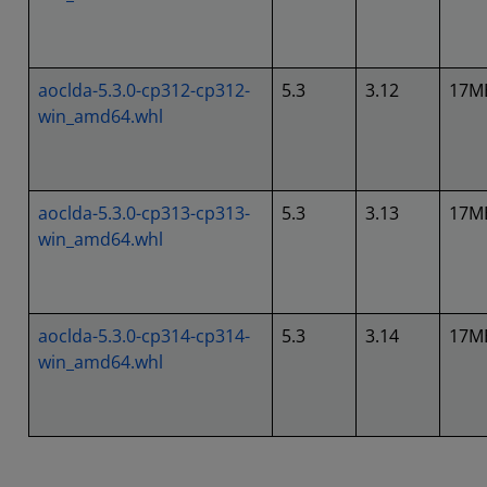
aoclda-5.3.0-cp312-cp312-
5.3
3.12
17M
win_amd64.whl
aoclda-5.3.0-cp313-cp313-
5.3
3.13
17M
win_amd64.whl
aoclda-5.3.0-cp314-cp314-
5.3
3.14
17M
win_amd64.whl