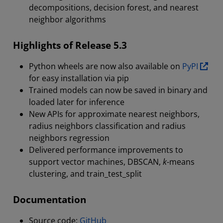
decompositions, decision forest, and nearest
neighbor algorithms
Highlights of Release 5.3
Python wheels are now also available on
PyPI
for easy installation via pip
Trained models can now be saved in binary and
loaded later for inference
New APIs for approximate nearest neighbors,
radius neighbors classification and radius
neighbors regression
Delivered performance improvements to
support vector machines, DBSCAN,
k
-means
clustering, and train_test_split
Documentation
Source code:
GitHub