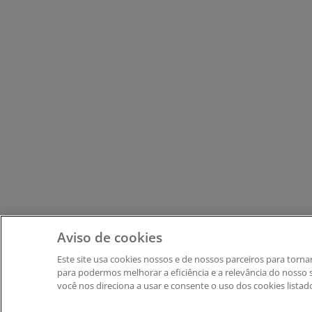
Aviso de cookies
Este site usa cookies nossos e de nossos parceiros ​para tor
para podermos melhorar a eficiência e a relevância do nosso si
você nos direciona a usar e consente o uso dos cookies listad