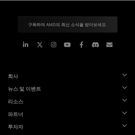
구독하여 AMD의 최신 소식을 받아보세요.
Linkedin
Instagram
Facebook
구독
회사
AMD 소개
뉴스 및 이벤트
관리팀
뉴스룸
리소스
기업의 사회적 책임
이벤트
채용
개발자 센트럴
파트너
미디어 라이브러리
문의하기
블로그
AMD 파트너 허브
투자자
사례 연구
공식 유통업체