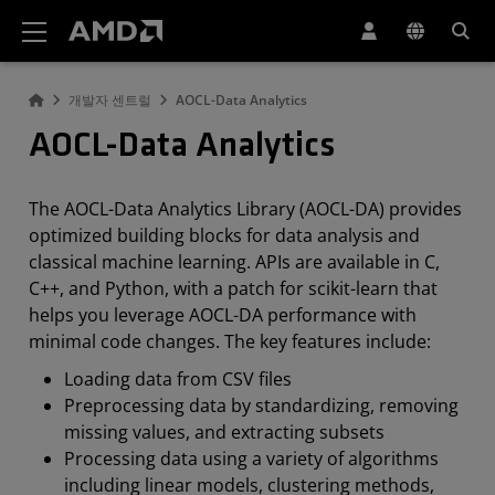
AMD 웹사이트 접근성 성명서
개발자 센트럴
AOCL-Data Analytics
AOCL-Data Analytics
The AOCL-Data Analytics Library (AOCL-DA) provides
optimized building blocks for data analysis and
classical machine learning. APIs are available in C,
C++, and Python, with a patch for scikit-learn that
helps you leverage AOCL-DA performance with
minimal code changes. The key features include:
Loading data from CSV files
Preprocessing data by standardizing, removing
missing values, and extracting subsets
Processing data using a variety of algorithms
including linear models, clustering methods,