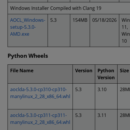
Windows Installer Compiled with Clang 19
AOCL_Windows-
5.3
154MB
05/18/2026
Wi
setup-5.3.0-
11,
AMD.exe
Wi
10
Python Wheels
File Name
Version
Python
Size
Version
aoclda-5.3.0-cp310-cp310-
5.3
3.10
28M
manylinux_2_28_x86_64.whl
aoclda-5.3.0-cp311-cp311-
5.3
3.11
28M
manylinux_2_28_x86_64.whl