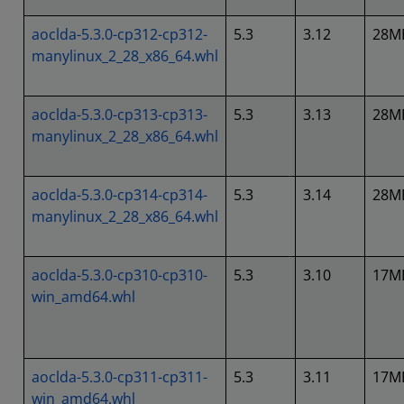
aoclda-5.3.0-cp312-cp312-
5.3
3.12
28M
manylinux_2_28_x86_64.whl
aoclda-5.3.0-cp313-cp313-
5.3
3.13
28M
manylinux_2_28_x86_64.whl
aoclda-5.3.0-cp314-cp314-
5.3
3.14
28M
manylinux_2_28_x86_64.whl
aoclda-5.3.0-cp310-cp310-
5.3
3.10
17M
win_amd64.whl
aoclda-5.3.0-cp311-cp311-
5.3
3.11
17M
win_amd64.whl