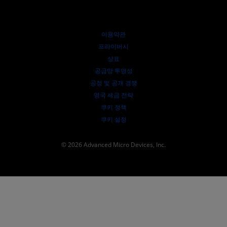
웨비나
투자자 관계
AMD 대학 프로그램
리소스 살펴보기
재무 정보
이사위원회
이용약관
거버넌스 문서
프라이버시
SEC 신고서
상표
공급망 투명성
공정 및 공개 경쟁
영국 세금 전략
쿠키 정책
쿠키 설정
© 2026 Advanced Micro Devices, Inc.