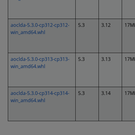
aoclda-5.3.0-cp312-cp312-
5.3
3.12
17M
win_amd64.whl
aoclda-5.3.0-cp313-cp313-
5.3
3.13
17M
win_amd64.whl
aoclda-5.3.0-cp314-cp314-
5.3
3.14
17M
win_amd64.whl