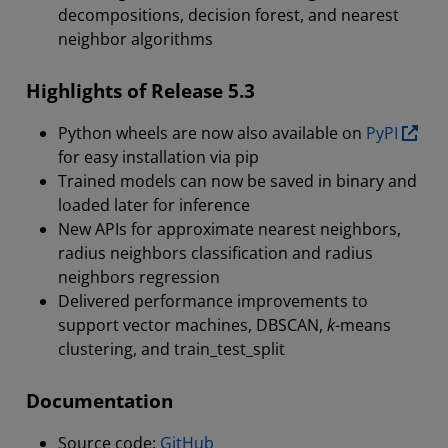
decompositions, decision forest, and nearest
neighbor algorithms
Highlights of Release 5.3
Python wheels are now also available on
PyPI
for easy installation via pip
Trained models can now be saved in binary and
loaded later for inference
New APIs for approximate nearest neighbors,
radius neighbors classification and radius
neighbors regression
Delivered performance improvements to
support vector machines, DBSCAN,
k
-means
clustering, and train_test_split
Documentation
Source code:
GitHub