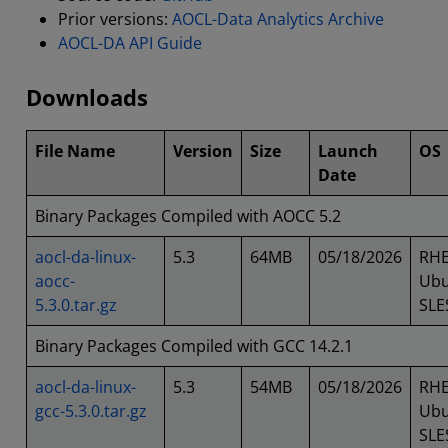
Prior versions:
AOCL-Data Analytics Archive
AOCL-DA API Guide
Downloads
File Name
Version
Size
Launch
OS
Date
Binary Packages Compiled with AOCC 5.2
aocl-da-linux-
5.3
64MB
05/18/2026
RHE
aocc-
Ubu
5.3.0.tar.gz
SLE
Binary Packages Compiled with GCC 14.2.1
aocl-da-linux-
5.3
54MB
05/18/2026
RHE
gcc-5.3.0.tar.gz
Ubu
SLE