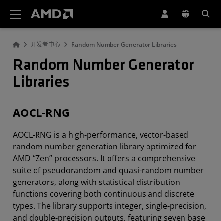
AMD 网站无障碍声明
开发者中心
Random Number Generator Libraries
Random Number Generator
Libraries
AOCL-RNG
AOCL-RNG is a high-performance, vector-based
random number generation library optimized for
AMD “Zen” processors. It offers a comprehensive
suite of pseudorandom and quasi-random number
generators, along with statistical distribution
functions covering both continuous and discrete
types. The library supports integer, single-precision,
and double-precision outputs, featuring seven base