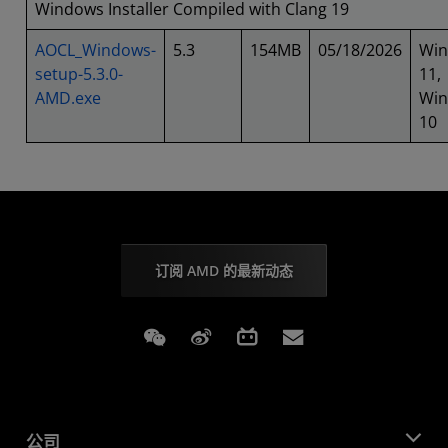
Windows Installer Compiled with Clang 19
AOCL_Windows-
5.3
154MB
05/18/2026
Wi
setup-5.3.0-
11,
AMD.exe
Wi
10
订阅 AMD 的最新动态
Weixin
Weibo
Bilibili
Subscriptions
公司