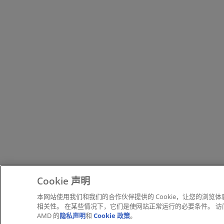
Cookie 声明
本网站使用我们和我们的合作伙伴提供的 Cookie，让您的浏览
相关性。 在某些情况下，它们是使网站正常运行的必要条件。 访问本
AMD 的
隐私声明
和
Cookie 政策
。