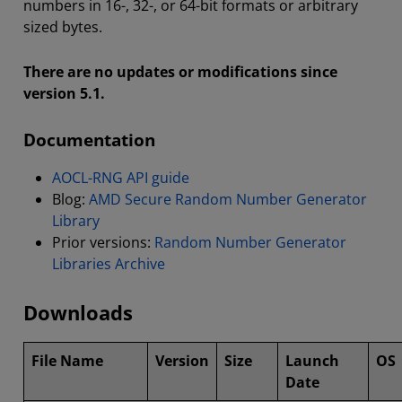
numbers in 16-, 32-, or 64-bit formats or arbitrary
sized bytes.
There are no updates or modifications since
version 5.1.
Documentation
AOCL-RNG API guide
Blog:
AMD Secure Random Number Generator
Library
Prior versions:
Random Number Generator
Libraries Archive
Downloads
File Name
Version
Size
Launch
OS
Date