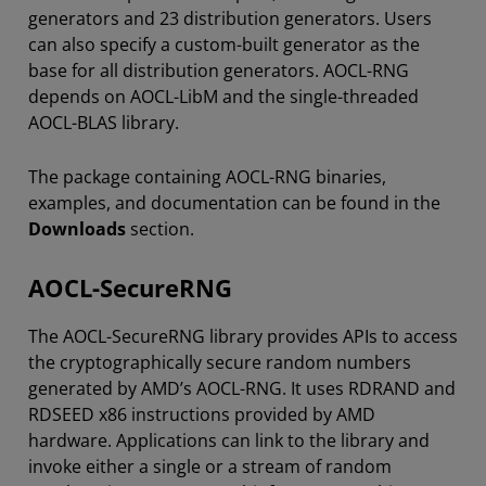
generators and 23 distribution generators. Users
can also specify a custom-built generator as the
base for all distribution generators. AOCL-RNG
depends on AOCL-LibM and the single-threaded
AOCL-BLAS library.
The package containing AOCL-RNG binaries,
examples, and documentation can be found in the
Downloads
section.
AOCL-SecureRNG
The AOCL-SecureRNG library provides APIs to access
the cryptographically secure random numbers
generated by AMD’s AOCL-RNG. It uses RDRAND and
RDSEED x86 instructions provided by AMD
hardware. Applications can link to the library and
invoke either a single or a stream of random