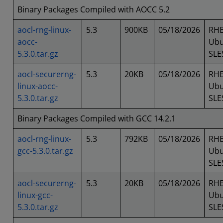
Binary Packages Compiled with AOCC 5.2
aocl-rng-linux-
5.3
900KB
05/18/2026
RHE
aocc-
Ubu
5.3.0.tar.gz
SLE
aocl-securerng-
5.3
20KB
05/18/2026
RHE
linux-aocc-
Ubu
5.3.0.tar.gz
SLE
Binary Packages Compiled with GCC 14.2.1
aocl-rng-linux-
5.3
792KB
05/18/2026
RHE
gcc-5.3.0.tar.gz
Ubu
SLE
aocl-securerng-
5.3
20KB
05/18/2026
RHE
linux-gcc-
Ubu
5.3.0.tar.gz
SLE