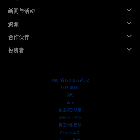
关于 AMD
新闻与活动
管理团队
新闻中心
资源
企业责任
活动
就业机会
开发中心
合作伙伴
媒体库
联系我们
博客
AMD 合作伙伴中心
投资者
成功案例
授权经销商
研讨会
投资者关系
AMD 大学计划
探索资源
财务信息
董事会
京ICP备12018899号-2
治理文件
​条款和条件
SEC 报告
隐私
商标
供应链透明度
公开公平竞争
英国税收策略
Cookie 政策