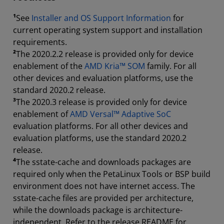
¹
See
Installer and OS Support Information
for
current operating system support and installation
requirements.
²
The 2020.2.2 release is provided only for device
enablement of the
AMD Kria™ SOM
family. For all
other devices and evaluation platforms, use the
standard 2020.2 release.
³
The 2020.3 release is provided only for device
enablement of
AMD Versal™ Adaptive SoC
evaluation platforms. For all other devices and
evaluation platforms, use the standard 2020.2
release.
⁴
The sstate-cache and downloads packages are
required only when the PetaLinux Tools or BSP build
environment does not have internet access. The
sstate-cache files are provided per architecture,
while the downloads package is architecture-
independent. Refer to the release README for