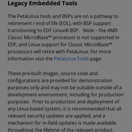
Legacy Embedded Tools
The PetaLinux tools and BSPs are on a pathway to
retirement / end of life (EOL), with BSP support
transitioning to EDF Linux® BSP. Note – the AMD
Classic MicroBlaze™ processor is not supported in
EDF, and Linux support for Classic MicroBlaze™
processors will retire with PetaLinux. For more
information visit the
PetaLinux Tools
page.
These pre-built images, source code and
configurations are provided for demonstration
purposes only and may not be suitable outside of a
development environment, including for production
purposes. Prior to production and deployment of
any Linux-based system, it is recommended that all
relevant security updates are applied, and a
mechanism for in-field updates is made available
throughout the lifetime of the relevant product.