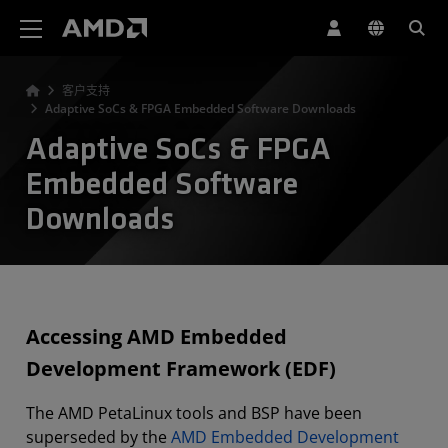
AMD 网站无障碍声明
客户支持
Adaptive SoCs & FPGA Embedded Software Downloads
Adaptive SoCs & FPGA
Embedded Software
Downloads
Accessing AMD Embedded
Development Framework (EDF)
The AMD PetaLinux tools and BSP have been
superseded by the
AMD Embedded Development