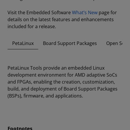
Visit the Embedded Software
What’s New
page for
details on the latest features and enhancements
included for a release.
PetaLinux
Board Support Packages
Open Sour
PetaLinux Tools provide an embedded Linux
development environment for AMD adaptive SoCs
and FPGAs, enabling the creation, customization,
build, and deployment of Board Support Packages
(BSPs), firmware, and applications.
Footnotes