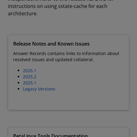
instructions on using sstate-cache for each
architecture.
Release Notes and Known Issues
Answer Records contains links to information about
resolved issues and updated collateral.
2026.1
2025.2
2025.1
Legacy Versions
PetaLinux Tools Documentation