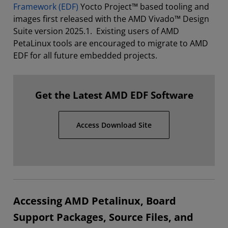
Framework (EDF)
Yocto Project™ based tooling and
images first released with the AMD Vivado™ Design
Suite version 2025.1. Existing users of AMD
PetaLinux tools are encouraged to migrate to AMD
EDF for all future embedded projects.
Get the Latest AMD EDF Software
Access Download Site
Accessing AMD Petalinux, Board
Support Packages, Source Files, and