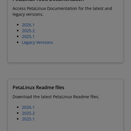
Access PetaLinux Documentation for the latest and
legacy versions.
2026.1
2025.2
2025.1
Legacy Versions
PetaLinux Readme files
Download the latest PetaLinux Readme files.
2026.1
2025.2
2025.1