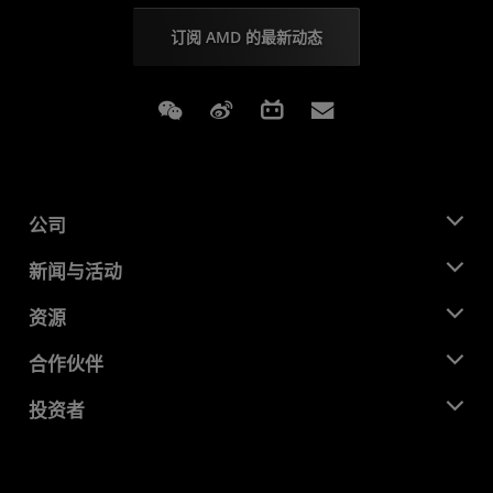
订阅 AMD 的最新动态
Weixin
Weibo
Bilibili
Subscriptions
公司
关于 AMD
新闻与活动
管理团队
新闻中心
资源
企业责任
活动
就业机会
开发中心
合作伙伴
媒体库
联系我们
博客
AMD 合作伙伴中心
投资者
成功案例
授权经销商
研讨会
投资者关系
AMD 大学计划
探索资源
财务信息