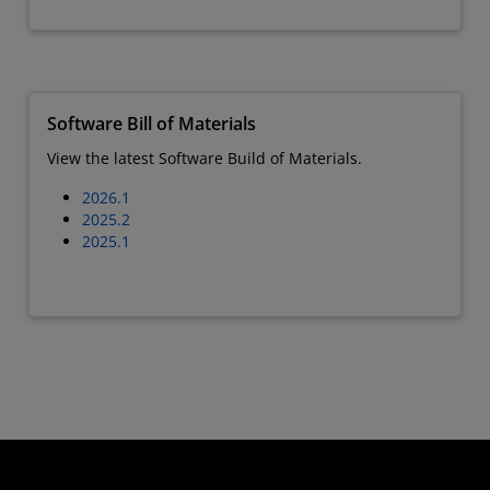
Software Bill of Materials
View the latest Software Build of Materials.
2026.1
2025.2
2025.1