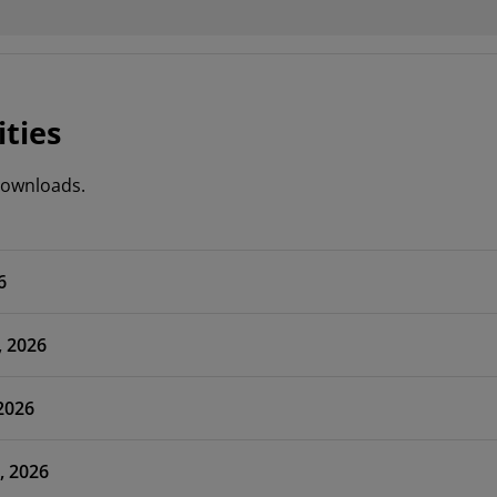
ities
 downloads.
6
, 2026
 2026
, 2026