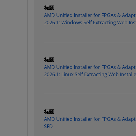
标题
AMD Unified Installer for FPGAs & Adapt
2026.1: Windows Self Extracting Web Inst
标题
AMD Unified Installer for FPGAs & Adapt
2026.1: Linux Self Extracting Web Install
标题
AMD Unified Installer for FPGAs & Adapt
SFD