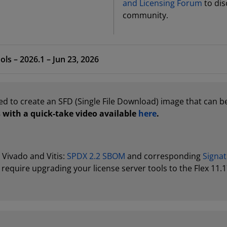
and Licensing Forum
to dis
community.
ols – 2026.1 – Jun 23, 2026
ed to create an SFD (Single File Download) image that can be
 with a quick-take video available
here
.
r Vivado and Vitis:
SPDX 2.2 SBOM
and corresponding
Signat
require upgrading your license server tools to the Flex 11.1