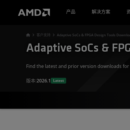
AMD 网站无障碍声明
产品
解决方案
客户支持
Adaptive SoCs & FPGA Design Tools Downloa
Adaptive SoCs & FPG
Find the latest and prior version downloads f
版本:
2026.1
Latest