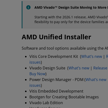
AMD Vivado™ Design Suite Moving to More F
Starting with the 2026.1 release, AMD Vivado™
flexibility to pay only for the device familie
AMD Unified Installer
Software and tool options available using the A
Vitis Core Development Kit (
What’s new
|
issues
)
Vivado Design Suite (
What’s new
|
Release
Buy Now
)
Power Design Manager - PDM (
What’s new
issues
)
Vitis Embedded Development
Bootgen for Creating Bootable Images
Vivado Lab Edition