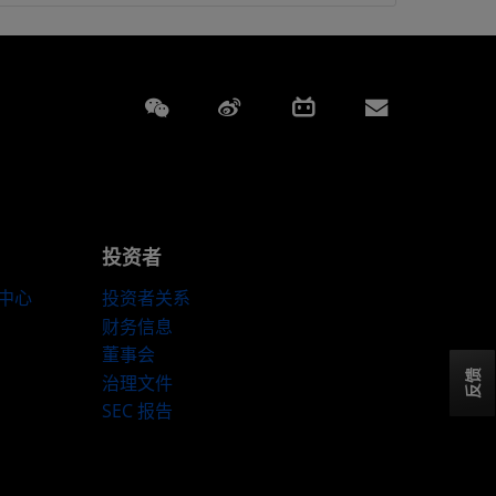
Weixin
Weibo
Bilibili
Subscript
投资者
伴中心
投资者关系
财务信息
董事会
反馈
治理文件
SEC 报告