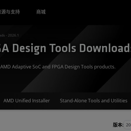
资源与支持
商城
ds - 2026.1
A Design Tools Downloads
or AMD Adaptive SoC and FPGA Design Tools products.
AMD Unified Installer
Stand-Alone Tools and Utilities
版本: