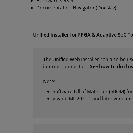
Hardware Server
Documentation Navigator (DocNav)
Unified Installer for FPGA & Adaptive SoC To
The Unified Web Installer can also be us
internet connection.
See how to do this
Note:
Software Bill of Materials (SBOM) fo
Vivado ML 2021.1 and later versions 