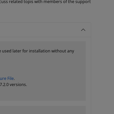
cuss related topis with members of the support
 used later for installation without any
ure File
.
7.2.0 versions.