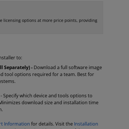
e licensing options at more price points, providing
staller to:
l Separately) -
Download a full software image
nd tool options required for a team. Best for
systems.
- Specify which device and tools options to
Minimizes download size and installation time
m.
rt Information
for details. Visit the
Installation