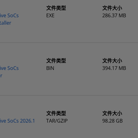
文件类型
文件大小
ive SoCs
EXE
286.37 MB
aller
文件类型
文件大小
ive SoCs
BIN
394.17 MB
er
文件类型
文件大小
ive SoCs 2026.1
TAR/GZIP
98.28 GB