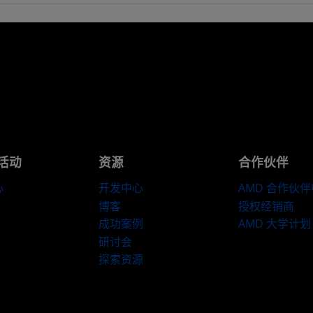
活动
资源
合作伙伴
心
开发中心
AMD 合作伙
博客
授权经销商
成功案例
AMD 大学计划
研讨会
探索资源