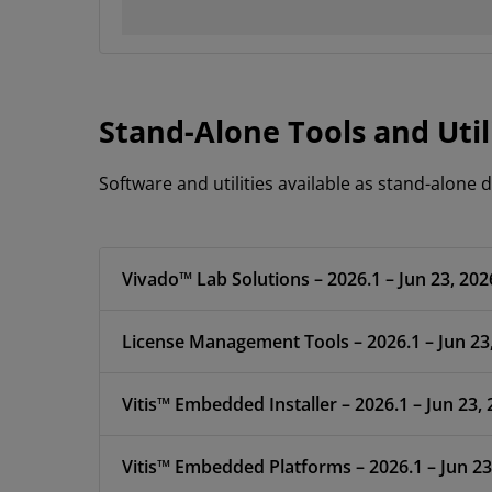
Stand-Alone Tools and Util
Software and utilities available as stand-alone
Vivado™ Lab Solutions – 2026.1 – Jun 23, 202
License Management Tools – 2026.1 – Jun 23
Vitis™ Embedded Installer – 2026.1 – Jun 23,
Vitis™ Embedded Platforms – 2026.1 – Jun 23