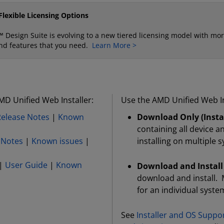
lexible Licensing Options
 Design Suite is evolving to a new tiered licensing model with mor
s and features that you need.
Learn More >
MD Unified Web Installer:
Use the AMD Unified Web In
Release Notes
|
Known
Download Only (Instal
containing all device a
 Notes
|
Known issues
|
installing on multiple 
|
User Guide
|
Known
Download and Install
download and install. 
for an individual syste
See
Installer and OS Suppo