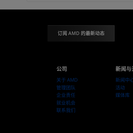
订阅 AMD 的最新动态
公司
新闻与
关于 AMD
新闻中
管理团队
活动
企业责任
媒体库
就业机会
联系我们