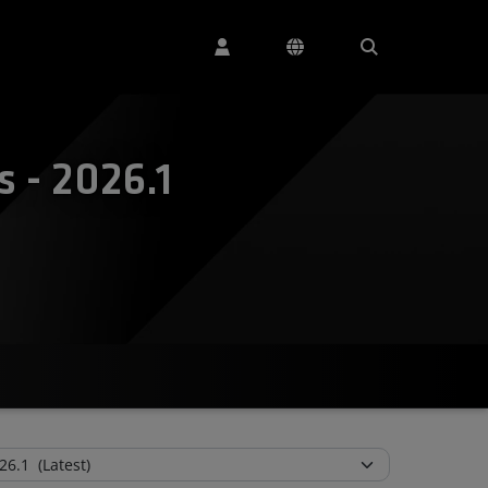
 - 2026.1