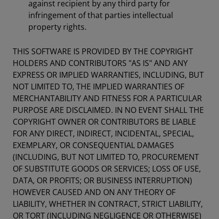
against recipient by any third party for
infringement of that parties intellectual
property rights.
THIS SOFTWARE IS PROVIDED BY THE COPYRIGHT
HOLDERS AND CONTRIBUTORS "AS IS" AND ANY
EXPRESS OR IMPLIED WARRANTIES, INCLUDING, BUT
NOT LIMITED TO, THE IMPLIED WARRANTIES OF
MERCHANTABILITY AND FITNESS FOR A PARTICULAR
PURPOSE ARE DISCLAIMED. IN NO EVENT SHALL THE
COPYRIGHT OWNER OR CONTRIBUTORS BE LIABLE
FOR ANY DIRECT, INDIRECT, INCIDENTAL, SPECIAL,
EXEMPLARY, OR CONSEQUENTIAL DAMAGES
(INCLUDING, BUT NOT LIMITED TO, PROCUREMENT
OF SUBSTITUTE GOODS OR SERVICES; LOSS OF USE,
DATA, OR PROFITS; OR BUSINESS INTERRUPTION)
HOWEVER CAUSED AND ON ANY THEORY OF
LIABILITY, WHETHER IN CONTRACT, STRICT LIABILITY,
OR TORT (INCLUDING NEGLIGENCE OR OTHERWISE)