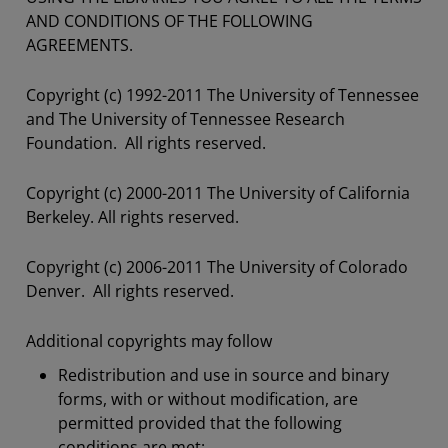
AND CONDITIONS OF THE FOLLOWING
AGREEMENTS.
Copyright (c) 1992-2011 The University of Tennessee
and The University of Tennessee Research
Foundation. All rights reserved.
Copyright (c) 2000-2011 The University of California
Berkeley. All rights reserved.
Copyright (c) 2006-2011 The University of Colorado
Denver. All rights reserved.
Additional copyrights may follow
Redistribution and use in source and binary
forms, with or without modification, are
permitted provided that the following
conditions are met: