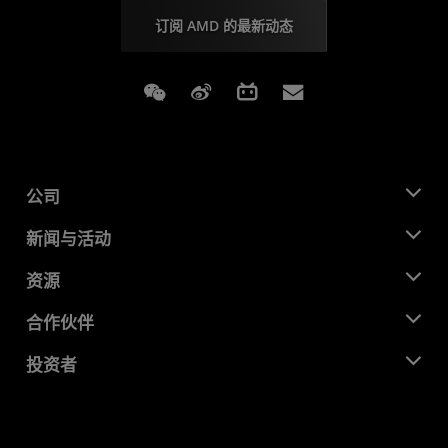
订阅 AMD 的最新动态
Weixin
Weibo
Bilibili
Subscriptions
公司
关于 AMD
新闻与活动
管理团队
新闻中心
资源
企业责任
活动
就业机会
开发中心
合作伙伴
媒体库
联系我们
博客
AMD 合作伙伴中心
投资者
成功案例
授权经销商
研讨会
投资者关系
AMD 大学计划
探索资源
财务信息