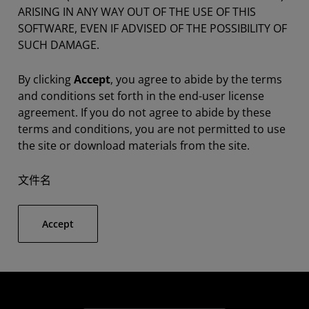
ARISING IN ANY WAY OUT OF THE USE OF THIS
SOFTWARE, EVEN IF ADVISED OF THE POSSIBILITY OF
SUCH DAMAGE.
By clicking
Accept
, you agree to abide by the terms
and conditions set forth in the end-user license
agreement. If you do not agree to abide by these
terms and conditions, you are not permitted to use
the site or download materials from the site.
文件名
Accept