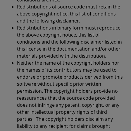
Redistributions of source code must retain the
above copyright notice, this list of conditions
and the following disclaimer.
Redistributions in binary form must reproduce
the above copyright notice, this list of
conditions and the following disclaimer listed in
this license in the documentation and/or other
materials provided with the distribution.
Neither the name of the copyright holders nor
the names of its contributors may be used to
endorse or promote products derived from this
software without specific prior written
permission. The copyright holders provide no
reassurances that the source code provided
does not infringe any patent, copyright, or any
other intellectual property rights of third
parties. The copyright holders disclaim any
liability to any recipient for claims brought