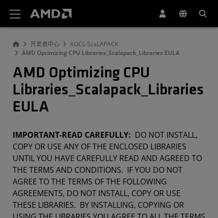
AMD 网站无障碍声明
开发者中心
AOCL-ScaLAPACK
AMD Optimizing CPU Libraries_Scalapack_Libraries EULA
AMD Optimizing CPU
Libraries_Scalapack_Libraries
EULA
IMPORTANT-READ CAREFULLY:
DO NOT INSTALL,
COPY OR USE ANY OF THE ENCLOSED LIBRARIES
UNTIL YOU HAVE CAREFULLY READ AND AGREED TO
THE TERMS AND CONDITIONS. IF YOU DO NOT
AGREE TO THE TERMS OF THE FOLLOWING
AGREEMENTS, DO NOT INSTALL, COPY OR USE
THESE LIBRARIES. BY INSTALLING, COPYING OR
USING THE LIBRARIES YOU AGREE TO ALL THE TERMS