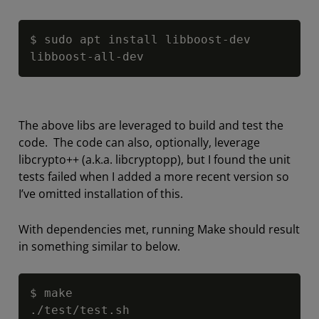
Copy
$ sudo apt install libboost
-
dev 
libboost
-
all
-
dev
The above libs are leveraged to build and test the
code. The code can also, optionally, leverage
libcrypto++ (a.k.a. libcryptopp), but I found the unit
tests failed when I added a more recent version so
I’ve omitted installation of this.
With dependencies met, running Make should result
in something similar to below.
Copy
$ make

.
/
test
/
test.sh
