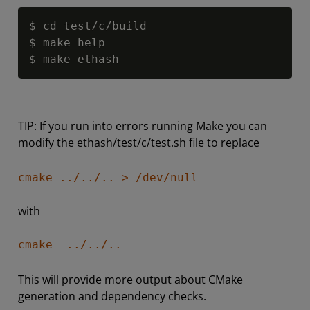
Copy
$ cd test
/
c
/
build

$ make help

$ make ethash
TIP: If you run into errors running Make you can
modify the ethash/test/c/test.sh file to replace
cmake ../../.. > /dev/null
with
cmake ../../..
This will provide more output about CMake
generation and dependency checks.