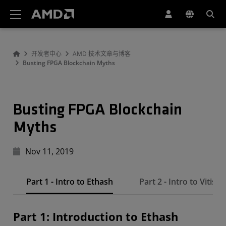
AMD 网站无障碍声明
开发者中心
AMD 技术文章与博客
Busting FPGA Blockchain Myths
Busting FPGA Blockchain
Myths
Nov 11, 2019
Part 1 - Intro to Ethash
Part 2 - Intro to Vitis
Part 1: Introduction to Ethash