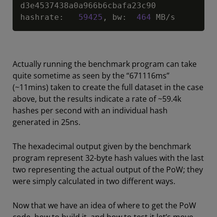
d3e4537438a0a966b6cbafa23c90

hashrate
:
59425
,
 bw
:
464
 MB
/
s
Actually running the benchmark program can take
quite sometime as seen by the “671116ms”
(~11mins) taken to create the full dataset in the case
above, but the results indicate a rate of ~59.4k
hashes per second with an individual hash
generated in 25ns.
The hexadecimal output given by the benchmark
program represent 32-byte hash values with the last
two representing the actual output of the PoW; they
were simply calculated in two different ways.
Now that we have an idea of where to get the PoW