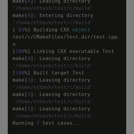
make[
4
]
:
 Leaving directory 
'/home/ethash/test/c/build'
make[
4
]
:
 Entering directory 
'/home/ethash/test/c/build'
[ 
83
%] Building CXX 
object
test
/
c
/
CMakeFiles
/
Test.dir
/
test.cpp.
o

[
100
%] Linking CXX executable Test

make[
4
]
:
 Leaving directory 
'/home/ethash/test/c/build'
[
100
%] Built target Test

make[
3
]
:
 Leaving directory 
'/home/ethash/test/c/build'
make[
2
]
:
 Leaving directory 
'/home/ethash/test/c/build'
make[
1
]
:
 Leaving directory 
'/home/ethash/test/c/build'
Running 
7
 test cases...
