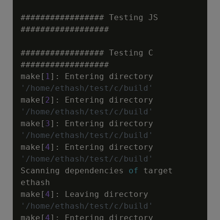
################# Testing JS 
##################

################# Testing C 
##################

make[
1
]
:
 Entering directory 
'/home/ethash/test/c/build'
make[
2
]
:
 Entering directory 
'/home/ethash/test/c/build'
make[
3
]
:
 Entering directory 
'/home/ethash/test/c/build'
make[
4
]
:
 Entering directory 
'/home/ethash/test/c/build'
Scanning dependencies 
of
 target 
ethash

make[
4
]
:
 Leaving directory 
'/home/ethash/test/c/build'
make[
4
]
:
 Entering directory 