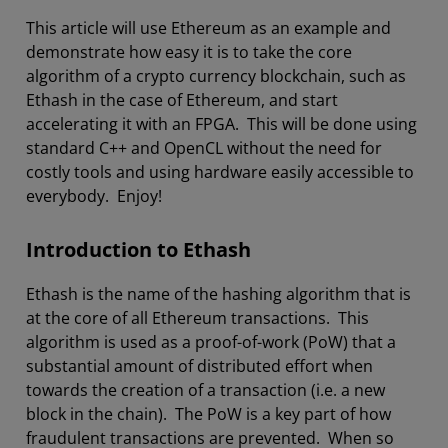
This article will use Ethereum as an example and
demonstrate how easy it is to take the core
algorithm of a crypto currency blockchain, such as
Ethash in the case of Ethereum, and start
accelerating it with an FPGA. This will be done using
standard C++ and OpenCL without the need for
costly tools and using hardware easily accessible to
everybody. Enjoy!
Introduction to Ethash
Ethash is the name of the hashing algorithm that is
at the core of all Ethereum transactions. This
algorithm is used as a proof-of-work (PoW) that a
substantial amount of distributed effort when
towards the creation of a transaction (i.e. a new
block in the chain). The PoW is a key part of how
fraudulent transactions are prevented. When so