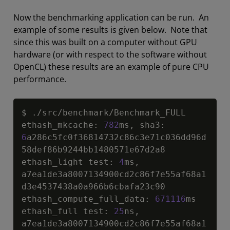
Now the benchmarking application can be run. An
example of some results is given below. Note that
since this was built on a computer without GPU
hardware (or with respect to the software without
OpenCL) these results are an example of pure CPU
performance.
Copy
$ .
/
src
/
benchmark
/
Benchmark_FULL

ethash_mkcache
:
782
ms
,
 sha3
:
6
a286c5fc0f36814732c86c3e71c036dd96d
58def86b9244bb1480571e67d2a8

ethash_light test
:
4
ms
,
a7ea1de3a8007134900cd2c86f7e55af68a1
d3e4537438a0a966b6cbafa23c90

ethash_compute_full_data
:
671116
ms

ethash_full test
:
25
ns
,
a7ea1de3a8007134900cd2c86f7e55af68a1