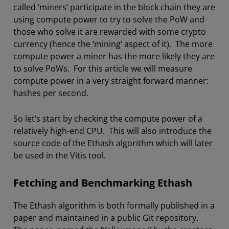
called ‘miners’ participate in the block chain they are
using compute power to try to solve the PoW and
those who solve it are rewarded with some crypto
currency (hence the ‘mining’ aspect of it). The more
compute power a miner has the more likely they are
to solve PoWs. For this article we will measure
compute power in a very straight forward manner:
hashes per second.
So let’s start by checking the compute power of a
relatively high-end CPU. This will also introduce the
source code of the Ethash algorithm which will later
be used in the Vitis tool.
Fetching and Benchmarking Ethash
The Ethash algorithm is both formally published in a
paper and maintained in a public Git repository.