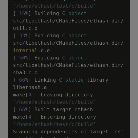
'/home/ethash/test/c/build'
[ 
16
%] Building C 
object
src
/
libethash
/
CMakeFiles
/
ethash.dir
/
util.c.o

[ 
33
%] Building C 
object
src
/
libethash
/
CMakeFiles
/
ethash.dir
/
internal
.c.o

[ 
50
%] Building C 
object
src
/
libethash
/
CMakeFiles
/
ethash.dir
/
sha3.c.o

[ 
66
%] Linking C 
static
 library 
libethash.a

make[
4
]
:
 Leaving directory 
'/home/ethash/test/c/build'
[ 
66
%] Built target ethash

make[
4
]
:
 Entering directory 
'/home/ethash/test/c/build'
Scanning dependencies 
of
 target Test
