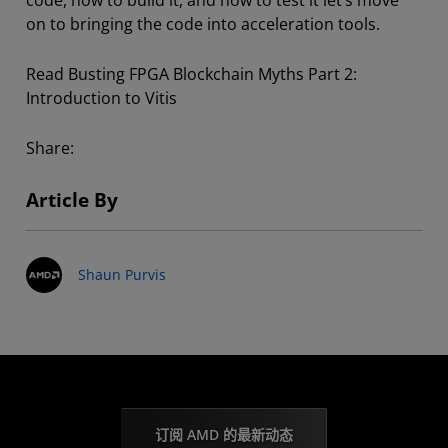
code, how to build it, and how to test it let’s move
on to bringing the code into acceleration tools.
Read Busting FPGA Blockchain Myths Part 2:
Introduction to Vitis
Share:
Article By
Shaun Purvis
订阅 AMD 的最新动态