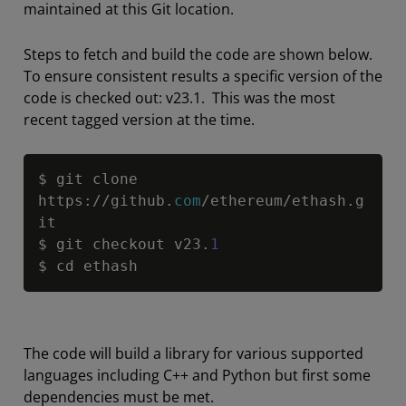
maintained at this Git location.
Steps to fetch and build the code are shown below.
To ensure consistent results a specific version of the
code is checked out: v23.1. This was the most
recent tagged version at the time.
Copy
$ git clone 
https
:
/
/
github.
com
/
ethereum
/
ethash.g
it

$ git checkout v23.
1
$ cd ethash
The code will build a library for various supported
languages including C++ and Python but first some
dependencies must be met.