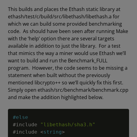
This builds and places the Ethash static library at
ethash/test/c/build/src/libethash/libethash.a for
which we can build some provided benchmarking
code. As should have been seen after running Make
with the ‘help’ option there are several targets
available in addition to just the library. For a test
that mimics the way a miner would use Ethash we’ll
want to build and run the Benchmark_FULL
program. However, the code seems to be missing a
statement when built without the previously
mentioned libcrypto++ so we’ll quickly fix this first.
Simply open ethash/src/benchmark/benchmark.cpp
and make the addition highlighted below.
Copy
#else
#include 
"libethash/sha3.h"
#include 
<
string
>