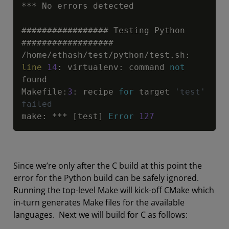
*
*
*
 No errors detected

################# Testing Python 
/
home
/
ethash
/
test
/
python
/
test.sh
:
line
14
:
 virtualenv
:
 command 
not
found

Makefile
:
3
:
 recipe 
for
 target 
'test' 
failed
make
:
*
*
*
 [test] 
Error
127
Since we’re only after the C build at this point the
error for the Python build can be safely ignored.
Running the top-level Make will kick-off CMake which
in-turn generates Make files for the available
languages. Next we will build for C as follows: