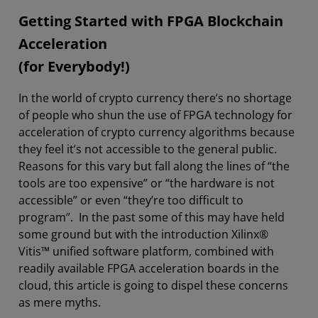
Getting Started with FPGA Blockchain
Acceleration
(for Everybody!)
In the world of crypto currency there’s no shortage
of people who shun the use of FPGA technology for
acceleration of crypto currency algorithms because
they feel it’s not accessible to the general public.
Reasons for this vary but fall along the lines of “the
tools are too expensive” or “the hardware is not
accessible” or even “they’re too difficult to
program”. In the past some of this may have held
some ground but with the introduction Xilinx®
Vitis™ unified software platform, combined with
readily available FPGA acceleration boards in the
cloud, this article is going to dispel these concerns
as mere myths.