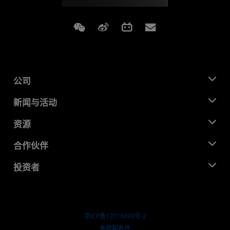
Weixin
Weibo
Bilibili
Subscriptions
公司
关于 AMD
新闻与活动
管理团队
新闻中心
资源
企业责任
活动
就业机会
开发中心
合作伙伴
媒体库
联系我们
博客
AMD 合作伙伴中心
投资者
成功案例
授权经销商
研讨会
投资者关系
AMD 大学计划
探索资源
财务信息
董事会
京ICP备12018899号-2
治理文件
​条款和条件