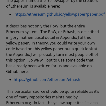
The paper, named the ‘Yellowpaper’ by the creators
of Ethereum, is available here:
https://ethereum.github.io/yellowpaper/paper.pdf
It describes not only the PoW, but the entire
Ethereum system. The PoW, or Ethash, is described
in gory mathematical detail in Appendix J of this
yellow paper. In theory, you could write your own
code based on this yellow paper but a quick look at
the Appendix J will probably turn most people off of
this option. So we will opt to use some code that
has already been written for us and available on
Github here:
https://github.com/ethereum/ethash
This particular source should be quite reliable as it’s
one of many repositories maintained by
Ethereum.org. In fact, the yellow paper itself is also