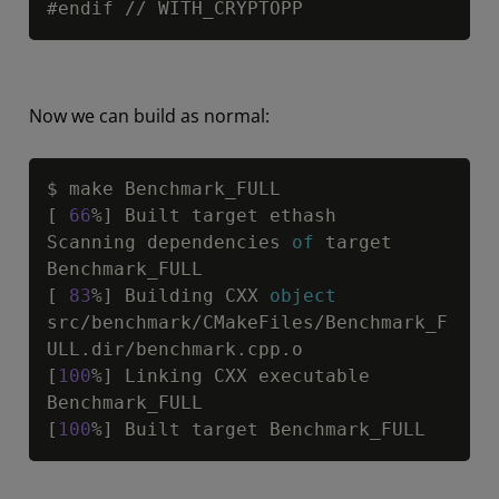
#endif 
/
/
 WITH_CRYPTOPP
Now we can build as normal:
Copy
$ make Benchmark_FULL

[ 
66
%] Built target ethash

Scanning dependencies 
of
 target 
Benchmark_FULL

[ 
83
%] Building CXX 
object
src
/
benchmark
/
CMakeFiles
/
Benchmark_F
ULL.dir
/
benchmark.cpp.o

[
100
%] Linking CXX executable 
Benchmark_FULL

[
100
%] Built target Benchmark_FULL