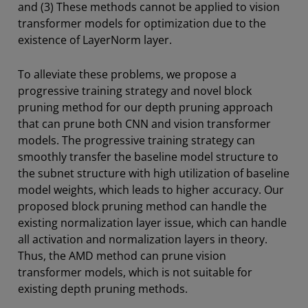
and (3) These methods cannot be applied to vision
transformer models for optimization due to the
existence of LayerNorm layer.
To alleviate these problems, we propose a
progressive training strategy and novel block
pruning method for our depth pruning approach
that can prune both CNN and vision transformer
models. The progressive training strategy can
smoothly transfer the baseline model structure to
the subnet structure with high utilization of baseline
model weights, which leads to higher accuracy. Our
proposed block pruning method can handle the
existing normalization layer issue, which can handle
all activation and normalization layers in theory.
Thus, the AMD method can prune vision
transformer models, which is not suitable for
existing depth pruning methods.