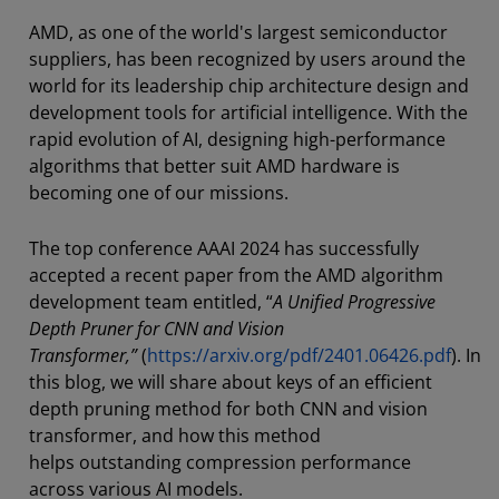
AMD, as one of the world's largest semiconductor
suppliers, has been recognized by users around the
world for its leadership chip architecture design and
development tools for artificial intelligence. With the
rapid evolution of AI, designing high-performance
algorithms that better suit AMD hardware is
becoming one of our missions.
The top conference AAAI 2024 has successfully
accepted a recent paper from the AMD algorithm
development team entitled, “
A Unified Progressive
Depth Pruner for CNN and Vision
Transformer,”
(
https://arxiv.org/pdf/2401.06426.pdf
). In
this blog, we will share about keys of an efficient
depth pruning method for both CNN and vision
transformer, and how this method
helps outstanding compression performance
across various AI models.