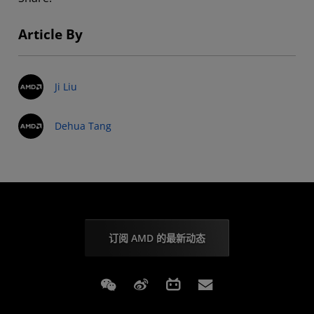
Article By
Ji Liu
Dehua Tang
订阅 AMD 的最新动态
Weixin
Weibo
Bilibili
Subscriptions