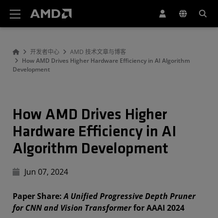
AMD 网站无障碍声明
开发者中心
AMD 技术文章与博客
How AMD Drives Higher Hardware Efficiency in AI Algorithm
Development
How AMD Drives Higher
Hardware Efficiency in AI
Algorithm Development
Jun 07, 2024
Paper Share:
A Unified Progressive Depth Pruner
for CNN and Vision Transformer
for AAAI 2024