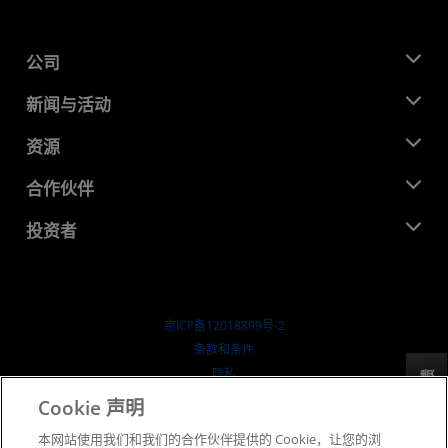
公司
关于 AMD
新闻与活动
管理团队
新闻中心
资源
企业责任
活动
就业机会
开发中心
合作伙伴
媒体库
联系我们
博客
AMD 合作伙伴中心
投资者
成功案例
授权经销商
研讨会
投资者关系
AMD 大学计划
探索资源
财务信息
董事会
京ICP备12018899号-2
治理文件
​条款和条件
SEC 报告
隐私
反馈
商标
Cookie 声明
供应链透明度
本网站使用我们和我们的合作伙伴提供的 Cookie，让您的浏
公开公平竞争