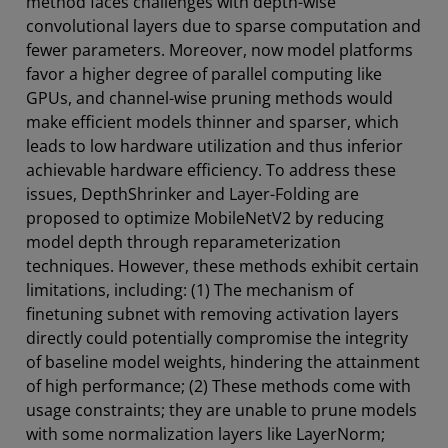
method faces challenges with depth-wise
convolutional layers due to sparse computation and
fewer parameters. Moreover, now model platforms
favor a higher degree of parallel computing like
GPUs, and channel-wise pruning methods would
make efficient models thinner and sparser, which
leads to low hardware utilization and thus inferior
achievable hardware efficiency. To address these
issues, DepthShrinker and Layer-Folding are
proposed to optimize MobileNetV2 by reducing
model depth through reparameterization
techniques. However, these methods exhibit certain
limitations, including: (1) The mechanism of
finetuning subnet with removing activation layers
directly could potentially compromise the integrity
of baseline model weights, hindering the attainment
of high performance; (2) These methods come with
usage constraints; they are unable to prune models
with some normalization layers like LayerNorm;