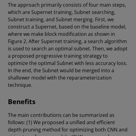
The approach primarily consists of four main steps,
which are Supernet training, Subnet searching,
Subnet training, and Subnet merging. First, we
construct a Supernet, based on the baseline model,
where we make block modification as shown in
Figure 2. After Supernet training, a search algorithm
is used to search an optimal subnet. Then, we adopt
a proposed progressive training strategy to
optimize the optimal Subnet with less accuracy loss.
In the end, the Subnet would be merged into a
shallower model with the reparameterization
technique.
Benefits
The main contributions can be summarized as
follows: (1) We proposed a unified and efficient
depth pruning method for optimizing both CNN and