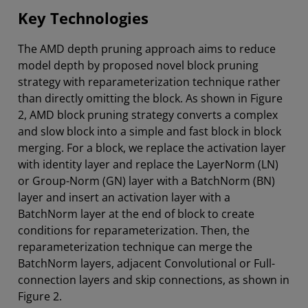
Key Technologies
The AMD depth pruning approach aims to reduce
model depth by proposed novel block pruning
strategy with reparameterization technique rather
than directly omitting the block. As shown in Figure
2, AMD block pruning strategy converts a complex
and slow block into a simple and fast block in block
merging. For a block, we replace the activation layer
with identity layer and replace the LayerNorm (LN)
or Group-Norm (GN) layer with a BatchNorm (BN)
layer and insert an activation layer with a
BatchNorm layer at the end of block to create
conditions for reparameterization. Then, the
reparameterization technique can merge the
BatchNorm layers, adjacent Convolutional or Full-
connection layers and skip connections, as shown in
Figure 2.