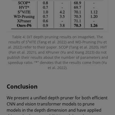
Table 4: DiT depth pruning results on ImageNet. The
results of S²ViTE (Tang et al. 2022) and WD-Pruning (Yu et
al. 2022) refer to their paper. SCOP (Tang et al. 2020), HVT
(Pan et al. 2021), and XPruner (Yu and Xiang 2023) do not
publish their results about the number of parameters and
speedup ratio. ”*” denotes that the results come from (Yu
et al. 2022).
Conclusion
We present a unified depth pruner for both efficient
CNN and vision transformer models to prune
models in the depth dimension and have applied