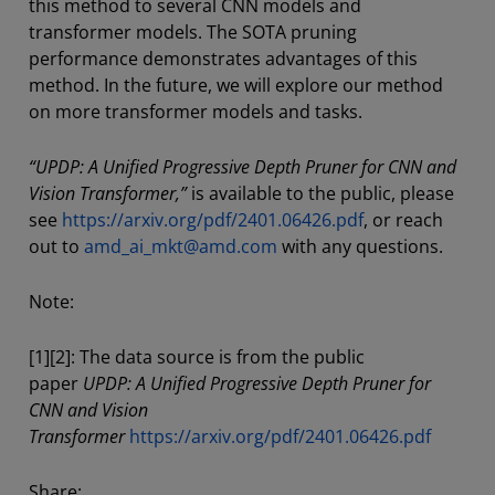
this method to several CNN models and
transformer models. The SOTA pruning
performance demonstrates advantages of this
method. In the future, we will explore our method
on more transformer models and tasks.
“UPDP: A Unified Progressive Depth Pruner for CNN and
Vision Transformer,”
is available to the public, please
see
https://arxiv.org/pdf/2401.06426.pdf
, or reach
out to
amd_ai_mkt@amd.com
with any questions.
Note:
[1][2]: The data source is from the public
paper
UPDP: A Unified Progressive Depth Pruner for
CNN and Vision
Transformer
https://arxiv.org/pdf/2401.06426.pdf
Share: