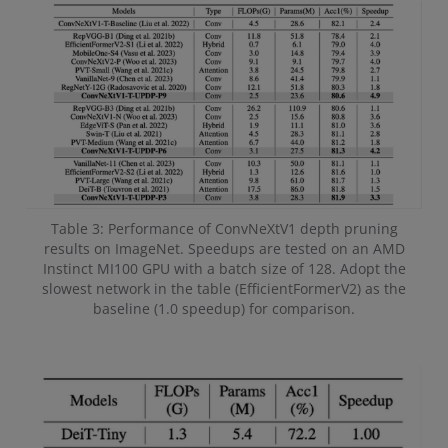
Table 3: Performance of ConvNeXtV1 depth pruning
results on ImageNet. Speedups are tested on an AMD
Instinct MI100 GPU with a batch size of 128. Adopt the
slowest network in the table (EfficientFormerV2) as the
baseline (1.0 speedup) for comparison.