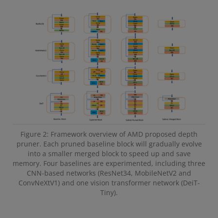
Figure 2: Framework overview of AMD proposed depth
pruner. Each pruned baseline block will gradually evolve
into a smaller merged block to speed up and save
memory. Four baselines are experimented, including three
CNN-based networks (ResNet34, MobileNetV2 and
ConvNeXtV1) and one vision transformer network (DeiT-
Tiny).