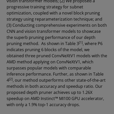
vision transformer models; (2) We proposed a
progressive training strategy for subnet
optimization, coupled with a novel block pruning
strategy using reparameterization technique; and
(3) Conducting comprehensive experiments on both
CNN and vision transformer models to showcase
the superb pruning performance of our depth
[1]
pruning method. As shown in Table 3
, where P6
indicates pruning 6 blocks of the model, we
obtained three pruned ConvNeXtV1 models with the
AMD method applying on ConvNeXtV1, which
surpasses popular models with comparable
inference performance. Further, as shown in Table
[2]
4
, our method outperforms other state-of-the-art
methods in both accuracy and speedup ratio. Our
proposed depth pruner achieves up to 1.26X
speedup on AMD Instinct™ MI100 GPU accelerator,
with only a 1.9% top-1 accuracy drops.