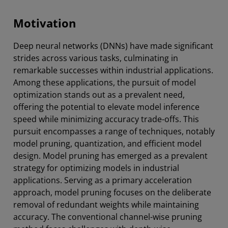
Motivation
Deep neural networks (DNNs) have made significant
strides across various tasks, culminating in
remarkable successes within industrial applications.
Among these applications, the pursuit of model
optimization stands out as a prevalent need,
offering the potential to elevate model inference
speed while minimizing accuracy trade-offs. This
pursuit encompasses a range of techniques, notably
model pruning, quantization, and efficient model
design. Model pruning has emerged as a prevalent
strategy for optimizing models in industrial
applications. Serving as a primary acceleration
approach, model pruning focuses on the deliberate
removal of redundant weights while maintaining
accuracy. The conventional channel-wise pruning