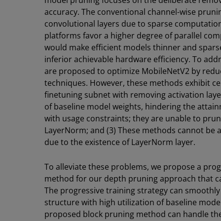
model pruning focuses on the deliberate remov
accuracy. The conventional channel-wise pruni
convolutional layers due to sparse computati
platforms favor a higher degree of parallel c
would make efficient models thinner and sparse
inferior achievable hardware efficiency. To add
are proposed to optimize MobileNetV2 by redu
techniques. However, these methods exhibit cer
finetuning subnet with removing activation laye
of baseline model weights, hindering the atta
with usage constraints; they are unable to pru
LayerNorm; and (3) These methods cannot be ap
due to the existence of LayerNorm layer.
To alleviate these problems, we propose a prog
method for our depth pruning approach that c
The progressive training strategy can smoothly
structure with high utilization of baseline mode
proposed block pruning method can handle the 