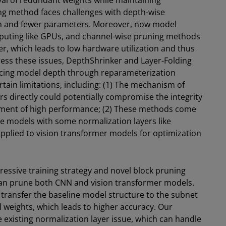
al of redundant weights while maintaining
ng method faces challenges with depth-wise
on and fewer parameters. Moreover, now model
omputing like GPUs, and channel-wise pruning methods
r, which leads to low hardware utilization and thus
ress these issues, DepthShrinker and Layer-Folding
cing model depth through reparameterization
tain limitations, including: (1) The mechanism of
rs directly could potentially compromise the integrity
inment of high performance; (2) These methods come
ne models with some normalization layers like
plied to vision transformer models for optimization
ressive training strategy and novel block pruning
an prune both CNN and vision transformer models.
 transfer the baseline model structure to the subnet
l weights, which leads to higher accuracy. Our
existing normalization layer issue, which can handle