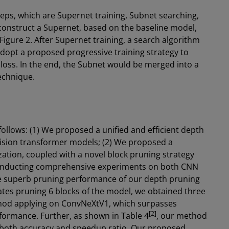
teps, which are Supernet training, Subnet searching,
 construct a Supernet, based on the baseline model,
igure 2. After Supernet training, a search algorithm
adopt a proposed progressive training strategy to
 loss. In the end, the Subnet would be merged into a
technique.
llows: (1) We proposed a unified and efficient depth
ision transformer models; (2) We proposed a
zation, coupled with a novel block pruning strategy
Conducting comprehensive experiments on both CNN
e superb pruning performance of our depth pruning
ates pruning 6 blocks of the model, we obtained three
od applying on ConvNeXtV1, which surpasses
[2]
ormance. Further, as shown in Table 4
, our method
 both accuracy and speedup ratio. Our proposed