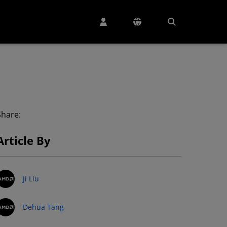
Share:
Article By
Ji Liu
Dehua Tang