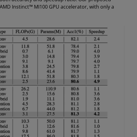
AMD Instinct™ MI100 GPU accelerator, with only a