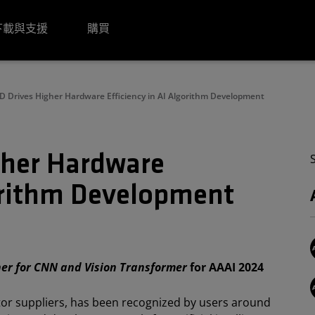
下載與支援
購買
 Drives Higher Hardware Efficiency in AI Algorithm Development
her Hardware
gorithm Development
ner for CNN and Vision Transformer
for AAAI 2024
tor suppliers, has been recognized by users around