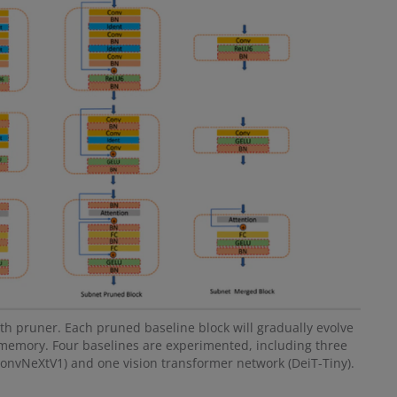
 pruner. Each pruned baseline block will gradually evolve
memory. Four baselines are experimented, including three
vNeXtV1) and one vision transformer network (DeiT-Tiny).