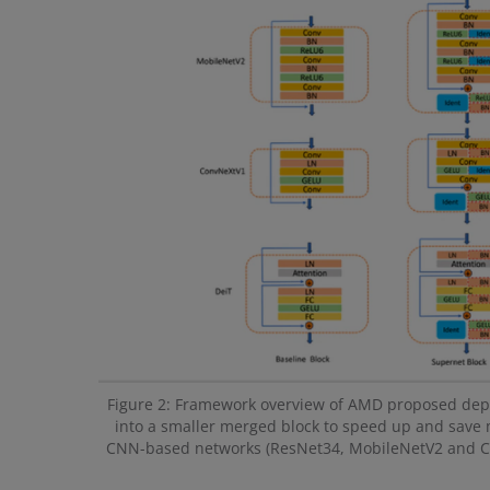
Figure 2: Framework overview of AMD proposed depth
into a smaller merged block to speed up and save 
CNN-based networks (ResNet34, MobileNetV2 and Con