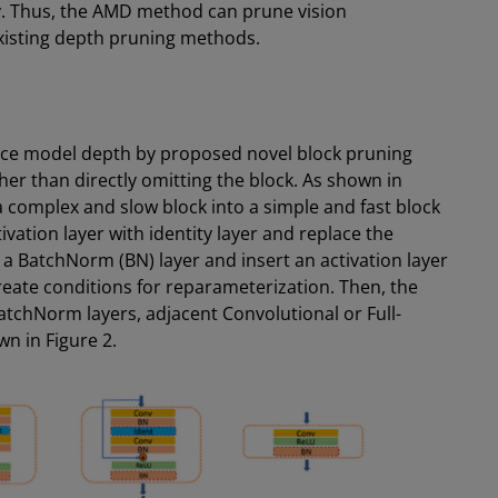
ry. Thus, the AMD method can prune vision
existing depth pruning methods.
ce model depth by proposed novel block pruning
er than directly omitting the block. As shown in
 complex and slow block into a simple and fast block
ivation layer with identity layer and replace the
 BatchNorm (BN) layer and insert an activation layer
reate conditions for reparameterization. Then, the
tchNorm layers, adjacent Convolutional or Full-
n in Figure 2.