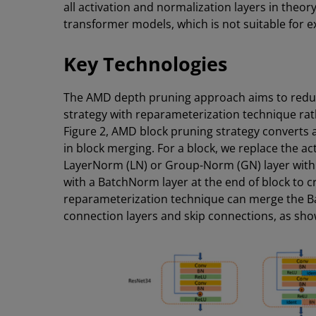
all activation and normalization layers in theo
transformer models, which is not suitable for 
Key Technologies
The AMD depth pruning approach aims to redu
strategy with reparameterization technique rath
Figure 2, AMD block pruning strategy converts a
in block merging. For a block, we replace the act
LayerNorm (LN) or Group-Norm (GN) layer with a
with a BatchNorm layer at the end of block to c
reparameterization technique can merge the Ba
connection layers and skip connections, as show