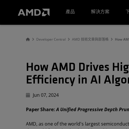
AMD 網站無障礙聲明
產品
解決方案
Developer Central
AMD 技術文章與部落格
How AMD
How AMD Drives Hig
Efficiency in AI Al
Jun 07, 2024
Paper Share:
A Unified Progressive Depth Pru
AMD, as one of the world's largest semiconduc