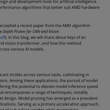
sign and development tools for artificial intelligence.
-performance algorithms that better suit AMD hardware
 accepted a recent paper from the AMD algorithm
ve Depth Pruner for CNN and Vision
pdf
). In this blog, we will share about keys of an
nd vision transformer, and how this method
ross various AI models.
ant strides across various tasks, culminating in
tions. Among these applications, the pursuit of model
fering the potential to elevate model inference speed
suit encompasses a range of techniques, notably
del design. Model pruning has emerged as a prevalent
plications. Serving as a primary acceleration approach,