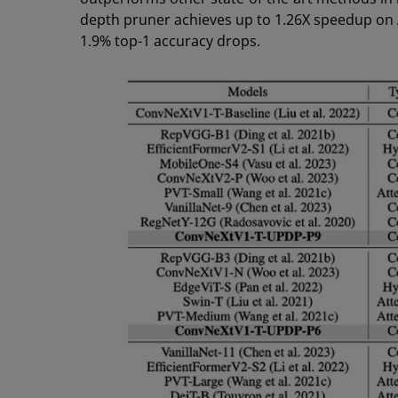
depth pruner achieves up to 1.26X speedup on 
1.9% top-1 accuracy drops.