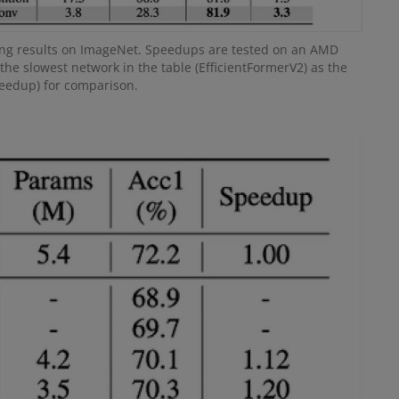
ng results on ImageNet. Speedups are tested on an AMD
the slowest network in the table (EfficientFormerV2) as the
peedup) for comparison.