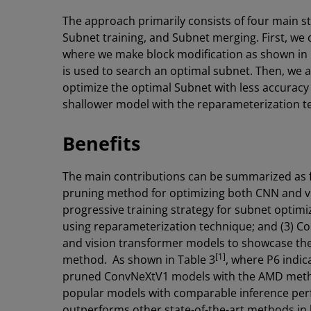
The approach primarily consists of four main s
Subnet training, and Subnet merging. First, we
where we make block modification as shown in F
is used to search an optimal subnet. Then, we 
optimize the optimal Subnet with less accuracy
shallower model with the reparameterization 
Benefits
The main contributions can be summarized as fo
pruning method for optimizing both CNN and v
progressive training strategy for subnet optimi
using reparameterization technique; and (3) 
and vision transformer models to showcase th
[1]
method. As shown in Table 3
, where P6 indic
pruned ConvNeXtV1 models with the AMD meth
popular models with comparable inference perf
outperforms other state-of-the-art methods in