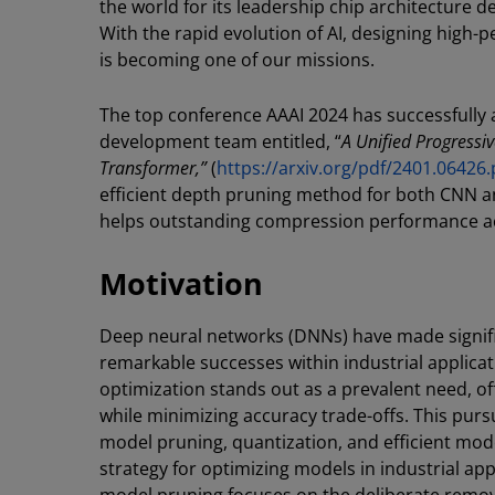
the world for its leadership chip architecture de
With the rapid evolution of AI, designing high
is becoming one of our missions.
The top conference AAAI 2024 has successfully
development team entitled, “
A Unified Progressi
Transformer,”
(
https://arxiv.org/pdf/2401.06426.
efficient depth pruning method for both CNN a
helps outstanding compression performance ac
Motivation
Deep neural networks (DNNs) have made signific
remarkable successes within industrial applica
optimization stands out as a prevalent need, of
while minimizing accuracy trade-offs. This pur
model pruning, quantization, and efficient mo
strategy for optimizing models in industrial ap