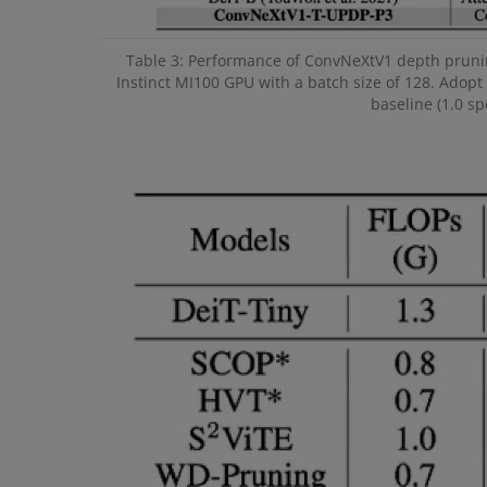
Table 3: Performance of ConvNeXtV1 depth pruni
Instinct MI100 GPU with a batch size of 128. Adopt 
baseline (1.0 s