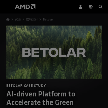
AMD 网站无障碍声明
资源
成功案例
Betolar
BETOLAR CASE STUDY
AI-driven Platform to
Accelerate the Green