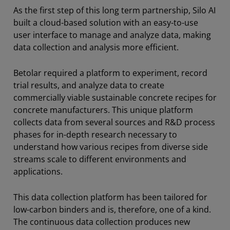
As the first step of this long term partnership, Silo AI
​​built a cloud-based solution with an easy-to-use
user interface to manage and analyze data, making
data collection and analysis more efficient.
Betolar required a platform to experiment, record
trial results, and analyze data to create
commercially viable sustainable concrete recipes for
concrete manufacturers. This unique platform
collects data from several sources and R&D process
phases for in-depth research necessary to
understand how various recipes from diverse side
streams scale to different environments and
applications.
This data collection platform has been tailored for
low-carbon binders and is, therefore, one of a kind.
The continuous data collection produces new