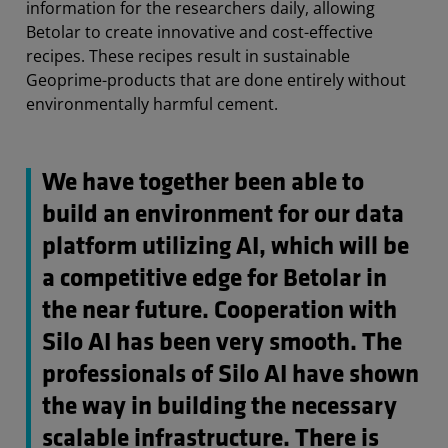
information for the researchers daily, allowing
Betolar to create innovative and cost-effective
recipes. These recipes result in sustainable
Geoprime-products that are done entirely without
environmentally harmful cement.
We have together been able to
build an environment for our data
platform utilizing AI, which will be
a competitive edge for Betolar in
the near future. Cooperation with
Silo AI has been very smooth. The
professionals of Silo AI have shown
the way in building the necessary
scalable infrastructure. There is