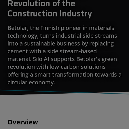
Revolution of the
Construction Industry
Betolar, the Finnish pioneer in materials
technology, turns industrial side streams
into a sustainable business by replacing
cement with a side stream-based
material. Silo AI supports Betolar's green
revolution with low-carbon solutions
offering a smart transformation towards a
circular economy.
Overview