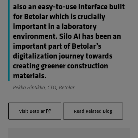
also an easy-to-use interface built
for Betolar which is crucially
important in a laboratory
environment. Silo AI has been an
important part of Betolar’s
digitalization journey towards
creating greener construction
materials.
Pekka Hintikka, CTO, Betolar
Visit Betolar
Read Related Blog