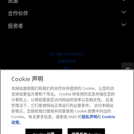
资源
企业责任
活动
就业机会
开发中心
合作伙伴
媒体库
联系我们
博客
AMD 合作伙伴中心
投资者
成功案例
授权经销商
研讨会
投资者关系
AMD 大学计划
探索资源
财务信息
董事会
京ICP备12018899号-2
治理文件
​条款和条件
SEC 报告
隐私
反馈
商标
Cookie 声明
供应链透明度
本网站使用我们和我们的合作伙伴提供的 Cookie，让您的浏
公开公平竞争
览体验更加方便和个性化。 Cookie 将有用的信息存储在您的
英国税收策略
计算机上，以帮助提高您访问网站的效率以及相关性。 在某
Cookie 政策
些情况下，它们是使网站正常运行的必要条件。 访问本网站
即表示，您授权我们使用并同意使用 Cookie 政策中列出的
Cookie 设置
Cookie。 有关更多信息，请参阅 AMD 的
隐私声明
和
Cookie
政策
。
© 2026 Advanced Micro Devices, Inc.