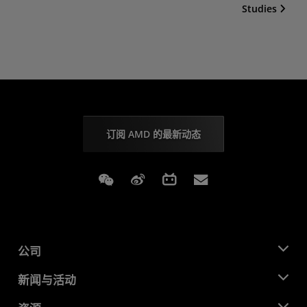
Studies
订阅 AMD 的最新动态
Weixin
Weibo
Bilibili
Subscriptions
公司
关于 AMD
新闻与活动
管理团队
新闻中心