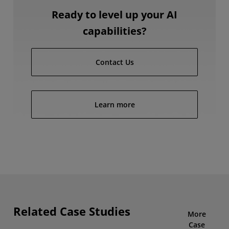
Ready to level up your AI
capabilities?
Contact Us
Learn more
Related Case Studies
More
Case