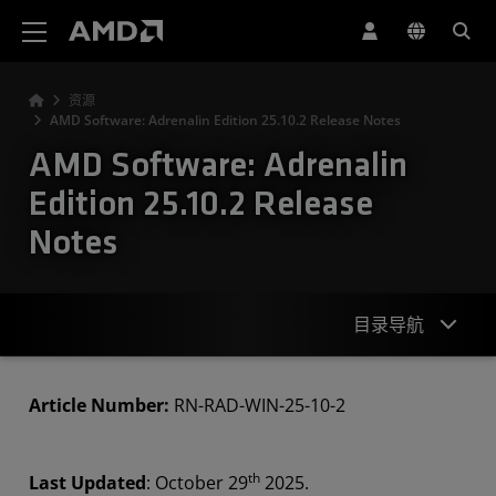
AMD 网站无障碍声明
资源
AMD Software: Adrenalin Edition 25.10.2 Release Notes
AMD Software: Adrenalin
Edition 25.10.2 Release
Notes
目录导航
Highlights
Article Number:
RN-RAD-WIN-25-10-2
Known Issues
th
Last Updated
: October 29
2025.
Downloads