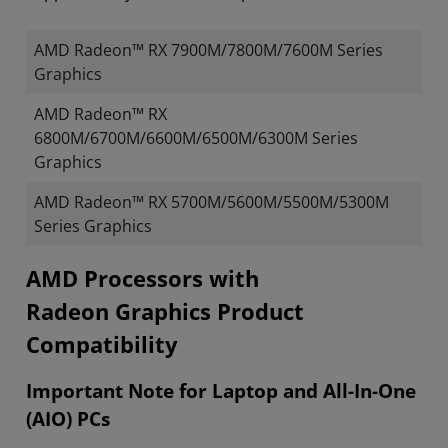
AMD Radeon™ RX 7900M/7800M/7600M Series
Graphics
AMD Radeon™ RX
6800M/6700M/6600M/6500M/6300M Series
Graphics
AMD Radeon™ RX 5700M/5600M/5500M/5300M
Series Graphics
​​​​AMD Processors with
Radeon Graphics Product
Compatibility
Important Note for Laptop and All-In-One
(AIO) PCs