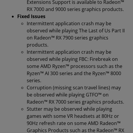
Extensions Support is available to Radeon™
RX 7000 and 9000 series graphics products.
Fixed Issues
Intermittent application crash may be
observed while playing The Last of Us Part II
on Radeon™ RX 7900 series graphics
products.
Intermittent application crash may be
observed while playing FBC: Firebreak on
some AMD Ryzen™ processors such as the
Ryzen™ AI 300 series and the Ryzen™ 8000
series.
Corruption (missing scan travel lines) may
be observed while playing GTFO™ on
Radeon™ RX 7000 series graphics products.
Stutter may be observed while playing
games with some VR headsets at 80Hz or
90Hz refresh rate on some AMD Radeon™
Graphics Products such as the Radeon™ RX