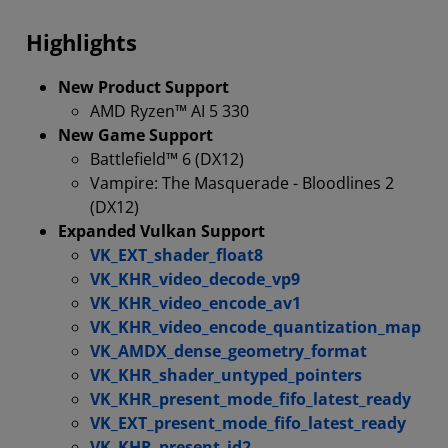
Compatability
Highlights
New Product Support
AMD Ryzen™ AI 5 330
New Game Support
Battlefield™ 6 (DX12)
Vampire: The Masquerade - Bloodlines 2
(DX12)
Expanded Vulkan Support
VK_EXT_shader_float8
VK_KHR_video_decode_vp9
VK_KHR_video_encode_av1
VK_KHR_video_encode_quantization_map
VK_AMDX_dense_geometry_format
VK_KHR_shader_untyped_pointers
VK_KHR_present_mode_fifo_latest_ready
VK_EXT_present_mode_fifo_latest_ready
VK_KHR_present_id2