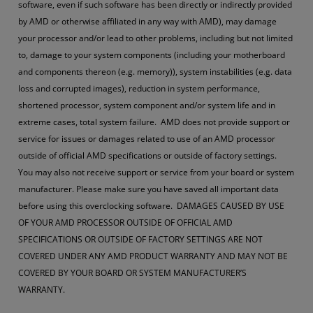
software, even if such software has been directly or indirectly provided
by AMD or otherwise affiliated in any way with AMD), may damage
your processor and/or lead to other problems, including but not limited
to, damage to your system components (including your motherboard
and components thereon (e.g. memory)), system instabilities (e.g. data
loss and corrupted images), reduction in system performance,
shortened processor, system component and/or system life and in
extreme cases, total system failure. AMD does not provide support or
service for issues or damages related to use of an AMD processor
outside of official AMD specifications or outside of factory settings.
You may also not receive support or service from your board or system
manufacturer. Please make sure you have saved all important data
before using this overclocking software. DAMAGES CAUSED BY USE
OF YOUR AMD PROCESSOR OUTSIDE OF OFFICIAL AMD
SPECIFICATIONS OR OUTSIDE OF FACTORY SETTINGS ARE NOT
COVERED UNDER ANY AMD PRODUCT WARRANTY AND MAY NOT BE
COVERED BY YOUR BOARD OR SYSTEM MANUFACTURER’S
WARRANTY.