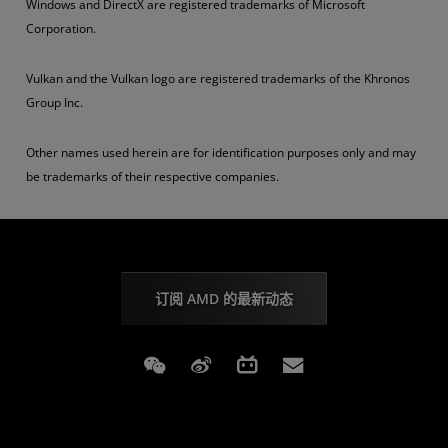
Windows and DirectX are registered trademarks of Microsoft
Corporation.
Vulkan and the Vulkan logo are registered trademarks of the Khronos
Group Inc.
Other names used herein are for identification purposes only and may
be trademarks of their respective companies.
订阅 AMD 的最新动态
Weixin
Weibo
Bilibili
Subscriptions