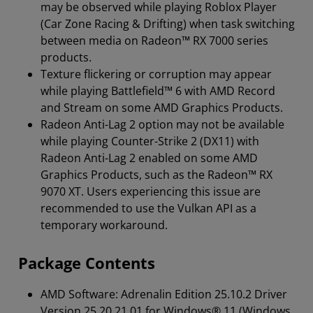
may be observed while playing Roblox Player
(Car Zone Racing & Drifting) when task switching
between media on Radeon™ RX 7000 series
products.
Texture flickering or corruption may appear
while playing Battlefield™ 6 with AMD Record
and Stream on some AMD Graphics Products.
Radeon Anti-Lag 2 option may not be available
while playing Counter-Strike 2 (DX11) with
Radeon Anti-Lag 2 enabled on some AMD
Graphics Products, such as the Radeon™ RX
9070 XT. Users experiencing this issue are
recommended to use the Vulkan API as a
temporary workaround.
Package Contents
AMD Software: Adrenalin Edition 25.10.2 Driver
Version 25.20.21.01 for Windows® 11 (Windows