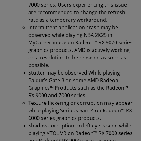
7000 series. Users experiencing this issue
are recommended to change the refresh
rate as a temporary workaround.
Intermittent application crash may be
observed while playing NBA 2K25 in
MyCareer mode on Radeon™ RX 9070 series
graphics products. AMD is actively working
on a resolution to be released as soon as
possible.
Stutter may be observed While playing
Baldur’s Gate 3 on some AMD Radeon
Graphics™ Products such as the Radeon™
RX 9000 and 7000 series.
Texture flickering or corruption may appear
while playing Serious Sam 4 on Radeon™ RX
6000 series graphics products.
Shadow corruption on left eye is seen while
playing VTOL VR on Radeon™ RX 7000 series
and Radeon™ RX 9000 series graphics