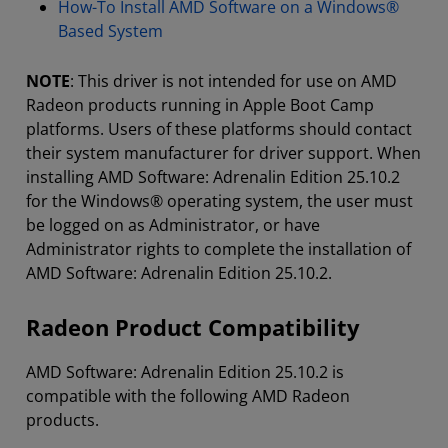
How-To Install AMD Software on a Windows®
Based System
NOTE
: This driver is not intended for use on AMD
Radeon products running in Apple Boot Camp
platforms. Users of these platforms should contact
their system manufacturer for driver support. When
installing AMD Software: Adrenalin Edition 25.10.2
for the Windows® operating system, the user must
be logged on as Administrator, or have
Administrator rights to complete the installation of
AMD Software: Adrenalin Edition 25.10.2.
Radeon Product Compatibility
AMD Software: Adrenalin Edition 25.10.2 is
compatible with the following AMD Radeon
products.