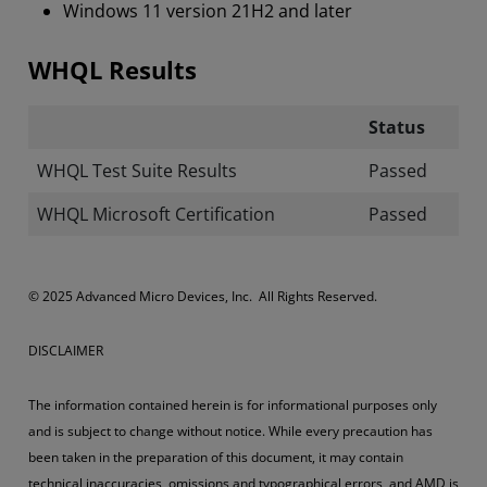
Windows 11 version 21H2 and later
WHQL Results
Status
WHQL Test Suite Results
Passed
WHQL Microsoft Certification
Passed
​​​© 2025 Advanced Micro Devices, Inc. All Rights Reserved.
DISCLAIMER
The information contained herein is for informational purposes only
and is subject to change without notice. While every precaution has
been taken in the preparation of this document, it may contain
technical inaccuracies, omissions and typographical errors, and AMD is