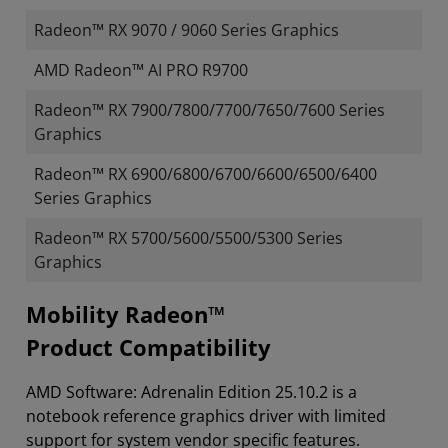
Radeon™ RX 9070 / 9060 Series Graphics
AMD Radeon™ AI PRO R9700
Radeon™ RX 7900/7800/7700/7650/7600 Series
Graphics
Radeon™ RX 6900/6800/6700/6600/6500/6400
Series Graphics
Radeon™ RX 5700/5600/5500/5300 Series
Graphics
Mobility Radeon™
Product Compatibility
AMD Software: Adrenalin Edition 25.10.2 is a
notebook reference graphics driver with limited
support for system vendor specific features.