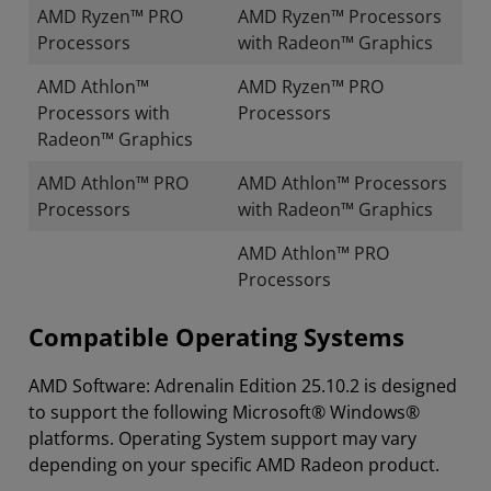
AMD Ryzen™ PRO
AMD Ryzen™ Processors
Processors
with Radeon™ Graphics
AMD Athlon™
AMD Ryzen™ PRO
Processors with
Processors
Radeon™ Graphics
AMD Athlon™ PRO
AMD Athlon™ Processors
Processors
with Radeon™ Graphics
AMD Athlon™ PRO
Processors
Compatible Operating Systems
AMD Software: Adrenalin Edition 25.10.2 is designed
to support the following Microsoft® Windows®
platforms. Operating System support may vary
depending on your specific AMD Radeon product.