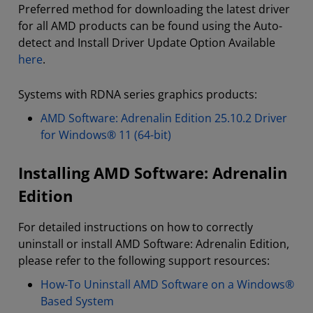
Preferred method for downloading the latest driver
for all AMD products can be found using the Auto-
detect and Install Driver Update Option Available
here
.
Systems with RDNA series graphics products:
AMD Software: Adrenalin Edition 25.10.2 Driver
for Windows® 11 (64-bit)
Installing AMD Software: Adrenalin
Edition
For detailed instructions on how to correctly
uninstall or install AMD Software: Adrenalin Edition,
please refer to the following support resources:
How-To Uninstall AMD Software on a Windows®
Based System