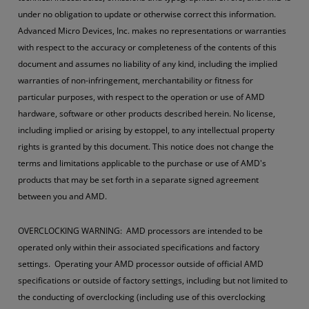
under no obligation to update or otherwise correct this information.
Advanced Micro Devices, Inc. makes no representations or warranties
with respect to the accuracy or completeness of the contents of this
document and assumes no liability of any kind, including the implied
warranties of non-infringement, merchantability or fitness for
particular purposes, with respect to the operation or use of AMD
hardware, software or other products described herein. No license,
including implied or arising by estoppel, to any intellectual property
rights is granted by this document. This notice does not change the
terms and limitations applicable to the purchase or use of AMD's
products that may be set forth in a separate signed agreement
between you and AMD.
OVERCLOCKING WARNING: AMD processors are intended to be
operated only within their associated specifications and factory
settings. Operating your AMD processor outside of official AMD
specifications or outside of factory settings, including but not limited to
the conducting of overclocking (including use of this overclocking