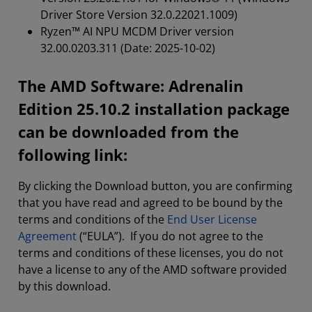
Driver Store Version 32.0.22021.1009)
Ryzen™ AI NPU MCDM Driver version
32.00.0203.311 (Date: 2025-10-02)
The AMD Software: Adrenalin
Edition 25.10.2 installation package
can be downloaded from the
following link:
By clicking the Download button, you are confirming
that you have read and agreed to be bound by the
terms and conditions of the
End User License
Agreement
(“EULA”). If you do not agree to the
terms and conditions of these licenses, you do not
have a license to any of the AMD software provided
by this download.