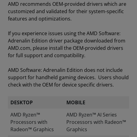
AMD recommends OEM-provided drivers which are
customized and validated for their system-specific
features and optimizations.
If you experience issues using the AMD Software:
Adrenalin Edition driver package downloaded from
AMD.com, please install the OEM-provided drivers
for full support and compatibility.
AMD Software: Adrenalin Edition does not include
support for handheld gaming devices. Users should
check with the OEM for device specific drivers.
DESKTOP
MOBILE
AMD Ryzen™
AMD Ryzen™ AI Series
Processors with
Processors with Radeon™
Radeon™ Graphics
Graphics