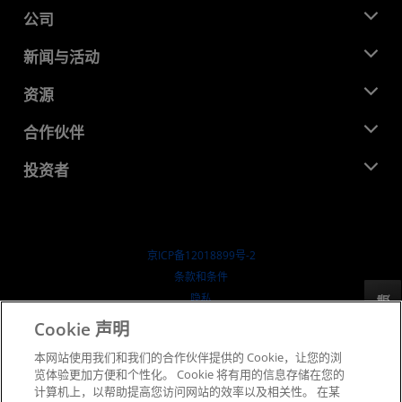
公司
关于 AMD
新闻与活动
管理团队
新闻中心
资源
企业责任
活动
就业机会
开发中心
合作伙伴
媒体库
联系我们
博客
AMD 合作伙伴中心
投资者
成功案例
授权经销商
研讨会
投资者关系
AMD 大学计划
探索资源
财务信息
董事会
京ICP备12018899号-2
治理文件
​条款和条件
SEC 报告
隐私
反馈
商标
Cookie 声明
供应链透明度
本网站使用我们和我们的合作伙伴提供的 Cookie，让您的浏
公开公平竞争
览体验更加方便和个性化。 Cookie 将有用的信息存储在您的
英国税收策略
计算机上，以帮助提高您访问网站的效率以及相关性。 在某