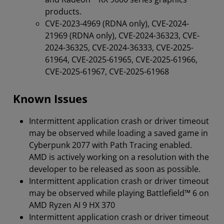
products.
CVE-2023-4969 (RDNA only), CVE-2024-
21969 (RDNA only), CVE-2024-36323, CVE-
2024-36325, CVE-2024-36333, CVE-2025-
61964, CVE-2025-61965, CVE-2025-61966,
CVE-2025-61967, CVE-2025-61968
Known Issues
Intermittent application crash or driver timeout
may be observed while loading a saved game in
Cyberpunk 2077 with Path Tracing enabled.
AMD is actively working on a resolution with the
developer to be released as soon as possible.
Intermittent application crash or driver timeout
may be observed while playing Battlefield™ 6 on
AMD Ryzen AI 9 HX 370
Intermittent application crash or driver timeout