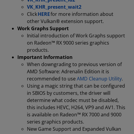
VK_KHR_present_wait2
Click
HERE
for more information about
other Vulkan® extension support.
Work Graphs Support
Initial introduction of Work Graphs support
on Radeon™ RX 9000 series graphics
products.
Important Information
When downgrading to previous version of
AMD Software: Adrenalin Edition it is
recommended to use
AMD Cleanup Utility
.
Using a magic string that can be configured
in SBIOS by customers, the driver will
determine what codec must be disabled,
this includes HEVC, H264, VP9 and AV1. This
is available on Radeon™ RX 7000 and 9000
series graphics products.
New Game Support and Expanded Vulkan