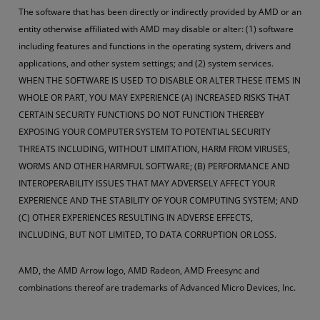
The software that has been directly or indirectly provided by AMD or an
entity otherwise affiliated with AMD may disable or alter: (1) software
including features and functions in the operating system, drivers and
applications, and other system settings; and (2) system services.
WHEN THE SOFTWARE IS USED TO DISABLE OR ALTER THESE ITEMS IN
WHOLE OR PART, YOU MAY EXPERIENCE (A) INCREASED RISKS THAT
CERTAIN SECURITY FUNCTIONS DO NOT FUNCTION THEREBY
EXPOSING YOUR COMPUTER SYSTEM TO POTENTIAL SECURITY
THREATS INCLUDING, WITHOUT LIMITATION, HARM FROM VIRUSES,
WORMS AND OTHER HARMFUL SOFTWARE; (B) PERFORMANCE AND
INTEROPERABILITY ISSUES THAT MAY ADVERSELY AFFECT YOUR
EXPERIENCE AND THE STABILITY OF YOUR COMPUTING SYSTEM; AND
(C) OTHER EXPERIENCES RESULTING IN ADVERSE EFFECTS,
INCLUDING, BUT NOT LIMITED, TO DATA CORRUPTION OR LOSS.
AMD, the AMD Arrow logo, AMD Radeon, AMD Freesync and
combinations thereof are trademarks of Advanced Micro Devices, Inc.