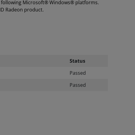
he following Microsoft® Windows® platforms.
MD Radeon product.
Status
Passed
Passed