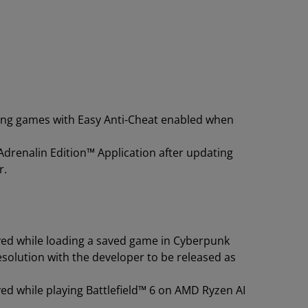
ying games with Easy Anti-Cheat enabled when
drenalin Edition™ Application after updating
r.
ved while loading a saved game in Cyberpunk
esolution with the developer to be released as
ed while playing Battlefield™ 6 on AMD Ryzen AI