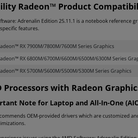
lity Radeon™ Product Compatibil
tware: Adrenalin Edition 25.11.1 is a notebook reference gr
specific features.
adeon™ RX 7900M/7800M/7600M Series Graphics
adeon™ RX 6800M/6700M/6600M/6500M/6300M Series Grap
adeon™ RX 5700M/5600M/5500M/5300M Series Graphics
AMD Processors with Radeon Graphi
tant Note for Laptop and All-In-One (AI
ommends OEM-provided drivers which are customized and va
imizations.