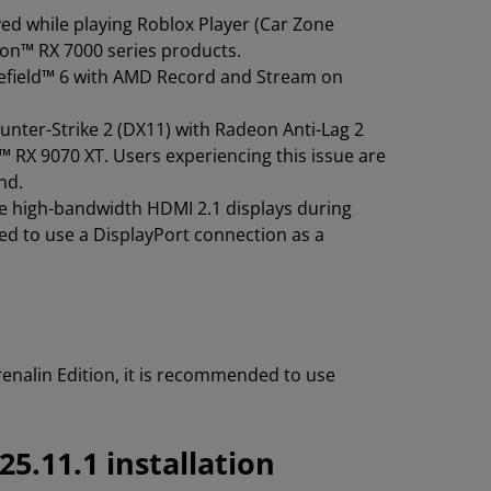
ed while playing Roblox Player (Car Zone
eon™ RX 7000 series products.
tlefield™ 6 with AMD Record and Stream on
unter-Strike 2 (DX11) with Radeon Anti-Lag 2
RX 9070 XT. Users experiencing this issue are
nd.
e high-bandwidth HDMI 2.1 displays during
d to use a DisplayPort connection as a
nalin Edition, it is recommended to use
5.11.1 installation