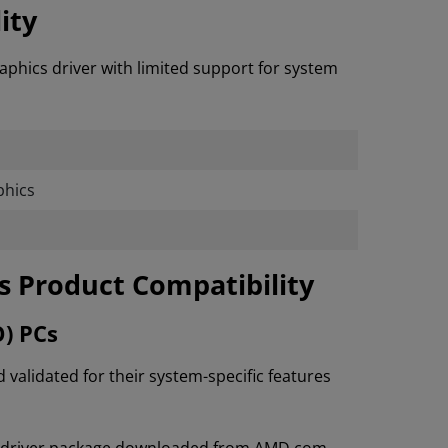
ity
aphics driver with limited support for system
hics
cs Product Compatibility
O) PCs
lidated for their system-specific features