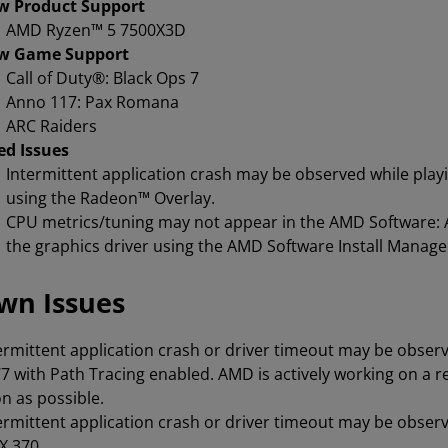
w Product Support
AMD Ryzen™ 5 7500X3D
w Game Support
Call of Duty®: Black Ops 7
Anno 117: Pax Romana
ARC Raiders
ed Issues
Intermittent application crash may be observed while pla
using the Radeon™ Overlay.
CPU metrics/tuning may not appear in the AMD Software: A
the graphics driver using the AMD Software Install Manage
wn Issues
ermittent application crash or driver timeout may be obser
7 with Path Tracing enabled. AMD is actively working on a r
n as possible.
ermittent application crash or driver timeout may be observ
X 370