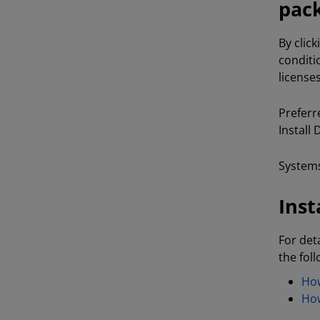
pack
By clic
conditi
license
Preferr
Install
Systems
Inst
For det
the fol
How
How