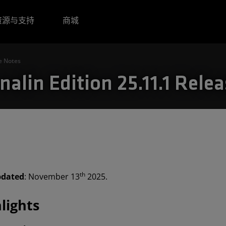
资源与支持
商城
e Notes
alin Edition 25.11.1 Rele
th
pdated
: November 13
2025.
lights