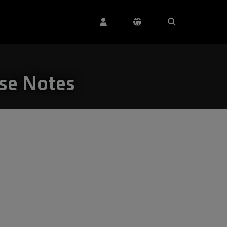
ase Notes