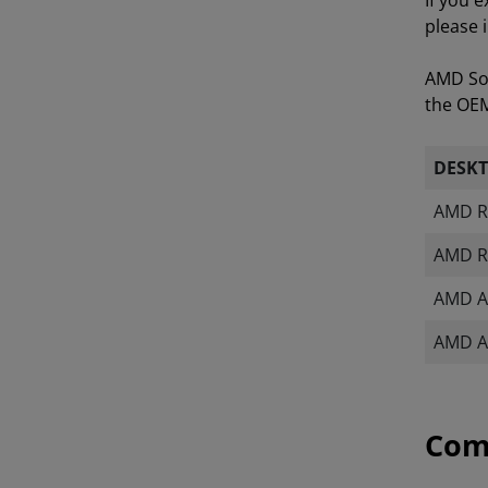
If you 
please 
AMD Sof
the OEM 
DESK
AMD R
AMD R
AMD A
AMD A
Com