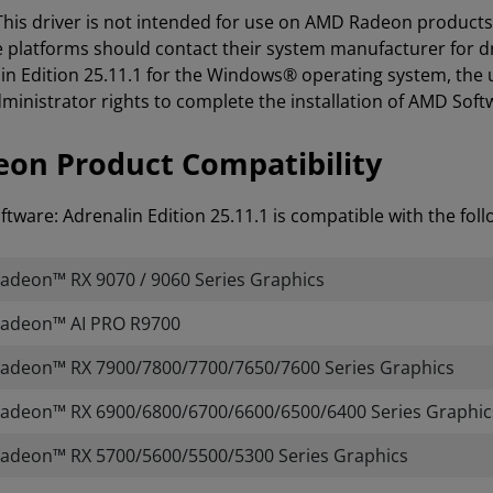
 This driver is not intended for use on AMD Radeon product
e platforms should contact their system manufacturer for d
in Edition 25.11.1 for the Windows® operating system, the 
ministrator rights to complete the installation of AMD Softw
on Product Compatibility
tware: Adrenalin Edition 25.11.1 is compatible with the fo
deon™ RX 9070 / 9060 Series Graphics
adeon™ AI PRO R9700
adeon™ RX 7900/7800/7700/7650/7600 Series Graphics
deon™ RX 6900/6800/6700/6600/6500/6400 Series Graphic
adeon™ RX 5700/5600/5500/5300 Series Graphics