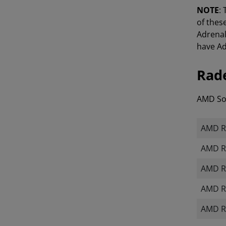
NOTE
:
of thes
Adrenal
have Ad
Rade
AMD Sof
AMD Ra
AMD R
AMD R
AMD Ra
AMD R