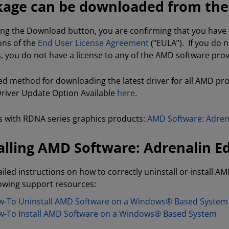
age can be downloaded from the f
king the Download button, you are confirming that you hav
ons of the
End User License Agreement
(“EULA”). If you do 
s, you do not have a license to any of the AMD software pro
ed method for downloading the latest driver for all AMD pr
 Driver Update Option Available
here
.
 with RDNA series graphics products:
AMD Software: Adrena
alling AMD Software: Adrenalin Ed
ailed instructions on how to correctly uninstall or install AM
lowing support resources:
-To Uninstall AMD Software on a Windows® Based System
-To Install AMD Software on a Windows® Based System