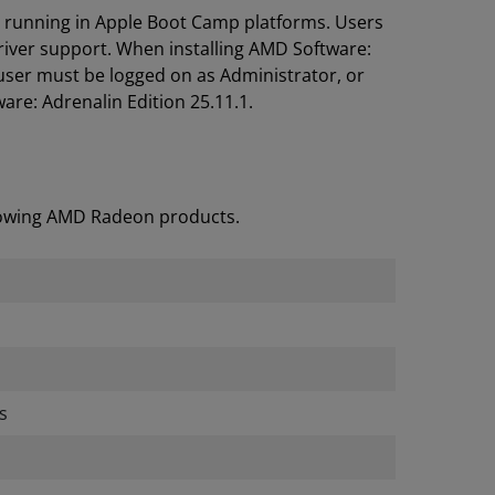
s running in Apple Boot Camp platforms. Users
river support. When installing AMD Software:
user must be logged on as Administrator, or
are: Adrenalin Edition 25.11.1.
llowing AMD Radeon products.
s