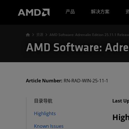
AMD 网站无障碍声明
产品
解决方案
资源
AMD Software: Adrenalin Edition 25.11.1 Releas
AMD Software: Adren
Article Number:
RN-RAD-WIN-25-11-1
目录导航
Last U
Highlights
High
Known Issues