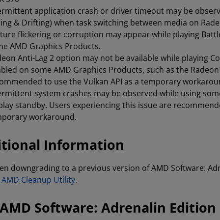
ermittent application crash or driver timeout may be observ
ing & Drifting) when task switching between media on Rad
ture flickering or corruption may appear while playing Bat
me AMD Graphics Products.
eon Anti-Lag 2 option may not be available while playing Co
bled on some AMD Graphics Products, such as the Radeon™ 
ommended to use the Vulkan API as a temporary workarou
ermittent system crashes may be observed while using som
play standby. Users experiencing this issue are recommende
mporary workaround.
tional Information
n downgrading to a previous version of AMD Software: Adre
e
AMD Cleanup Utility
.
AMD Software: Adrenalin Edition 2