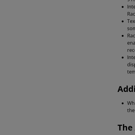
Int
Rac
Tex
so
Rad
ena
rec
Int
dis
te
Addi
Whe
th
The 