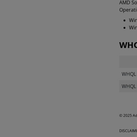
AMD Sof
Operati
Win
Win
WHQ
WHQL T
WHQL M
​​​© 2025 
DISCLAIM