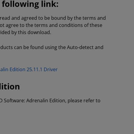
ollowing link:
e read and agreed to be bound by the terms and
not agree to the terms and conditions of these
vided by this download.
oducts can be found using the Auto-detect and
lin Edition 25.11.1 Driver
ition
D Software: Adrenalin Edition, please refer to