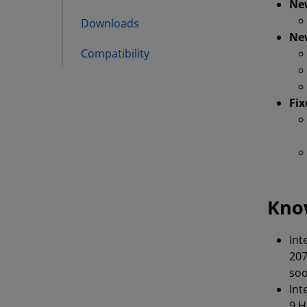
Ne
Downloads
Ne
Compatibility
Fix
Kno
Int
207
soo
Int
9 H