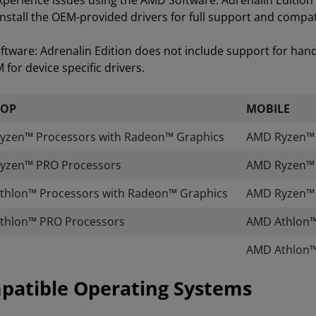
experience issues using the AMD Software: Adrenalin Editi
install the OEM-provided drivers for full support and compati
tware: Adrenalin Edition does not include support for han
for device specific drivers.
TOP
MOBILE
yzen™ Processors with Radeon™ Graphics
AMD Ryzen™ A
yzen™ PRO Processors
AMD Ryzen™ 
thlon™ Processors with Radeon™ Graphics
AMD Ryzen™ 
thlon™ PRO Processors
AMD Athlon™
AMD Athlon™
patible Operating Systems