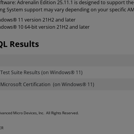
tware: Adrenalin Edition 25.11.1 is designed to support t
ng System support may vary depending on your specific A
dows® 11 version 21H2 and later
dows® 10 64-bit version 21H2 and later
L Results
est Suite Results (on Windows® 11)
icrosoft Certification (on Windows® 11)
Advanced Micro Devices, Inc. All Rights Reserved.
ER