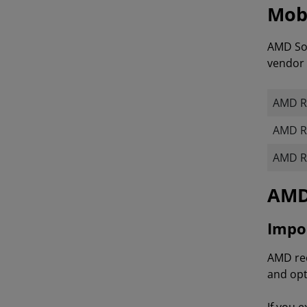
Mobi
AMD Sof
vendor 
AMD R
AMD R
AMD R
​​​​
Impor
AMD rec
and opt