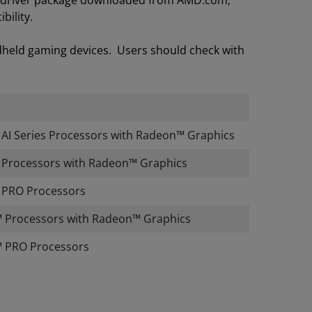
on driver package downloaded from AMD.com,
bility.
dheld gaming devices. Users should check with
I Series Processors with Radeon™ Graphics
Processors with Radeon™ Graphics
PRO Processors
 Processors with Radeon™ Graphics
 PRO Processors