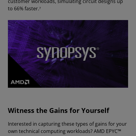
customer workloads, simulating circuit designs up
to 66% faster.⁷
Witness the Gains for Yourself
Interested in capturing these types of gains for your
own technical computing workloads? AMD EPYC™