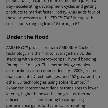
product design can run more simulation jobs in a
day - accelerating development cycles and getting
products to market faster. Today, AMD adds four of
these processors to the EPYC™ 7003 lineup with
core counts ranging from 16 through 64.
Under the Hood
AMD EPYC™ processors with AMD 3D V-Cache™
technology are the first to leverage true 3D die
stacking with a copper-to-copper, hybrid bonding
“bumpless” design. This methodology enables
extraordinary interconnect density—200X greater
than current 2D technologies, and 15X greater than
other 3D technologies using solder bumps.³,⁴
Expanded interconnect density translates to lower
latency, higher bandwidth, and greater thermal
efficiencies—all contributing to compelling
performance gains for technical computing