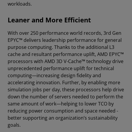
workloads.
Leaner and More Efficient
With over 250 performance world records, 3rd Gen
EPYC™ delivers leadership performance for general
purpose computing. Thanks to the additional L3
cache and resultant performance uplift, AMD EPYC™
processors with AMD 3D V-Cache™ technology drive
unprecedented performance uplift for technical
computing—increasing design fidelity and
accelerating innovation. Further, by enabling more
simulation jobs per day, these processors help drive
down the number of servers needed to perform the
same amount of work—helping to lower TCO by
reducing power consumption and space needed -
better supporting an organization’s sustainability
goals.