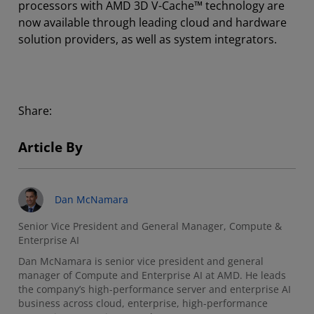
processors with AMD 3D V-Cache™ technology are
now available through leading cloud and hardware
solution providers, as well as system integrators.
Share:
Article By
Dan McNamara
Senior Vice President and General Manager, Compute &
Enterprise AI
Dan McNamara is senior vice president and general
manager of Compute and Enterprise AI at AMD. He leads
the company’s high-performance server and enterprise AI
business across cloud, enterprise, high-performance