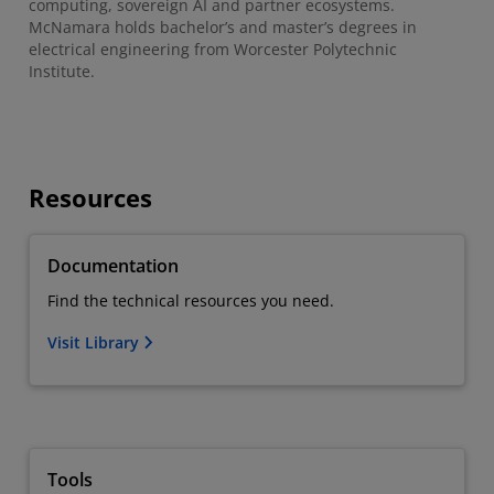
computing, sovereign AI and partner ecosystems.
McNamara holds bachelor’s and master’s degrees in
electrical engineering from Worcester Polytechnic
Institute.
Resources
Documentation
Find the technical resources you need.
Visit Library
Tools