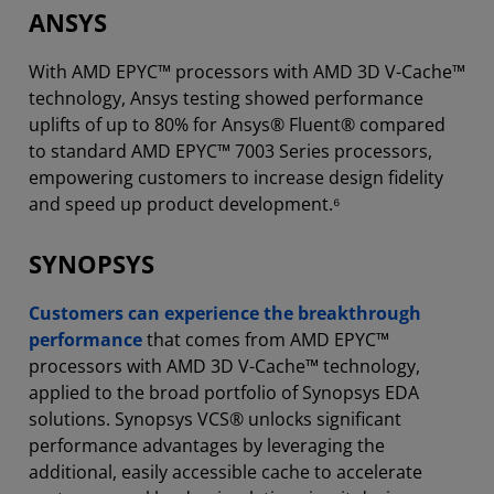
ANSYS
With AMD EPYC™ processors with AMD 3D V-Cache™
technology, Ansys testing showed performance
uplifts of up to 80% for Ansys® Fluent® compared
to standard AMD EPYC™ 7003 Series processors,
empowering customers to increase design fidelity
and speed up product development.⁶
SYNOPSYS
Customers can experience the breakthrough
performance
that comes from AMD EPYC™
processors with AMD 3D V-Cache™ technology,
applied to the broad portfolio of Synopsys EDA
solutions. Synopsys VCS® unlocks significant
performance advantages by leveraging the
additional, easily accessible cache to accelerate