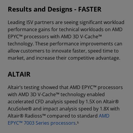
Results and Designs - FASTER
Leading ISV partners are seeing significant workload
performance gains for technical workloads on AMD
EPYC™ processors with AMD 3D V-Cache™
technology. These performance improvements can
allow customers to innovate faster, speed time to
market, and increase their competitive advantage.
ALTAIR
Altair’s testing showed that AMD EPYC™ processors
with AMD 3D V-Cache™ technology enabled
accelerated CFD analysis speed by 1.5X on Altair®
AcuSolve® and impact analysis speed by 1.8X with
Altair® Radioss™ compared to standard
AMD
EPYC™ 7003 Series processors
.⁵