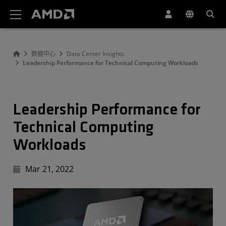
AMD 网站无障碍声明
数据中心
Data Center Insights
Leadership Performance for Technical Computing Workloads
Leadership Performance for
Technical Computing
Workloads
Mar 21, 2022