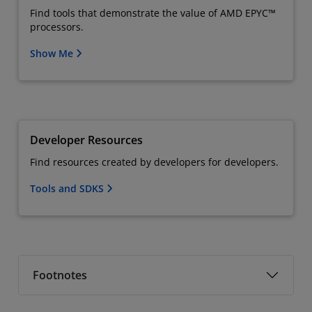
Find tools that demonstrate the value of AMD EPYC™
processors.
Show Me
Developer Resources
Find resources created by developers for developers.
Tools and SDKS
Footnotes