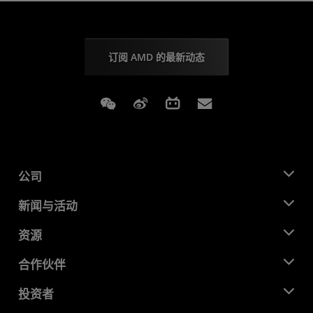
订阅 AMD 的最新动态
Weixin
Weibo
Bilibili
Subscriptions
公司
关于 AMD
新闻与活动
管理团队
新闻中心
资源
企业责任
活动
就业机会
开发中心
合作伙伴
媒体库
联系我们
博客
AMD 合作伙伴中心
投资者
成功案例
授权经销商