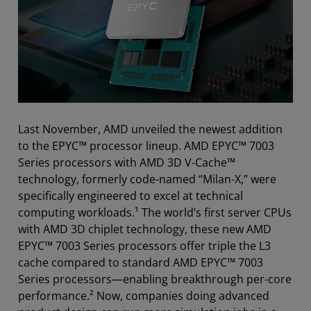
Last November, AMD unveiled the newest addition
to the EPYC™ processor lineup. AMD EPYC™ 7003
Series processors with AMD 3D V-Cache™
technology, formerly code-named “Milan-X,” were
specifically engineered to excel at technical
computing workloads.¹ The world’s first server CPUs
with AMD 3D chiplet technology, these new AMD
EPYC™ 7003 Series processors offer triple the L3
cache compared to standard AMD EPYC™ 7003
Series processors—enabling breakthrough per-core
performance.² Now, companies doing advanced