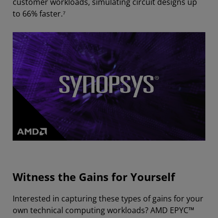
customer workloads, simulating circuit designs up
to 66% faster.⁷
Witness the Gains for Yourself
Interested in capturing these types of gains for your
own technical computing workloads? AMD EPYC™