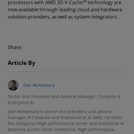
processors with AMD 3D V-Cache™ technology are
now available through leading cloud and hardware
solution providers, as well as system integrators.
Share:
Article By
Dan McNamara
Senior Vice President and General Manager, Compute &
Enterprise AI
Dan McNamara is senior vice president and general
manager of Compute and Enterprise AI at AMD. He leads
the company’s high-performance server and enterprise AI
business across cloud, enterprise, high-performance