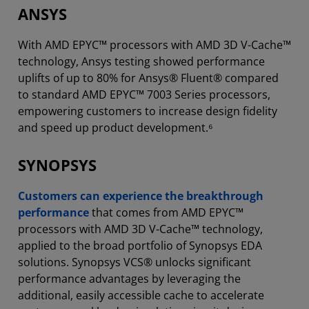
ANSYS
With AMD EPYC™ processors with AMD 3D V-Cache™
technology, Ansys testing showed performance
uplifts of up to 80% for Ansys® Fluent® compared
to standard AMD EPYC™ 7003 Series processors,
empowering customers to increase design fidelity
and speed up product development.⁶
SYNOPSYS
Customers can experience the breakthrough
performance
that comes from AMD EPYC™
processors with AMD 3D V-Cache™ technology,
applied to the broad portfolio of Synopsys EDA
solutions. Synopsys VCS® unlocks significant
performance advantages by leveraging the
additional, easily accessible cache to accelerate