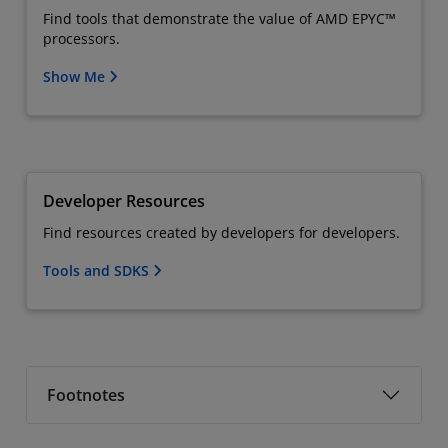
Find tools that demonstrate the value of AMD EPYC™
processors.
Show Me
Developer Resources
Find resources created by developers for developers.
Tools and SDKS
Footnotes