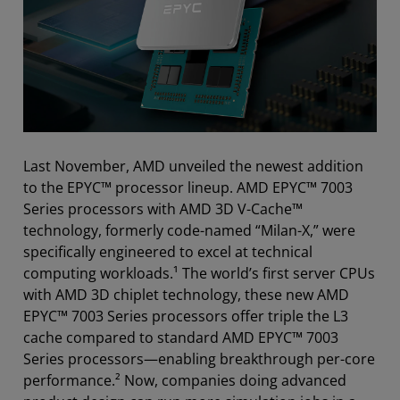
Last November, AMD unveiled the newest addition
to the EPYC™ processor lineup. AMD EPYC™ 7003
Series processors with AMD 3D V-Cache™
technology, formerly code-named “Milan-X,” were
specifically engineered to excel at technical
computing workloads.¹ The world’s first server CPUs
with AMD 3D chiplet technology, these new AMD
EPYC™ 7003 Series processors offer triple the L3
cache compared to standard AMD EPYC™ 7003
Series processors—enabling breakthrough per-core
performance.² Now, companies doing advanced