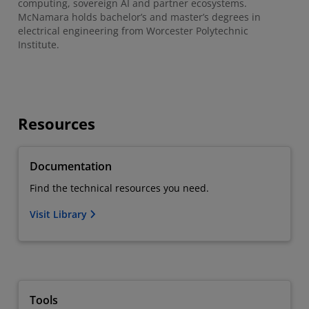
computing, sovereign AI and partner ecosystems.
McNamara holds bachelor’s and master’s degrees in
electrical engineering from Worcester Polytechnic
Institute.
Resources
Documentation
Find the technical resources you need.
Visit Library
Tools