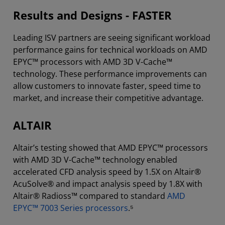
Results and Designs - FASTER
Leading ISV partners are seeing significant workload
performance gains for technical workloads on AMD
EPYC™ processors with AMD 3D V-Cache™
technology. These performance improvements can
allow customers to innovate faster, speed time to
market, and increase their competitive advantage.
ALTAIR
Altair’s testing showed that AMD EPYC™ processors
with AMD 3D V-Cache™ technology enabled
accelerated CFD analysis speed by 1.5X on Altair®
AcuSolve® and impact analysis speed by 1.8X with
Altair® Radioss™ compared to standard
AMD
EPYC™ 7003 Series processors
.⁵