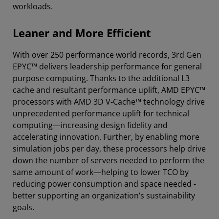
workloads.
Leaner and More Efficient
With over 250 performance world records, 3rd Gen
EPYC™ delivers leadership performance for general
purpose computing. Thanks to the additional L3
cache and resultant performance uplift, AMD EPYC™
processors with AMD 3D V-Cache™ technology drive
unprecedented performance uplift for technical
computing—increasing design fidelity and
accelerating innovation. Further, by enabling more
simulation jobs per day, these processors help drive
down the number of servers needed to perform the
same amount of work—helping to lower TCO by
reducing power consumption and space needed -
better supporting an organization’s sustainability
goals.