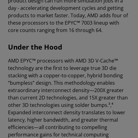
product design can run more simulation jobs in a
day - accelerating development cycles and getting
products to market faster. Today, AMD adds four of
these processors to the EPYC™ 7003 lineup with
core counts ranging from 16 through 64.
Under the Hood
AMD EPYC™ processors with AMD 3D V-Cache™
technology are the first to leverage true 3D die
stacking with a copper-to-copper, hybrid bonding
“bumpless” design. This methodology enables
extraordinary interconnect density—200X greater
than current 2D technologies, and 15X greater than
other 3D technologies using solder bumps.³,⁴
Expanded interconnect density translates to lower
latency, higher bandwidth, and greater thermal
efficiencies—all contributing to compelling
performance gains for technical computing