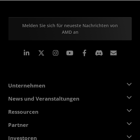
Melden Sie sich für neueste Nachrichten von
AMD an
LinkedIn
Instagram
Facebook
Abonn
Unternehmen
Über AMD
News und Veranstaltungen
Führungsteam
Pressebereich
Ressourcen
Verantwortung
Veranstaltungen
Stellenangebote
Developer Central
Partner
Mediathek
Kontakt
Blogs
AMD Partner Hub
Investoren
Fallstudien