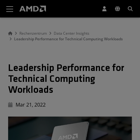
Erklärung zur Barrierefreiheit auf der AMD Website
Rechenzentrum
Data Center Insights
Leadership Performance for Technical Computing Workloads
Leadership Performance for
Technical Computing
Workloads
Mar 21, 2022