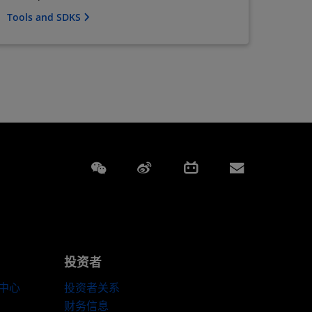
Tools and SDKS
Weixin
Weibo
Bilibili
Subscript
投资者
伴中心
投资者关系
财务信息