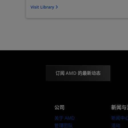
Visit Library
订阅 AMD 的最新动态
公司
新闻与
关于 AMD
新闻中
管理团队
活动