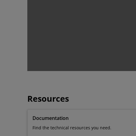
Resources
Documentation
Find the technical resources you need.