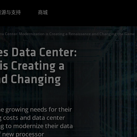
资源与支持
商城
ta Center: Modernization is Creating a Renaissance and Changing the Game
s Data Center:
s Creating a
nd Changing
he growing needs for their
g costs and data center
ng to modernize their data
f new processor