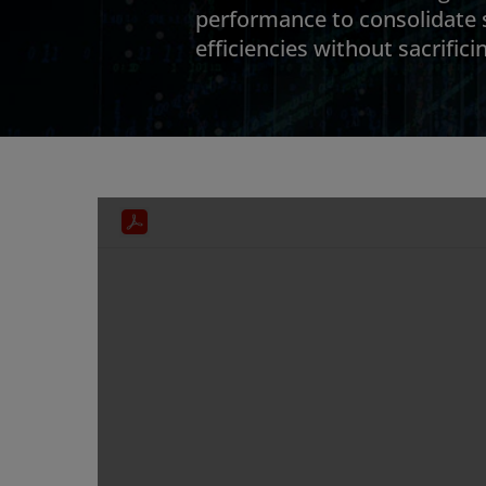
performance to consolidate
efficiencies without sacrific