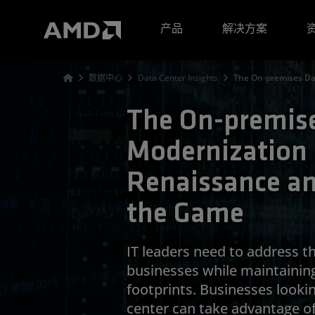
AMD 网站无障碍声明
产品
解决方案
数据中心
Data Center Insights
The On-premises Da
The On-premise
Modernization i
Renaissance a
the Game
IT leaders need to address t
businesses while maintainin
footprints. Businesses looki
center can take advantage o