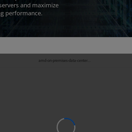
 servers and maximize
ing performance.