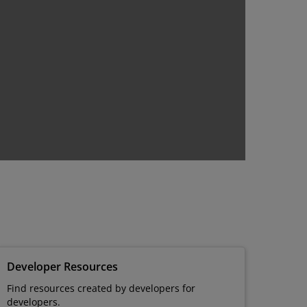
Developer Resources
Find resources created by developers for
developers.