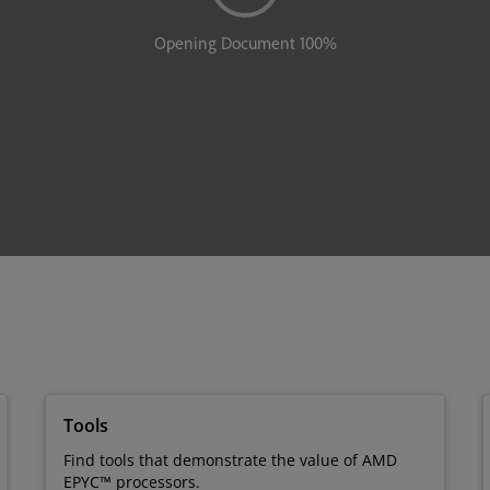
Tools
Find tools that demonstrate the value of AMD
EPYC™ processors.