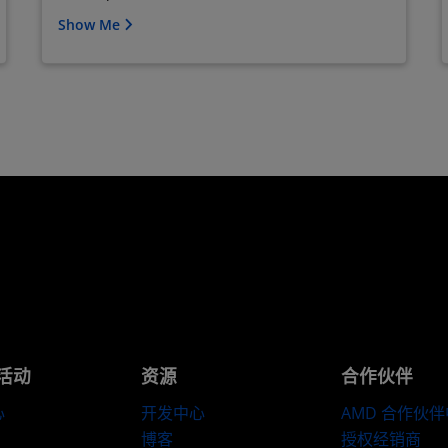
Show Me
活动
资源
合作伙伴
心
开发中心
AMD 合作伙
博客
授权经销商