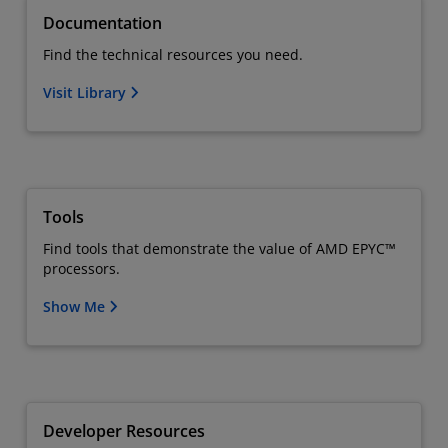
Documentation
Find the technical resources you need.
Visit Library
Tools
Find tools that demonstrate the value of AMD EPYC™
processors.
Show Me
Developer Resources