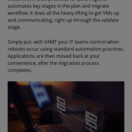
automates key stages in the plan and migrate
workflow. It does all the heavy lifting to get VMs up
and communicating, right up through the validate
stage.
Simply put: with VAMT your IT teams control when
reboots occur using standard automation practices.
Applications are then moved back at your
convenience, after the migration process
completes.