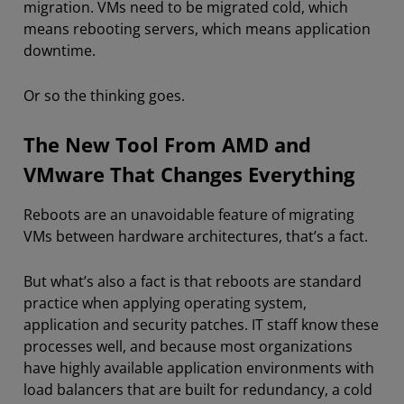
migration. VMs need to be migrated cold, which
means rebooting servers, which means application
downtime.
Or so the thinking goes.
The New Tool From AMD and
VMware That Changes Everything
Reboots are an unavoidable feature of migrating
VMs between hardware architectures, that’s a fact.
But what’s also a fact is that reboots are standard
practice when applying operating system,
application and security patches. IT staff know these
processes well, and because most organizations
have highly available application environments with
load balancers that are built for redundancy, a cold