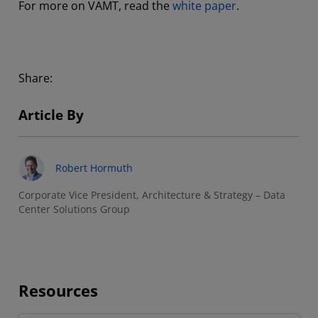
For more on VAMT, read the
white paper
.
Share:
Article By
Robert Hormuth
Corporate Vice President, Architecture & Strategy – Data
Center Solutions Group
Resources