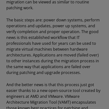
migration can be viewed as similar to routine
patching work.
The basic steps are: power down systems, perform
operations and updates, power up systems, and
verify completion and proper operation. The good
news is this established workflow that IT
professionals have used for years can be used to
migrate virtual machines between hardware
architectures. Applications are moved (failed over)
to other instances during the migration process in
the same way that applications are failed over
during patching and upgrade processes.
And the better news is that this process just got
easier thanks to a new open-source tool created by
engineers at AMD and VMware. VMware
Architecture Migration Tool (VAMT) encapsulates
those known best practices for patching and