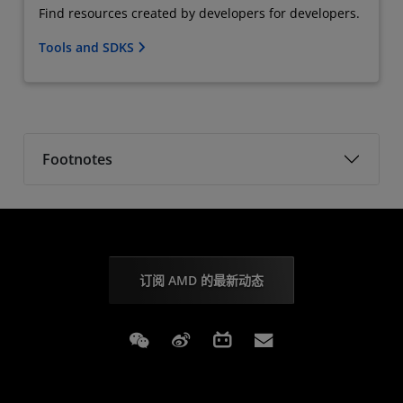
Find resources created by developers for developers.
Tools and SDKS
Footnotes
订阅 AMD 的最新动态
Weixin
Weibo
Bilibili
Subscriptions