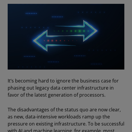
It’s becoming hard to ignore the business case for
phasing out legacy data center infrastructure in
favor of the latest generation of processors.
The disadvantages of the status quo are now clear,
as new, data-intensive workloads ramp up the
pressure on existing infrastructure. To be successful
with AI and machine learning, for example, most