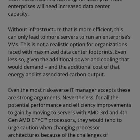
enterprises will need increased data center
capacity.
Without infrastructure that is more efficient, this
can only lead to more servers to run an enterprise’s
VMs. This is not a realistic option for organizations
faced with maximized data center footprints. Even
less so, given the additional power and cooling that
would demand – and the additional cost of that
energy and its associated carbon output.
Even the most risk-averse IT manager accepts these
are strong arguments. Nevertheless, for all the
potential performance and efficiency improvements
to gain by moving to servers with AMD 3rd and 4th
Gen AMD EPYC™ processors, they would tend to
urge caution when changing processor
architectures because of the challenges of