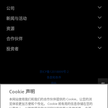
公司
关于 AMD
新闻与活动
管理团队
新闻中心
资源
企业责任
活动
就业机会
开发中心
合作伙伴
媒体库
联系我们
博客
AMD 合作伙伴中心
投资者
成功案例
授权经销商
研讨会
投资者关系
AMD 大学计划
探索资源
财务信息
董事会
京ICP备12018899号-2
治理文件
​条款和条件
SEC 报告
隐私
反馈
商标
Cookie 声明
供应链透明度
本网站使用我们和我们的合作伙伴提供的 Cookie，让您的浏
公开公平竞争
览体验更加方便和个性化。 Cookie 将有用的信息存储在您的
英国税收策略