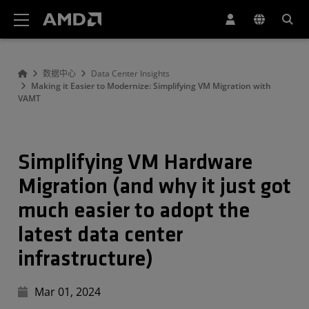
AMD 网站无障碍声明
数据中心
Data Center Insights
Making it Easier to Modernize: Simplifying VM Migration with
VAMT
Simplifying VM Hardware
Migration (and why it just got
much easier to adopt the
latest data center
infrastructure)
Mar 01, 2024