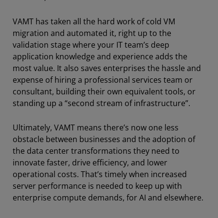
VAMT has taken all the hard work of cold VM
migration and automated it, right up to the
validation stage where your IT team’s deep
application knowledge and experience adds the
most value. It also saves enterprises the hassle and
expense of hiring a professional services team or
consultant, building their own equivalent tools, or
standing up a “second stream of infrastructure”.
Ultimately, VAMT means there’s now one less
obstacle between businesses and the adoption of
the data center transformations they need to
innovate faster, drive efficiency, and lower
operational costs. That’s timely when increased
server performance is needed to keep up with
enterprise compute demands, for AI and elsewhere.