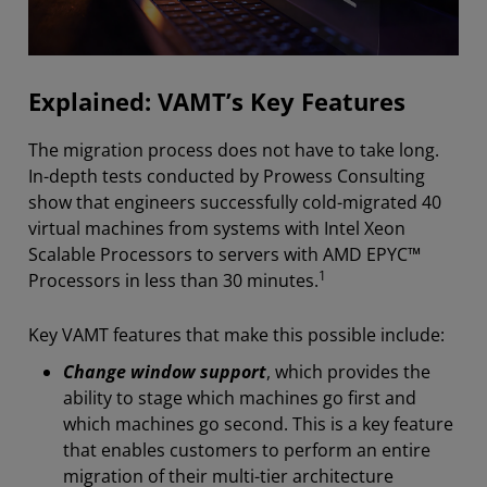
Explained: VAMT’s Key Features
The migration process does not have to take long.
In-depth tests conducted by Prowess Consulting
show that engineers successfully cold-migrated 40
virtual machines from systems with Intel Xeon
Scalable Processors to servers with AMD EPYC™
1
Processors in less than 30 minutes.
Key VAMT features that make this possible include:
Change window support
, which provides the
ability to stage which machines go first and
which machines go second. This is a key feature
that enables customers to perform an entire
migration of their multi-tier architecture