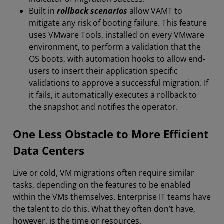
Built in
rollback scenarios
allow VAMT to
mitigate any risk of booting failure. This feature
uses VMware Tools, installed on every VMware
environment, to perform a validation that the
OS boots, with automation hooks to allow end-
users to insert their application specific
validations to approve a successful migration. If
it fails, it automatically executes a rollback to
the snapshot and notifies the operator.
One Less Obstacle to More Efficient
Data Centers
Live or cold, VM migrations often require similar
tasks, depending on the features to be enabled
within the VMs themselves. Enterprise IT teams have
the talent to do this. What they often don’t have,
however, is the time or resources.