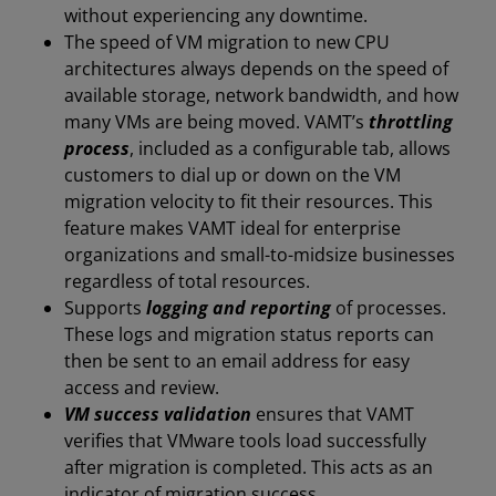
without experiencing any downtime.
The speed of VM migration to new CPU
architectures always depends on the speed of
available storage, network bandwidth, and how
many VMs are being moved. VAMT’s
throttling
process
, included as a configurable tab, allows
customers to dial up or down on the VM
migration velocity to fit their resources. This
feature makes VAMT ideal for enterprise
organizations and small-to-midsize businesses
regardless of total resources.
Supports
logging and reporting
of processes.
These logs and migration status reports can
then be sent to an email address for easy
access and review.
VM success validation
ensures that VAMT
verifies that VMware tools load successfully
after migration is completed. This acts as an
indicator of migration success.