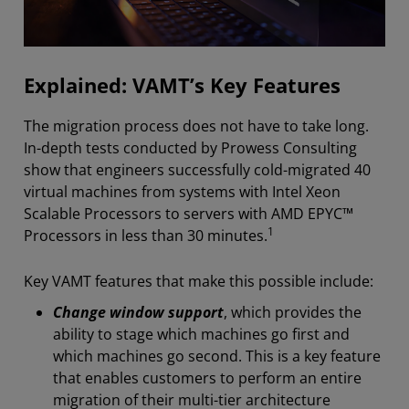
Explained: VAMT’s Key Features
The migration process does not have to take long.
In-depth tests conducted by Prowess Consulting
show that engineers successfully cold-migrated 40
virtual machines from systems with Intel Xeon
Scalable Processors to servers with AMD EPYC™
1
Processors in less than 30 minutes.
Key VAMT features that make this possible include:
Change window support
, which provides the
ability to stage which machines go first and
which machines go second. This is a key feature
that enables customers to perform an entire
migration of their multi-tier architecture