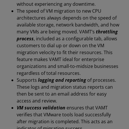
without experiencing any downtime.
The speed of VM migration to new CPU
architectures always depends on the speed of
available storage, network bandwidth, and how
many VMs are being moved. VAMT’s
throttling
process
, included as a configurable tab, allows
customers to dial up or down on the VM
migration velocity to fit their resources. This
feature makes VAMT ideal for enterprise
organizations and small-to-midsize businesses
regardless of total resources.
Supports
logging and reporting
of processes.
These logs and migration status reports can
then be sent to an email address for easy
access and review.
VM success validation
ensures that VAMT
verifies that VMware tools load successfully
after migration is completed. This acts as an
indicator of migration success.