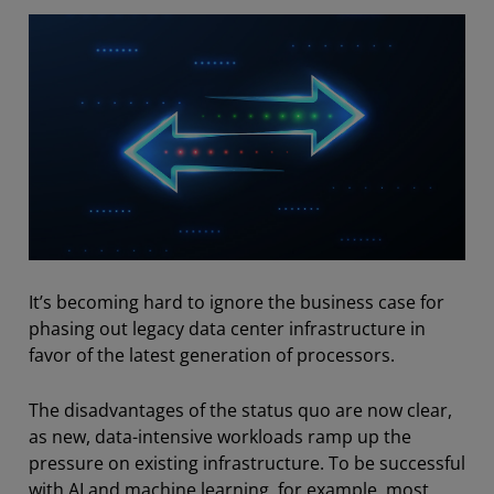
It’s becoming hard to ignore the business case for
phasing out legacy data center infrastructure in
favor of the latest generation of processors.
The disadvantages of the status quo are now clear,
as new, data-intensive workloads ramp up the
pressure on existing infrastructure. To be successful
with AI and machine learning, for example, most