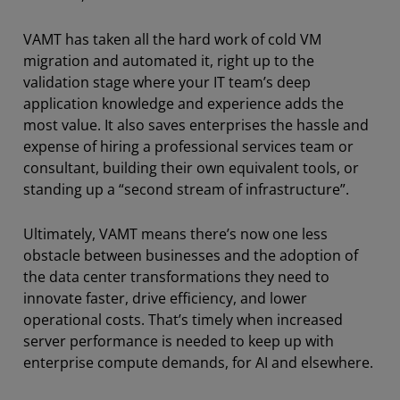
VAMT has taken all the hard work of cold VM
migration and automated it, right up to the
validation stage where your IT team’s deep
application knowledge and experience adds the
most value. It also saves enterprises the hassle and
expense of hiring a professional services team or
consultant, building their own equivalent tools, or
standing up a “second stream of infrastructure”.
Ultimately, VAMT means there’s now one less
obstacle between businesses and the adoption of
the data center transformations they need to
innovate faster, drive efficiency, and lower
operational costs. That’s timely when increased
server performance is needed to keep up with
enterprise compute demands, for AI and elsewhere.