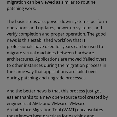
migration can be viewed as similar to routine
patching work.
The basic steps are: power down systems, perform
operations and updates, power up systems, and
verify completion and proper operation. The good
news is this established workflow that IT
professionals have used for years can be used to
migrate virtual machines between hardware
architectures. Applications are moved (failed over)
to other instances during the migration process in
the same way that applications are failed over
during patching and upgrade processes.
And the better news is that this process just got
easier thanks to a new open-source tool created by
engineers at AMD and VMware. VMware
Architecture Migration Tool (VAMT) encapsulates
those known best practices for patching and