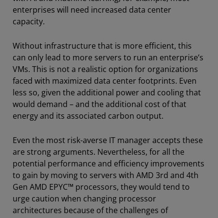
enterprises will need increased data center
capacity.
Without infrastructure that is more efficient, this
can only lead to more servers to run an enterprise’s
VMs. This is not a realistic option for organizations
faced with maximized data center footprints. Even
less so, given the additional power and cooling that
would demand – and the additional cost of that
energy and its associated carbon output.
Even the most risk-averse IT manager accepts these
are strong arguments. Nevertheless, for all the
potential performance and efficiency improvements
to gain by moving to servers with AMD 3rd and 4th
Gen AMD EPYC™ processors, they would tend to
urge caution when changing processor
architectures because of the challenges of