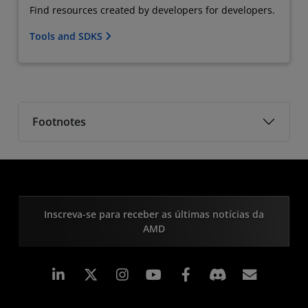
Find resources created by developers for developers.
Tools and SDKS
Footnotes
Inscreva-se para receber as últimas notícias da
AMD
Linkedin
Instagram
Facebook
Assina