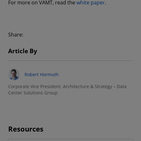
For more on VAMT, read the
white paper
.
Share:
Article By
Robert Hormuth
Corporate Vice President, Architecture & Strategy – Data
Center Solutions Group
Resources