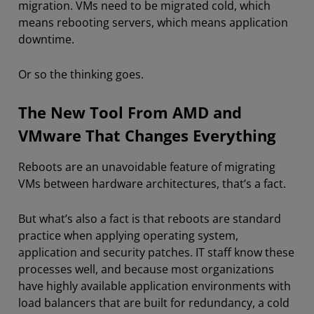
migration. VMs need to be migrated cold, which
means rebooting servers, which means application
downtime.
Or so the thinking goes.
The New Tool From AMD and
VMware That Changes Everything
Reboots are an unavoidable feature of migrating
VMs between hardware architectures, that’s a fact.
But what’s also a fact is that reboots are standard
practice when applying operating system,
application and security patches. IT staff know these
processes well, and because most organizations
have highly available application environments with
load balancers that are built for redundancy, a cold