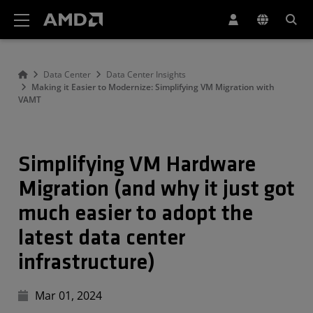
Declaração de acessibilidade do site da AMD
Data Center
Data Center Insights
Making it Easier to Modernize: Simplifying VM Migration with
VAMT
Simplifying VM Hardware
Migration (and why it just got
much easier to adopt the
latest data center
infrastructure)
Mar 01, 2024