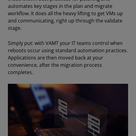
automates key stages in the plan and migrate
workflow. It does all the heavy lifting to get VMs up
and communicating, right up through the validate
stage.
Simply put: with VAMT your IT teams control when
reboots occur using standard automation practices.
Applications are then moved back at your
convenience, after the migration process
completes.