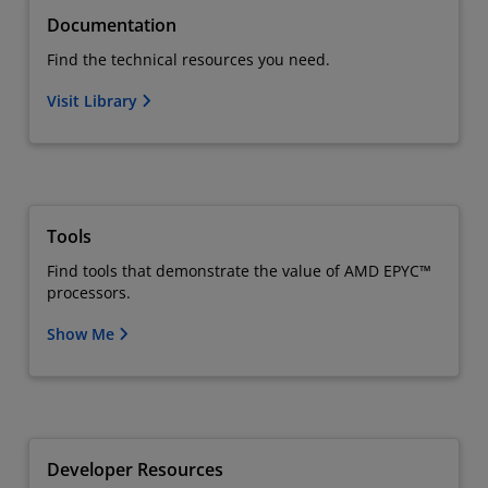
Documentation
Find the technical resources you need.
Visit Library
Tools
Find tools that demonstrate the value of AMD EPYC™
processors.
Show Me
Developer Resources