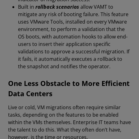
Built in
rollback scenarios
allow VAMT to
mitigate any risk of booting failure. This feature
uses VMware Tools, installed on every VMware
environment, to perform a validation that the
OS boots, with automation hooks to allow end-
users to insert their application specific
validations to approve a successful migration. If
it fails, it automatically executes a rollback to
the snapshot and notifies the operator.
One Less Obstacle to More Efficient
Data Centers
Live or cold, VM migrations often require similar
tasks, depending on the features to be enabled
within the VMs themselves. Enterprise IT teams have
the talent to do this. What they often don’t have,
however, is the time or resources.