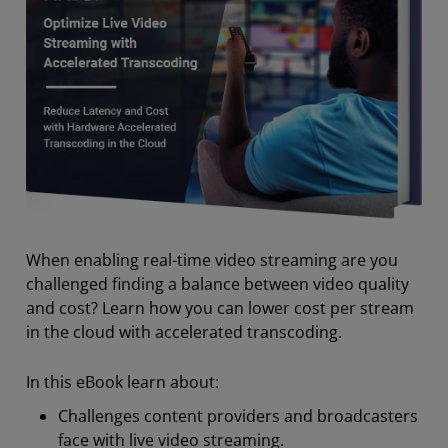
When enabling real-time video streaming are you
challenged finding a balance between video quality
and cost? Learn how you can lower cost per stream
in the cloud with accelerated transcoding.
In this eBook learn about:
Challenges content providers and broadcasters
face with live video streaming.