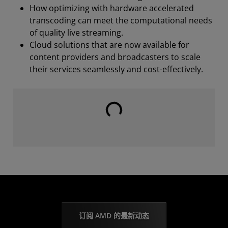
How optimizing with hardware accelerated
transcoding can meet the computational needs
of quality live streaming.
Cloud solutions that are now available for
content providers and broadcasters to scale
their services seamlessly and cost-effectively.
载入中⋯⋯
订阅 AMD 的最新动态