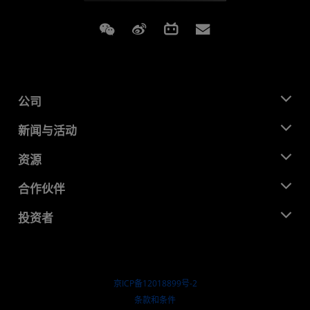
Weixin
Weibo
Bilibili
Subscriptions
公司
关于 AMD
新闻与活动
管理团队
新闻中心
资源
企业责任
活动
就业机会
开发中心
合作伙伴
媒体库
联系我们
博客
AMD 合作伙伴中心
投资者
成功案例
授权经销商
研讨会
投资者关系
AMD 大学计划
探索资源
财务信息
董事会
京ICP备12018899号-2
治理文件
​条款和条件