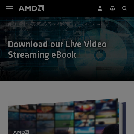
AMD 网站无障碍声明
媒体与娱乐解决方案
视频转码
Solutions Inquiry
Download our Live Video
Streaming eBook