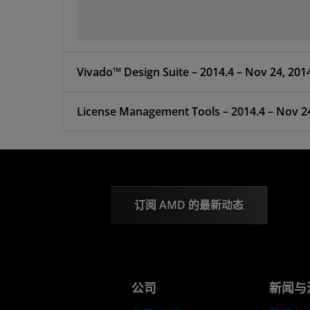
Vivado™ Design Suite – 2014.4 – Nov 24, 201
License Management Tools – 2014.4 – Nov 2
订阅 AMD 的最新动态
公司
新闻与