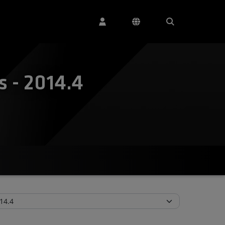
 - 2014.4