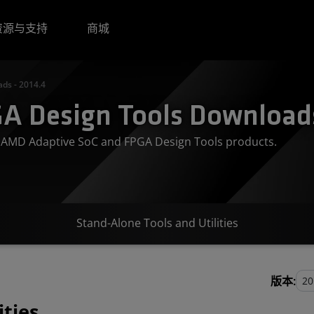
资源与支持
商城
ds - 2014.4
A Design Tools Downloads
or AMD Adaptive SoC and FPGA Design Tools products.
Stand-Alone Tools and Utilities
版本:
ities