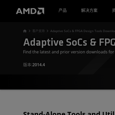
AMD 网站无障碍声明
产品
解决方案
客户支持
Adaptive SoCs & FPGA Design Tools Downloa
Adaptive SoCs & FPG
Find the latest and prior version downloads f
版本:
2014.4
Stand-Alone Tools and Util