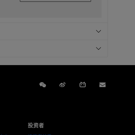
Weixin
Weibo
Bilibili
Subscript
投资者