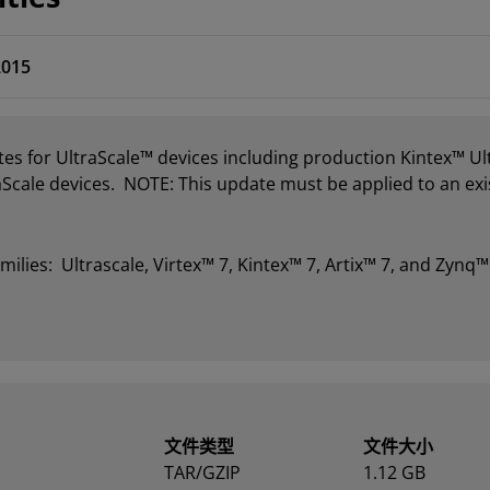
2015
es for UltraScale™ devices including production Kintex™ U
aScale devices. NOTE: This update must be applied to an exis
milies: Ultrascale, Virtex™ 7, Kintex™ 7, Artix™ 7, and Zynq™
文件类型
文件大小
TAR/GZIP
1.12 GB