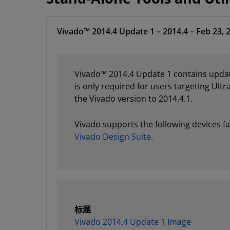
Vivado™ 2014.4 Update 1 – 2014.4 – Feb 23, 
Vivado™ 2014.4 Update 1 contains updat
is only required for users targeting Ultr
the Vivado version to 2014.4.1.
Vivado supports the following devices fa
Vivado Design Suite
.
标题
Vivado 2014.4 Update 1 Image