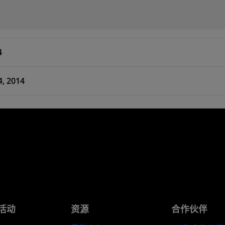
4
4, 2014
活动
资源
合作伙伴