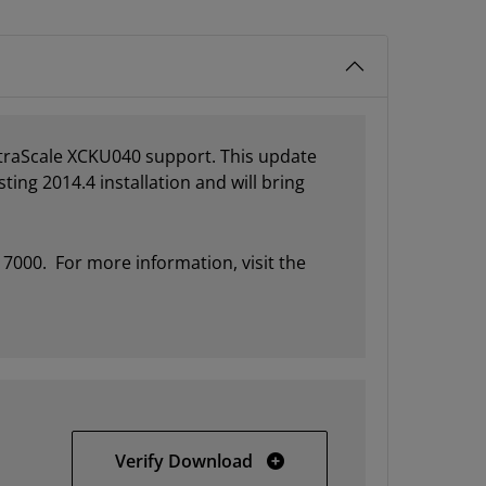
ltraScale XCKU040 support. This update
ting 2014.4 installation and will bring
 7000. For more information, visit the
Vivado 2014.4 Update 1 Im
Verify Download