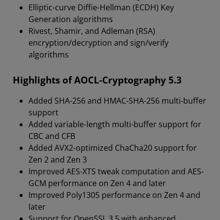
Elliptic-curve Diffie-Hellman (ECDH) Key
Generation algorithms
Rivest, Shamir, and Adleman (RSA)
encryption/decryption and sign/verify
algorithms
Highlights of AOCL-Cryptography 5.3
Added SHA-256 and HMAC-SHA-256 multi-buffer
support
Added variable-length multi-buffer support for
CBC and CFB
Added AVX2-optimized ChaCha20 support for
Zen 2 and Zen 3
Improved AES-XTS tweak computation and AES-
GCM performance on Zen 4 and later
Improved Poly1305 performance on Zen 4 and
later
Support for OpenSSL 3.5 with enhanced