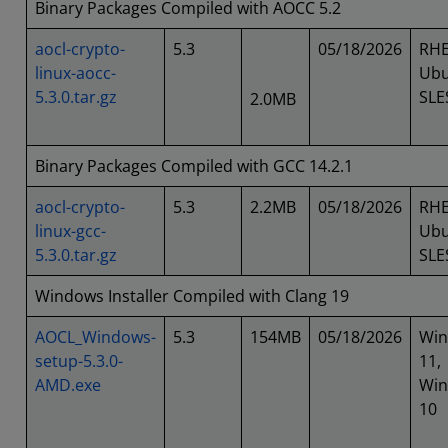
Binary Packages Compiled with AOCC 5.2
aocl-crypto-
5.3
05/18/2026
RHE
linux-aocc-
Ubu
5.3.0.tar.gz
SLE
2.0MB
Binary Packages Compiled with GCC 14.2.1
aocl-crypto-
5.3
2.2MB
05/18/2026
RHE
linux-gcc-
Ubu
5.3.0.tar.gz
SLE
Windows Installer Compiled with Clang 19
AOCL_Windows-
5.3
154MB
05/18/2026
Wi
setup-5.3.0-
11,
AMD.exe
Wi
10