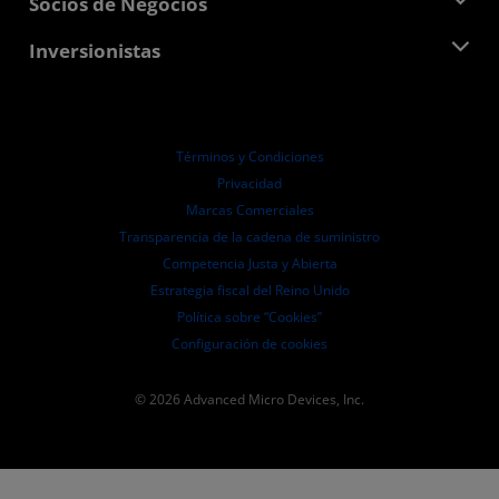
Socios de Negocios
Biblioteca multimedia
Contáctanos
Blogs
Centro para socios de AMD
Inversionistas
Casos de Estudio
Distribuidores autorizados
Webinars
Relaciones con Inversionistas
Programa universitario AMD
Explora los recursos
Información financiera
Directorio
Términos y Condiciones
Pautas de dirección empresarial
Privacidad
Presentaciones ante la SEC
Marcas Comerciales
Transparencia de la cadena de suministro
Competencia Justa y Abierta
Estrategia fiscal del Reino Unido
Política sobre “Cookies”
Configuración de cookies
© 2026 Advanced Micro Devices, Inc.