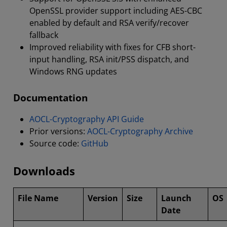
OpenSSL provider support including AES-CBC
enabled by default and RSA verify/recover
fallback
Improved reliability with fixes for CFB short-
input handling, RSA init/PSS dispatch, and
Windows RNG updates
Documentation
AOCL-Cryptography API Guide
Prior versions:
AOCL-Cryptography Archive
Source code:
GitHub
Downloads
File Name
Version
Size
Launch
OS
Date