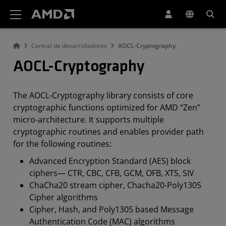
Declaración de accesibilidad del sitio web de AMD
Central de desarrolladores
AOCL-Cryptography
AOCL-Cryptography
The AOCL-Cryptography library consists of core
cryptographic functions optimized for AMD “Zen”
micro-architecture. It supports multiple
cryptographic routines and enables provider path
for the following routines:
Advanced Encryption Standard (AES) block
ciphers— CTR, CBC, CFB, GCM, OFB, XTS, SIV
ChaCha20 stream cipher, Chacha20-Poly1305
Cipher algorithms
Cipher, Hash, and Poly1305 based Message
Authentication Code (MAC) algorithms