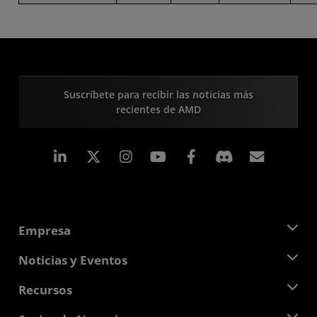
Suscríbete para recibir las noticias más
recientes de AMD
LinkedIn
Instagram
Facebook
Suscri
Empresa
Acerca de AMD
Noticias y Eventos
Equipo Directivo
Sala de prensa
Recursos
Responsabilidad corporativa
Eventos
Carreras profesionales
Centro para desarrolladores