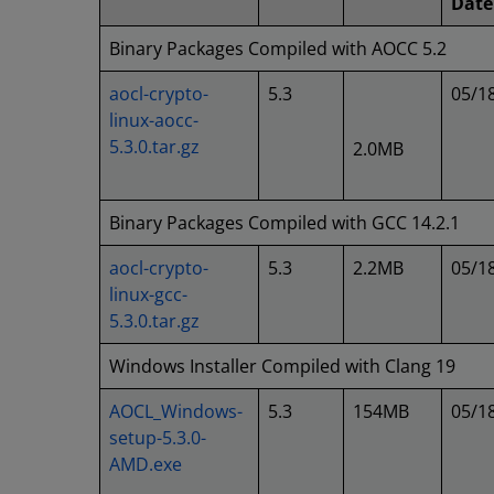
Date
Binary Packages Compiled with AOCC 5.2
aocl-crypto-
5.3
05/1
linux-aocc-
5.3.0.tar.gz
2.0MB
Binary Packages Compiled with GCC 14.2.1
aocl-crypto-
5.3
2.2MB
05/1
linux-gcc-
5.3.0.tar.gz
Windows Installer Compiled with Clang 19
AOCL_Windows-
5.3
154MB
05/1
setup-5.3.0-
AMD.exe