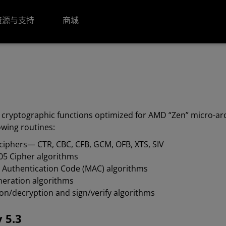
资源与支持
商城
 cryptographic functions optimized for AMD “Zen” micro-arc
owing routines:
ciphers— CTR, CBC, CFB, GCM, OFB, XTS, SIV
05 Cipher algorithms
 Authentication Code (MAC) algorithms
eneration algorithms
on/decryption and sign/verify algorithms
 5.3