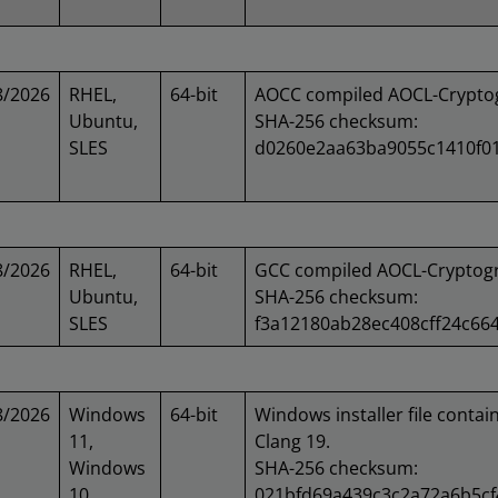
8/2026
RHEL,
64-bit
AOCC compiled AOCL-Cryptog
Ubuntu,
SHA-256 checksum:
SLES
d0260e2aa63ba9055c1410f0
8/2026
RHEL,
64-bit
GCC compiled AOCL-Cryptogr
Ubuntu,
SHA-256 checksum:
SLES
f3a12180ab28ec408cff24c66
8/2026
Windows
64-bit
Windows installer file contai
11,
Clang 19.
Windows
SHA-256 checksum:
10
021bfd69a439c3c2a72a6b5c