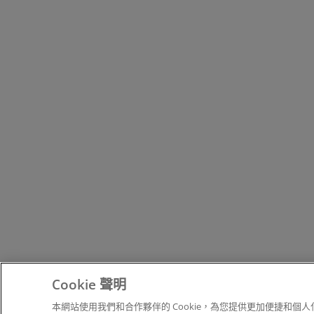
Cookie 聲明
本網站使用我們和合作夥伴的 Cookie，為您提供更加便捷和個