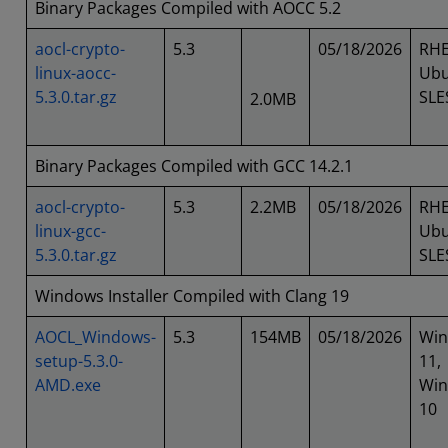
Binary Packages Compiled with AOCC 5.2
aocl-crypto-
5.3
05/18/2026
RHE
linux-aocc-
Ubu
5.3.0.tar.gz
SLE
2.0MB
Binary Packages Compiled with GCC 14.2.1
aocl-crypto-
5.3
2.2MB
05/18/2026
RHE
linux-gcc-
Ubu
5.3.0.tar.gz
SLE
Windows Installer Compiled with Clang 19
AOCL_Windows-
5.3
154MB
05/18/2026
Wi
setup-5.3.0-
11,
AMD.exe
Wi
10