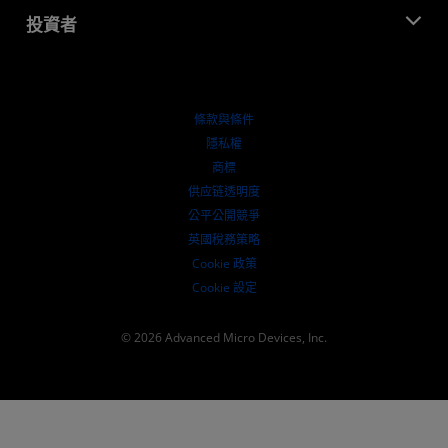
部落格
AMD 合作夥伴中心
投資者
案例研究
授權經銷商
網路研討會
投資者關係
AMD 大學計畫
探索資源
財務資訊
董事會
條款與條件
治理文件
隱私權
行情走勢
商標
供应链透明度
公平公開競爭
英國稅務策略
Cookie 政策
Cookie 設定
© 2026 Advanced Micro Devices, Inc.