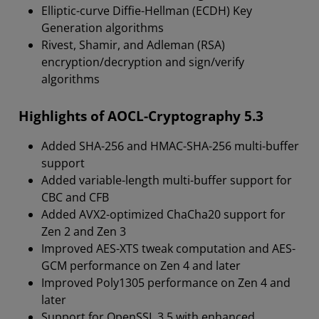
Elliptic-curve Diffie-Hellman (ECDH) Key
Generation algorithms
Rivest, Shamir, and Adleman (RSA)
encryption/decryption and sign/verify
algorithms
Highlights of AOCL-Cryptography 5.3
Added SHA-256 and HMAC-SHA-256 multi-buffer
support
Added variable-length multi-buffer support for
CBC and CFB
Added AVX2-optimized ChaCha20 support for
Zen 2 and Zen 3
Improved AES-XTS tweak computation and AES-
GCM performance on Zen 4 and later
Improved Poly1305 performance on Zen 4 and
later
Support for OpenSSL 3.5 with enhanced