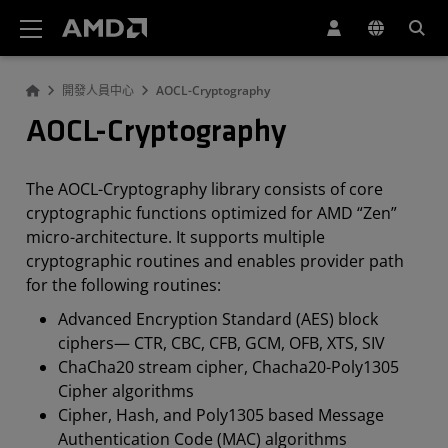
AMD 網站無障礙聲明
開發人員中心
AOCL-Cryptography
AOCL-Cryptography
The AOCL-Cryptography library consists of core
cryptographic functions optimized for AMD “Zen”
micro-architecture. It supports multiple
cryptographic routines and enables provider path
for the following routines:
Advanced Encryption Standard (AES) block
ciphers— CTR, CBC, CFB, GCM, OFB, XTS, SIV
ChaCha20 stream cipher, Chacha20-Poly1305
Cipher algorithms
Cipher, Hash, and Poly1305 based Message
Authentication Code (MAC) algorithms