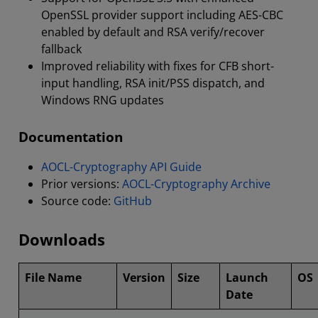
OpenSSL provider support including AES-CBC
enabled by default and RSA verify/recover
fallback
Improved reliability with fixes for CFB short-
input handling, RSA init/PSS dispatch, and
Windows RNG updates
Documentation
AOCL-Cryptography API Guide
Prior versions:
AOCL-Cryptography Archive
Source code:
GitHub
Downloads
File Name
Version
Size
Launch
OS
Date