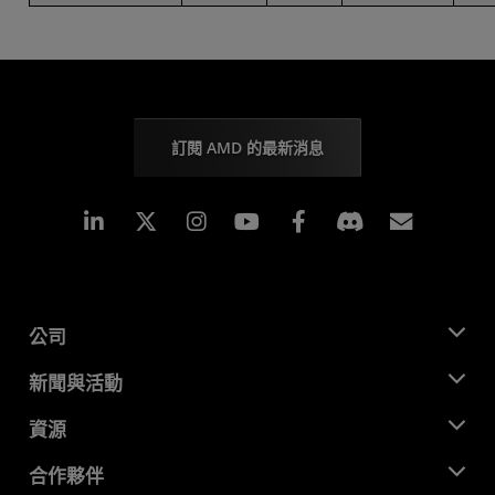
訂閱 AMD 的最新消息
Linkedin
Instagram
Facebook
訂閱
公司
關於 AMD
新聞與活動
管理團隊
新聞室
資源
企業責任
活動
招聘
開發者中心
合作夥伴
媒體庫
聯絡我們