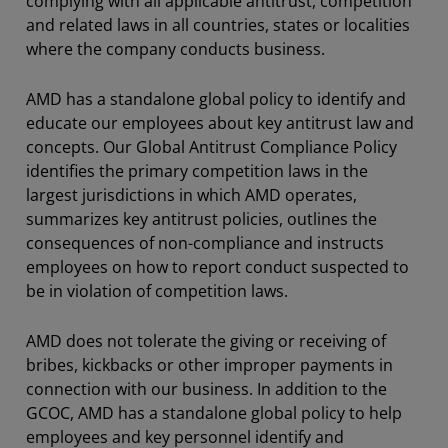
complying with all applicable antitrust, competition
and related laws in all countries, states or localities
where the company conducts business.
AMD has a standalone global policy to identify and
educate our employees about key antitrust law and
concepts. Our Global Antitrust Compliance Policy
identifies the primary competition laws in the
largest jurisdictions in which AMD operates,
summarizes key antitrust policies, outlines the
consequences of non-compliance and instructs
employees on how to report conduct suspected to
be in violation of competition laws.
AMD does not tolerate the giving or receiving of
bribes, kickbacks or other improper payments in
connection with our business. In addition to the
GCOC, AMD has a standalone global policy to help
employees and key personnel identify and