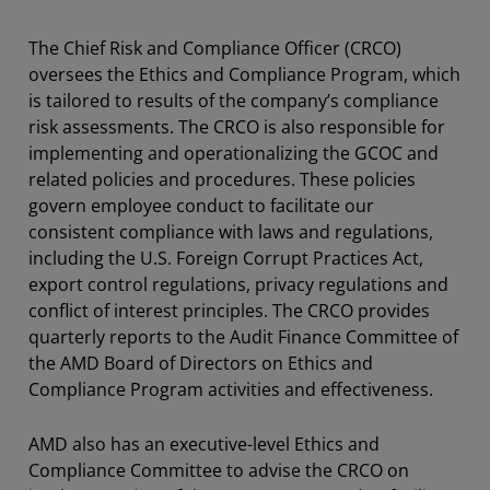
The Chief Risk and Compliance Officer (CRCO)
oversees the Ethics and Compliance Program, which
is tailored to results of the company’s compliance
risk assessments. The CRCO is also responsible for
implementing and operationalizing the GCOC and
related policies and procedures. These policies
govern employee conduct to facilitate our
consistent compliance with laws and regulations,
including the U.S. Foreign Corrupt Practices Act,
export control regulations, privacy regulations and
conflict of interest principles. The CRCO provides
quarterly reports to the Audit Finance Committee of
the AMD Board of Directors on Ethics and
Compliance Program activities and effectiveness.
AMD also has an executive-level Ethics and
Compliance Committee to advise the CRCO on