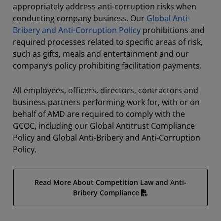
appropriately address anti-corruption risks when
conducting company business. Our
Global Anti-
Bribery and Anti-Corruption Policy
prohibitions and
required processes related to specific areas of risk,
such as gifts, meals and entertainment and our
company’s policy prohibiting facilitation payments.
All employees, officers, directors, contractors and
business partners performing work for, with or on
behalf of AMD are required to comply with the
GCOC, including our Global Antitrust Compliance
Policy and Global Anti-Bribery and Anti-Corruption
Policy.
Read More About Competition Law and Anti-
Bribery Compliance