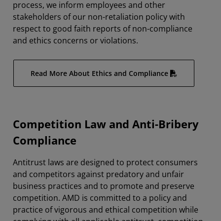
process, we inform employees and other
stakeholders of our non-retaliation policy with
respect to good faith reports of non-compliance
and ethics concerns or violations.
Read More About Ethics and Compliance
Competition Law and Anti-Bribery
Compliance
Antitrust laws are designed to protect consumers
and competitors against predatory and unfair
business practices and to promote and preserve
competition. AMD is committed to a policy and
practice of vigorous and ethical competition while