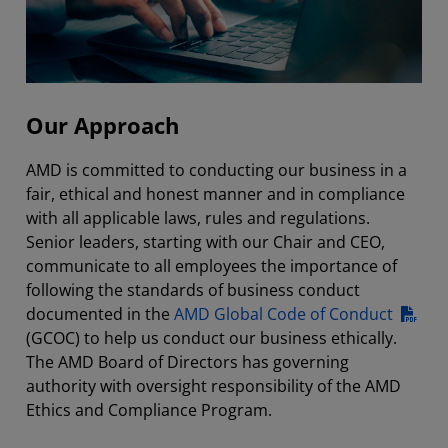
Our Approach
AMD is committed to conducting our business in a
fair, ethical and honest manner and in compliance
with all applicable laws, rules and regulations.
Senior leaders, starting with our Chair and CEO,
communicate to all employees the importance of
following the standards of business conduct
documented in the
AMD Global Code of Conduct
(GCOC) to help us conduct our business ethically.
The AMD Board of Directors has governing
authority with oversight responsibility of the AMD
Ethics and Compliance Program.