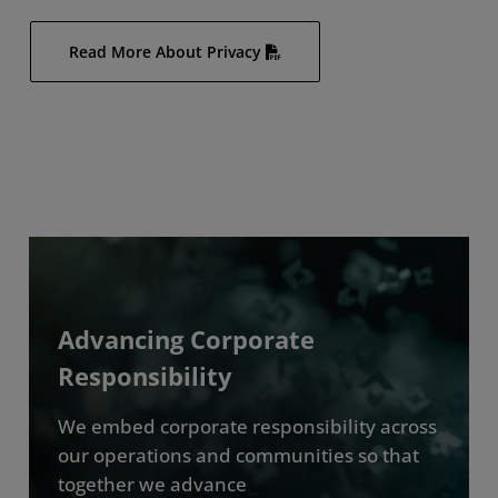
Read More About Privacy
Advancing Corporate
Responsibility
We embed corporate responsibility across
our operations and communities so that
together we advance
_