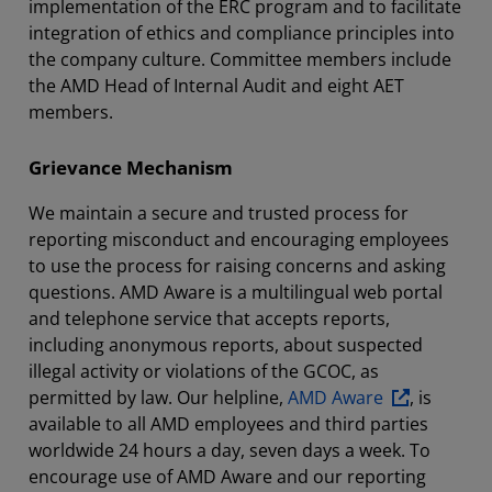
implementation of the ERC program and to facilitate
integration of ethics and compliance principles into
the company culture. Committee members include
the AMD Head of Internal Audit and eight AET
members.
Grievance Mechanism
We maintain a secure and trusted process for
reporting misconduct and encouraging employees
to use the process for raising concerns and asking
questions. AMD Aware is a multilingual web portal
and telephone service that accepts reports,
including anonymous reports, about suspected
illegal activity or violations of the GCOC, as
permitted by law. Our helpline,
AMD Aware
, is
available to all AMD employees and third parties
worldwide 24 hours a day, seven days a week. To
encourage use of AMD Aware and our reporting