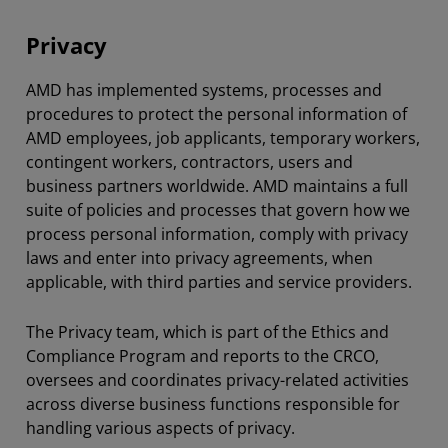
Privacy
AMD has implemented systems, processes and
procedures to protect the personal information of
AMD employees, job applicants, temporary workers,
contingent workers, contractors, users and
business partners worldwide. AMD maintains a full
suite of policies and processes that govern how we
process personal information, comply with privacy
laws and enter into privacy agreements, when
applicable, with third parties and service providers.
The Privacy team, which is part of the Ethics and
Compliance Program and reports to the CRCO,
oversees and coordinates privacy-related activities
across diverse business functions responsible for
handling various aspects of privacy.