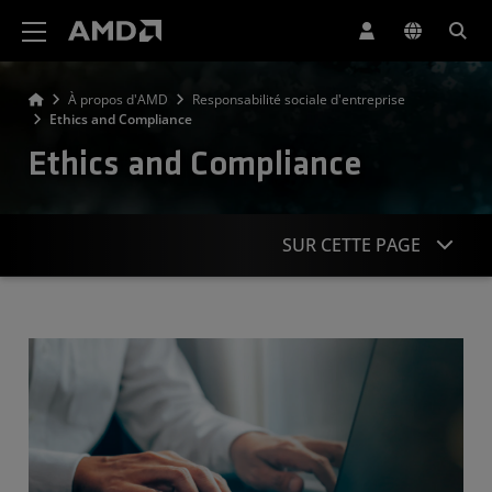
Déclaration d'accessibilité du site Web AMD
À propos d'AMD
Responsabilité sociale d'entreprise
Ethics and Compliance
Ethics and Compliance
SUR CETTE PAGE
Approach
Anti-Competition & Anti-Bribery
Privacy