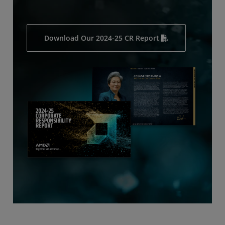
Download Our 2024-25 CR Report