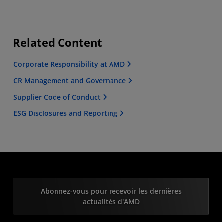
Related Content
Corporate Responsibility at AMD
CR Management and Governance
Supplier Code of Conduct
ESG Disclosures and Reporting
Abonnez-vous pour recevoir les dernières
actualités d'AMD