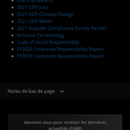
ESG Frameworks
2021 CSR Data
2021 CDP-Climate Change
2021 CDP-Water
2021 Supplier Compliance Survey Results
Inclusive Terminology
Code of Social Responsibility
FY2020 Corporate Responsibility Report
FY2019 Corporate Responsibility Report
Notes de bas de page
Abonnez-vous pour recevoir les dernières
actualités d'AMD