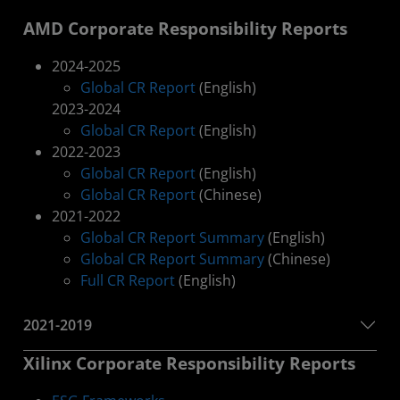
AMD Corporate Responsibility Reports
2024-2025
Global CR Report
(English)
2023-2024
Global CR Report
(English)
2022-2023
Global CR Report
(English)
Global CR Report
(Chinese)
2021-2022
Global CR Report Summary
(English)
Global CR Report Summary
(Chinese)
Full CR Report
(English)
2021-2019
Xilinx Corporate Responsibility Reports