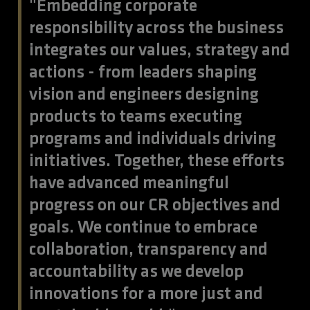
"Embedding corporate
responsibility across the business
integrates our values, strategy and
actions - from leaders shaping
vision and engineers designing
products to teams executing
programs and individuals driving
initiatives. Together, these efforts
have advanced meaningful
progress on our CR objectives and
goals. We continue to embrace
collaboration, transparency and
accountability as we develop
innovations for a more just and