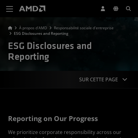
Déclaration d'accessibilité du site Web AMD
À propos d'AMD
Responsabilité sociale d'entreprise
ESG Disclosures and Reporting
ESG Disclosures and
Reporting
SUR CETTE PAGE
Our Progress
Reporting Standards
Reporting on Our Progress
Material ESG Issues
We prioritize corporate responsibility across our
CR Governance