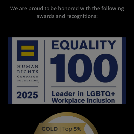
We are proud to be honored with the following
awards and recognitions: