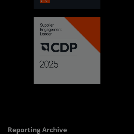
Reporting Archive