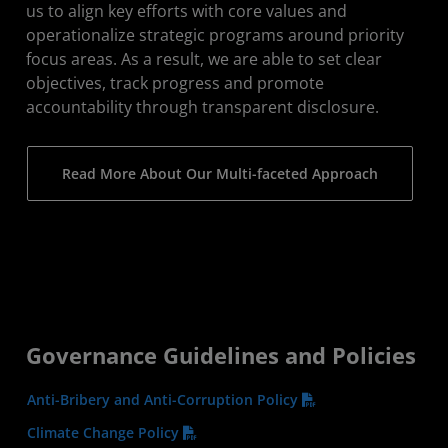
us to align key efforts with core values and
operationalize strategic programs around priority
focus areas. As a result, we are able to set clear
objectives, track progress and promote
accountability through transparent disclosure.
Read More About Our Multi-faceted Approach
Governance Guidelines and Policies
Anti-Bribery and Anti-Corruption Policy
Climate Change Policy