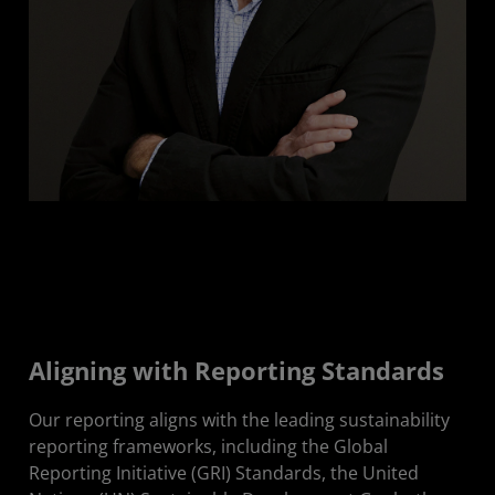
Aligning with Reporting Standards
Our reporting aligns with the leading sustainability
reporting frameworks, including the Global
Reporting Initiative (GRI) Standards, the United