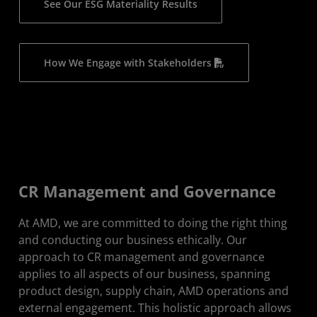
See Our ESG Materiality Results
How We Engage with Stakeholders
CR Management and Governance
At AMD, we are committed to doing the right thing
and conducting our business ethically. Our
approach to CR management and governance
applies to all aspects of our business, spanning
product design, supply chain, AMD operations and
external engagement. This holistic approach allows