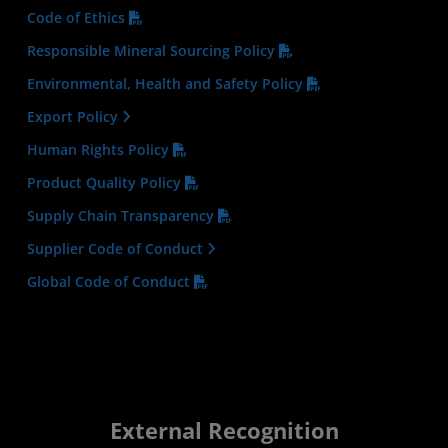
Code of Ethics
Responsible Mineral Sourcing Policy
Environmental, Health and Safety Policy
Export Policy
Human Rights Policy
Product Quality Policy
Supply Chain Transparency
Supplier Code of Conduct
Global Code of Conduct
External Recognition