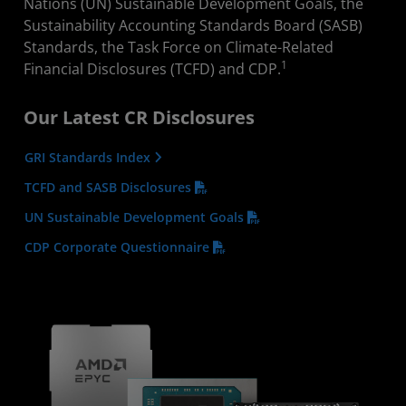
Nations (UN) Sustainable Development Goals, the
Sustainability Accounting Standards Board (SASB)
Standards, the Task Force on Climate-Related
1
Financial Disclosures (TCFD) and CDP.
Our Latest CR Disclosures
GRI Standards Index
TCFD and SASB Disclosures
UN Sustainable Development Goals
CDP Corporate Questionnaire