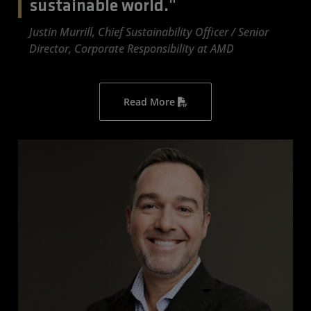
sustainable world."
Justin Murrill, Chief Sustainability Officer / Senior
Director, Corporate Responsibility at AMD
Read More