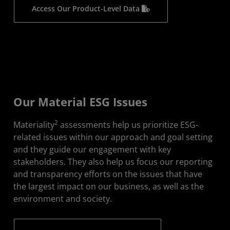
Access Our Product-Level Data
Our Material ESG Issues
2
Materiality
assessments help us prioritize ESG-
related issues within our approach and goal setting
and they guide our engagement with key
stakeholders. They also help us focus our reporting
and transparency efforts on the issues that have
the largest impact on our business, as well as the
environment and society.