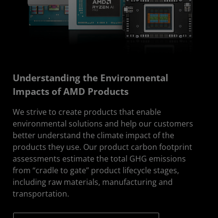
Understanding the Environmental
Impacts of AMD Products
We strive to create products that enable
environmental solutions and help our customers
better understand the climate impact of the
products they use. Our product carbon footprint
assessments estimate the total GHG emissions
from “cradle to gate” product lifecycle stages,
including raw materials, manufacturing and
transportation.