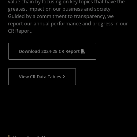
value chain by focusing on key topics that have the
greatest impact on our business and society.
Policies
Guided by a commitment to transparency, we
Recognition
report our annual performance and progress in our
CR Report.
Reporting Archive
Download 2024-25 CR Report
View CR Data Tables