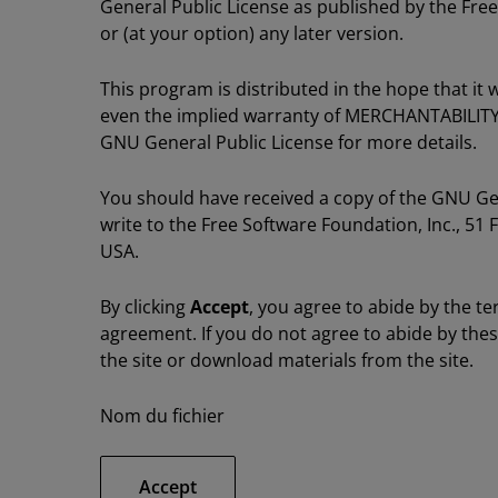
General Public License as published by the Free
or (at your option) any later version.
This program is distributed in the hope that i
even the implied warranty of MERCHANTABILIT
GNU General Public License for more details.
You should have received a copy of the GNU Gene
write to the Free Software Foundation, Inc., 51 
USA.
By clicking
Accept
, you agree to abide by the te
agreement. If you do not agree to abide by the
the site or download materials from the site.
Nom du fichier
Accept