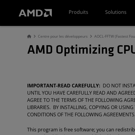
Déclaration d'accessibilité du site Web AMD
Produits
Solutions
Centre pour les développeurs
AOCL-FFTW (Fastest Four
AMD Optimizing CPU
IMPORTANT-READ CAREFULLY:
DO NOT INSTAL
UNTIL YOU HAVE CAREFULLY READ AND AGREED
AGREE TO THE TERMS OF THE FOLLOWING AGRE
LIBRARIES. BY INSTALLING, COPYING OR USING
CONDITIONS OF THE FOLLOWING AGREEMENTS
This program is free software; you can redistri