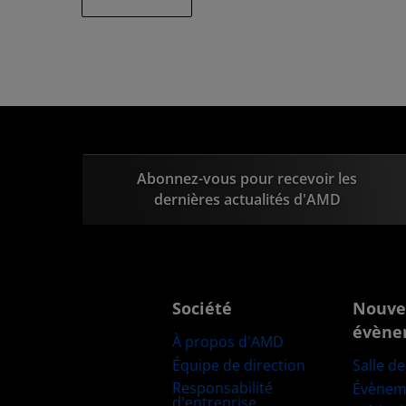
Abonnez-vous pour recevoir les
dernières actualités d'AMD
Société
Nouve
évène
À propos d'AMD
Équipe de direction
Salle d
Responsabilité
Évènem
d'entreprise