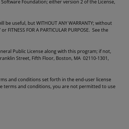
 Software Foundation; either version 2 of the License,
t will be useful, but WITHOUT ANY WARRANTY; without
Y or FITNESS FOR A PARTICULAR PURPOSE. See the
ral Public License along with this program; if not,
Franklin Street, Fifth Floor, Boston, MA 02110-1301,
rms and conditions set forth in the end-user license
se terms and conditions, you are not permitted to use