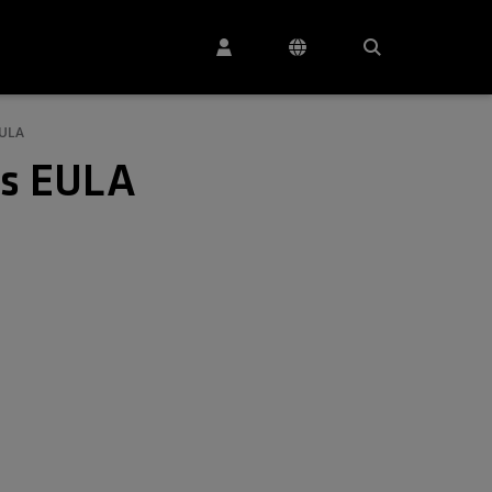
EULA
es EULA