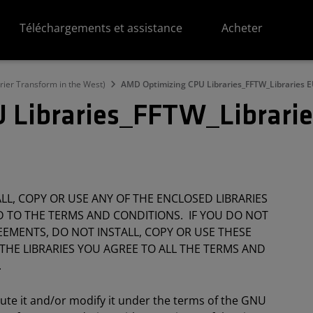
Téléchargements et assistance
Acheter
ier Transform in the West)
AMD Optimizing CPU Libraries_FFTW_Libraries 
 Libraries_FFTW_Librari
L, COPY OR USE ANY OF THE ENCLOSED LIBRARIES
 TO THE TERMS AND CONDITIONS. IF YOU DO NOT
EMENTS, DO NOT INSTALL, COPY OR USE THESE
 THE LIBRARIES YOU AGREE TO ALL THE TERMS AND
.
bute it and/or modify it under the terms of the GNU