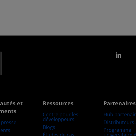
Link
autés et
Ressources
Partenaires
ments
Centre pour les
Hub partenai
développeurs
Distributeurs
e presse
Blogs
Programme
ents
Études de cas
universitaire