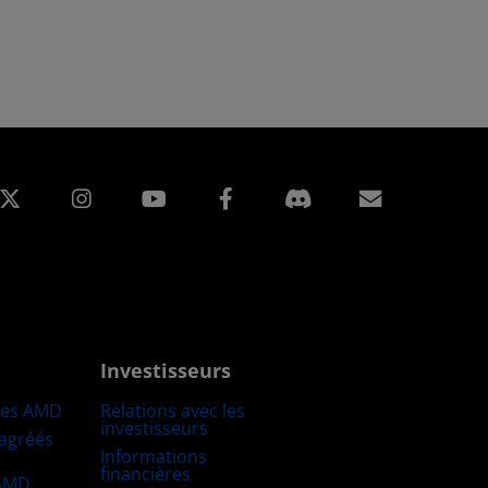
edIn
Instagram
Facebook
Inscripti
Investisseurs
res AMD
Relations avec les
investisseurs
 agréés
Informations
financières
 AMD