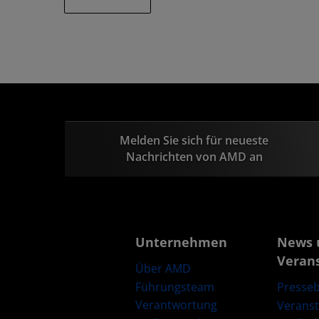
Melden Sie sich für neueste
Nachrichten von AMD an
Unternehmen
News 
Veran
Über AMD
Führungsteam
Presseb
Verantwortung
Verans