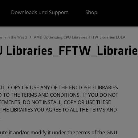
Downloads und Support
Shop
orm in the West)
AMD Optimizing CPU Libraries_FFTW_Libraries EULA
 Libraries_FFTW_Librari
L, COPY OR USE ANY OF THE ENCLOSED LIBRARIES
 TO THE TERMS AND CONDITIONS. IF YOU DO NOT
EMENTS, DO NOT INSTALL, COPY OR USE THESE
 THE LIBRARIES YOU AGREE TO ALL THE TERMS AND
.
bute it and/or modify it under the terms of the GNU