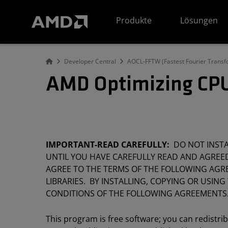
Erklärung zur Barrierefreiheit auf der AMD Website
Produkte
Lösungen
Developer Central
AOCL-FFTW (Fastest Fourier Transf
AMD Optimizing CPU
IMPORTANT-READ CAREFULLY:
DO NOT INSTAL
UNTIL YOU HAVE CAREFULLY READ AND AGREED
AGREE TO THE TERMS OF THE FOLLOWING AGRE
LIBRARIES. BY INSTALLING, COPYING OR USING
CONDITIONS OF THE FOLLOWING AGREEMENTS
This program is free software; you can redistri