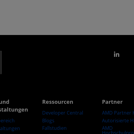
Link
und
Ressourcen
Partner
staltungen
Developer Central
AMD Partner 
Blogs
Autorisierte 
ereich
Fallstudien
AMD
taltungen
Hochschulpr