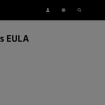
es EULA