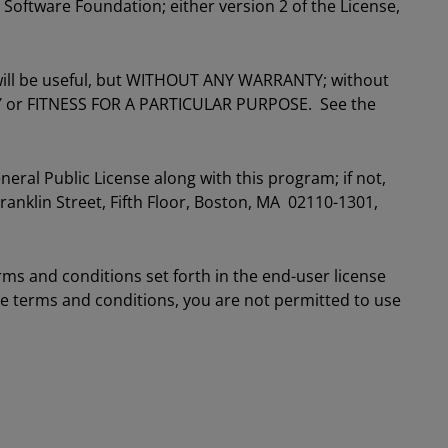
 Software Foundation; either version 2 of the License,
t will be useful, but WITHOUT ANY WARRANTY; without
Y or FITNESS FOR A PARTICULAR PURPOSE. See the
ral Public License along with this program; if not,
Franklin Street, Fifth Floor, Boston, MA 02110-1301,
rms and conditions set forth in the end-user license
se terms and conditions, you are not permitted to use