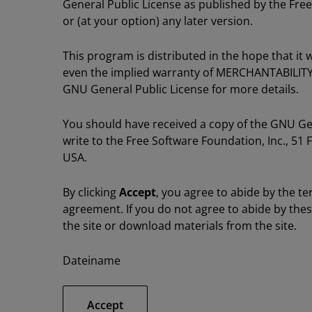
General Public License as published by the Free
or (at your option) any later version.
This program is distributed in the hope that i
even the implied warranty of MERCHANTABILIT
GNU General Public License for more details.
You should have received a copy of the GNU Gene
write to the Free Software Foundation, Inc., 51 
USA.
By clicking
Accept
, you agree to abide by the te
agreement. If you do not agree to abide by the
the site or download materials from the site.
Dateiname
Accept