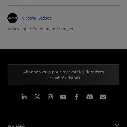
Victoria Godsoe
AI Developer Enablement Manager
Abonnez-vous pour recevoir les dernières
actualités d'AMD
LinkedIn
Instagram
Facebook
Inscrip
Société