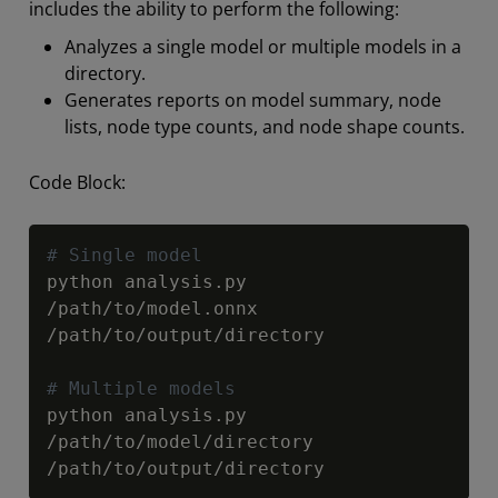
includes the ability to perform the following:
Analyzes a single model or multiple models in a
directory.
Generates reports on model summary, node
lists, node type counts, and node shape counts.
Code Block:
Copy
# Single model
python analysis
.
py 
/
path
/
to
/
model
.
onnx 
/
path
/
to
/
output
/
directory

# Multiple models
python analysis
.
py 
/
path
/
to
/
model
/
directory 
/
path
/
to
/
output
/
directory