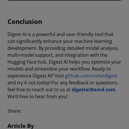
Conclusion
Digest AI is a powerful and user-friendly tool that
can significantly enhance your machine learning
development. By providing detailed model analysis,
multi-model support, and integration with the
Hugging Face hub, Digest AI helps you optimize your
models and streamline your workflow. Ready to
experience Digest AI? Visit
github.com/onnx/digest
and try it out today! For any feedback or questions,
feel free to reach out to us at
digestai@amd.com
.
We’d love to hear from you!
Share:
Article By