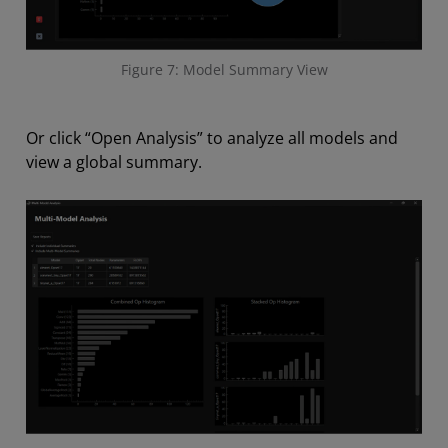
Figure 7: Model Summary View
Or click “Open Analysis” to analyze all models and
view a global summary.