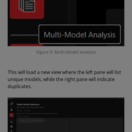
Figure 5: Multi-Model Analysis
This will load a new view where the left pane will list
unique models, while the right pane will indicate
duplicates.