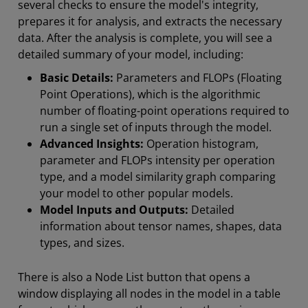
several checks to ensure the model's integrity,
prepares it for analysis, and extracts the necessary
data. After the analysis is complete, you will see a
detailed summary of your model, including:
Basic Details:
Parameters and FLOPs (Floating
Point Operations), which is the algorithmic
number of floating-point operations required to
run a single set of inputs through the model.
Advanced Insights:
Operation histogram,
parameter and FLOPs intensity per operation
type, and a model similarity graph comparing
your model to other popular models.
Model Inputs and Outputs:
Detailed
information about tensor names, shapes, data
types, and sizes.
There is also a Node List button that opens a
window displaying all nodes in the model in a table