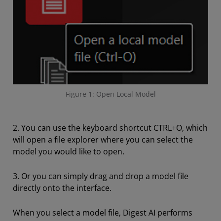
Figure 1: Open Local Model
2. You can use the keyboard shortcut CTRL+O, which
will open a file explorer where you can select the
model you would like to open.
3. Or you can simply drag and drop a model file
directly onto the interface.
When you select a model file, Digest AI performs