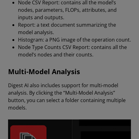
Node CSV Report: contains all the model’s
nodes, parameters, FLOPs, attributes, and
inputs and outputs.
Report: a text document summarizing the
model analysis.
Histogram: a PNG image of the operation count.
Node Type Counts CSV Report: contains all the
model’s nodes and their counts.
Multi-Model Analysis
Digest AI also includes support for multi-model
analysis. By clicking the “Multi-Model Analysis”
button, you can select a folder containing multiple
models.