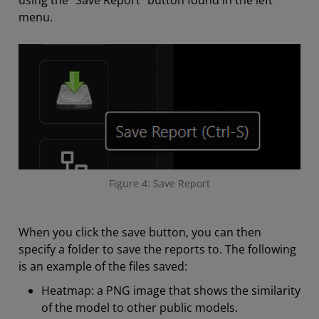
using the “Save Report” button found in the left
menu.
Figure 4: Save Report
When you click the save button, you can then
specify a folder to save the reports to. The following
is an example of the files saved:
Heatmap: a PNG image that shows the similarity
of the model to other public models.