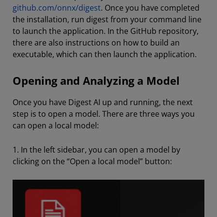
github.com/onnx/digest
. Once you have completed
the installation, run digest from your command line
to launch the application. In the GitHub repository,
there are also instructions on how to build an
executable, which can then launch the application.
Opening and Analyzing a Model
Once you have Digest AI up and running, the next
step is to open a model. There are three ways you
can open a local model:
1. In the left sidebar, you can open a model by
clicking on the “Open a local model” button: