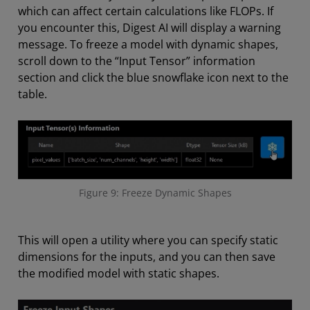
which can affect certain calculations like FLOPs. If
you encounter this, Digest AI will display a warning
message. To freeze a model with dynamic shapes,
scroll down to the “Input Tensor” information
section and click the blue snowflake icon next to the
table.
Figure 9: Freeze Dynamic Shapes
This will open a utility where you can specify static
dimensions for the inputs, and you can then save
the modified model with static shapes.