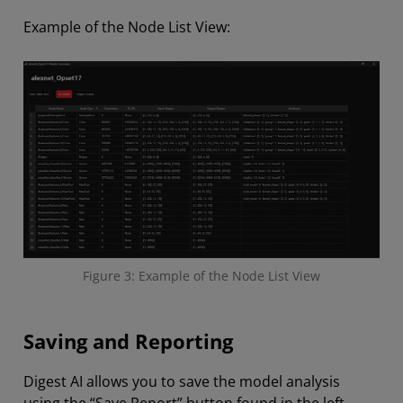
Example of the Node List View:
Figure 3: Example of the Node List View
Saving and Reporting
Digest AI allows you to save the model analysis