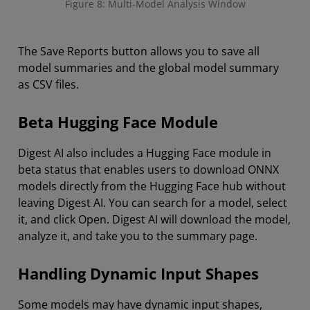
Figure 8: Multi-Model Analysis Window
The Save Reports button allows you to save all
model summaries and the global model summary
as CSV files.
Beta Hugging Face Module
Digest AI also includes a Hugging Face module in
beta status that enables users to download ONNX
models directly from the Hugging Face hub without
leaving Digest AI. You can search for a model, select
it, and click Open. Digest AI will download the model,
analyze it, and take you to the summary page.
Handling Dynamic Input Shapes
Some models may have dynamic input shapes,