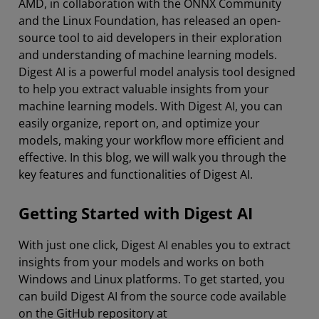
AMD, in collaboration with the ONNX Community
and the Linux Foundation, has released an open-
source tool to aid developers in their exploration
and understanding of machine learning models.
Digest AI is a powerful model analysis tool designed
to help you extract valuable insights from your
machine learning models. With Digest AI, you can
easily organize, report on, and optimize your
models, making your workflow more efficient and
effective. In this blog, we will walk you through the
key features and functionalities of Digest AI.
Getting Started with Digest AI
With just one click, Digest AI enables you to extract
insights from your models and works on both
Windows and Linux platforms. To get started, you
can build Digest AI from the source code available
on the GitHub repository at