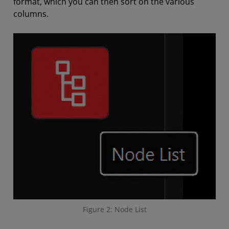
format, which you can then sort on the various
columns.
Figure 2: Node List