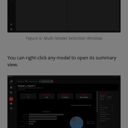
Figure 6: Multi-Model Selection Window
You can right-click any model to open its summary
view.