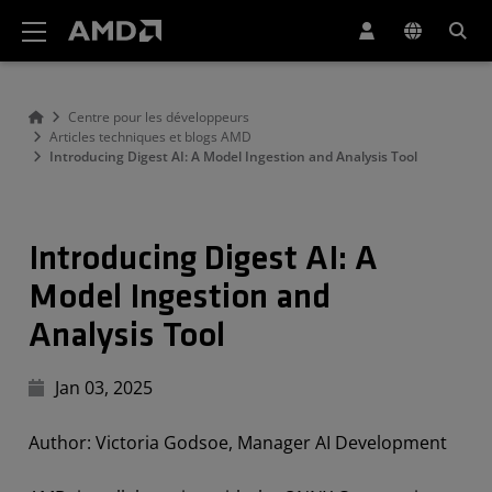
Déclaration d'accessibilité du site Web AMD
Centre pour les développeurs
Articles techniques et blogs AMD
Introducing Digest AI: A Model Ingestion and Analysis Tool
Introducing Digest AI: A
Model Ingestion and
Analysis Tool
Jan 03, 2025
Author: Victoria Godsoe, Manager AI Development