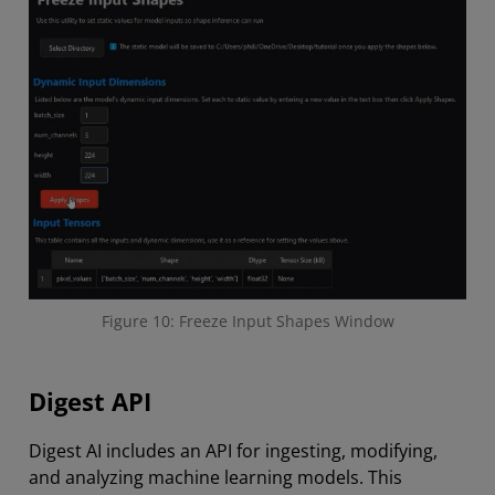
Figure 10: Freeze Input Shapes Window
Digest API
Digest AI includes an API for ingesting, modifying,
and analyzing machine learning models. This