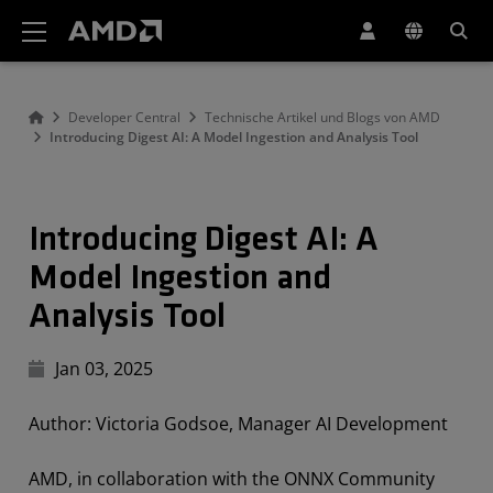
Erklärung zur Barrierefreiheit auf der AMD Website
Developer Central
Technische Artikel und Blogs von AMD
Introducing Digest AI: A Model Ingestion and Analysis Tool
Introducing Digest AI: A
Model Ingestion and
Analysis Tool
Jan 03, 2025
Author: Victoria Godsoe, Manager AI Development
AMD, in collaboration with the ONNX Community