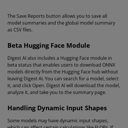
The Save Reports button allows you to save all
model summaries and the global model summary
as CSV files.
Beta Hugging Face Module
Digest AI also includes a Hugging Face module in
beta status that enables users to download ONNX
models directly from the Hugging Face hub without
leaving Digest AI. You can search for a model, select
it, and click Open. Digest AI will download the model,
analyze it, and take you to the summary page.
Handling Dynamic Input Shapes
Some models may have dynamic input shapes,
which can affect certain calculations like FLOPs. If