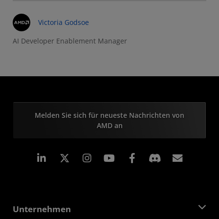
Victoria Godsoe
AI Developer Enablement Manager
Melden Sie sich für neueste Nachrichten von
AMD an
LinkedIn
Instagram
Facebook
Abonn
Unternehmen