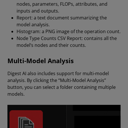
nodes, parameters, FLOPs, attributes, and
inputs and outputs.
Report: a text document summarizing the
model analysis.
Histogram: a PNG image of the operation count.
Node Type Counts CSV Report: contains all the
model’s nodes and their counts.
Multi-Model Analysis
Digest AI also includes support for multi-model
analysis. By clicking the “Multi-Model Analysis”
button, you can select a folder containing multiple
models.