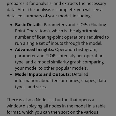
prepares it for analysis, and extracts the necessary
data. After the analysis is complete, you will see a
detailed summary of your model, including:
Basic Details:
Parameters and FLOPs (Floating
Point Operations), which is the algorithmic
number of floating-point operations required to
run a single set of inputs through the model.
Advanced Insights:
Operation histogram,
parameter and FLOPs intensity per operation
type, and a model similarity graph comparing
your model to other popular models.
Model Inputs and Outputs:
Detailed
information about tensor names, shapes, data
types, and sizes.
There is also a Node List button that opens a
window displaying all nodes in the model in a table
format, which you can then sort on the various