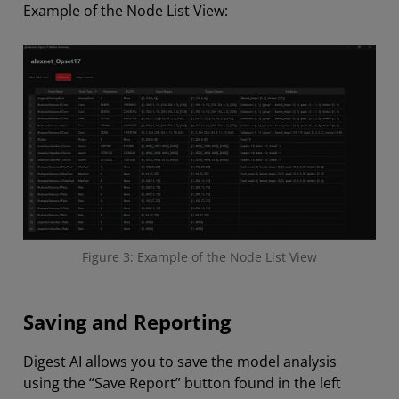
Example of the Node List View:
Figure 3: Example of the Node List View
Saving and Reporting
Digest AI allows you to save the model analysis
using the “Save Report” button found in the left