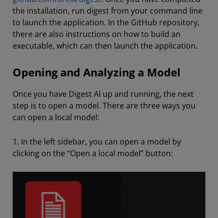
the installation, run digest from your command line
to launch the application. In the GitHub repository,
there are also instructions on how to build an
executable, which can then launch the application.
Opening and Analyzing a Model
Once you have Digest AI up and running, the next
step is to open a model. There are three ways you
can open a local model:
1. In the left sidebar, you can open a model by
clicking on the “Open a local model” button: