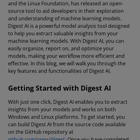
and the Linux Foundation, has released an open-
source tool to aid developers in their exploration
and understanding of machine learning models.
Digest AI is a powerful model analysis tool designed
to help you extract valuable insights from your
machine learning models. With Digest AI, you can
easily organize, report on, and optimize your
models, making your workflow more efficient and
effective. In this blog, we will walk you through the
key features and functionalities of Digest AI.
Getting Started with Digest AI
With just one click, Digest AI enables you to extract
insights from your models and works on both
Windows and Linux platforms. To get started, you
can build Digest AI from the source code available
on the GitHub repository at
github.com/onnx/digest
. Once you have completed