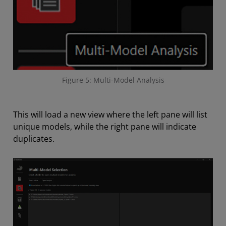
Figure 5: Multi-Model Analysis
This will load a new view where the left pane will list
unique models, while the right pane will indicate
duplicates.