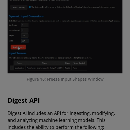
Figure 10: Freeze Input Shapes Window
Digest API
Digest AI includes an API for ingesting, modifying,
and analyzing machine learning models. This
includes the ability to perform the following: