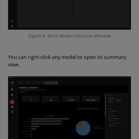
Figure 6: Multi-Model Selection Window
You can right-click any model to open its summary
view.