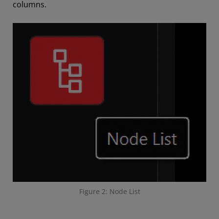
columns.
Figure 2: Node List