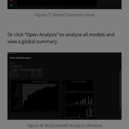
Figure 7: Model Summary View
Or click “Open Analysis” to analyze all models and
view a global summary.
Figure 8: Multi-Model Analysis Window