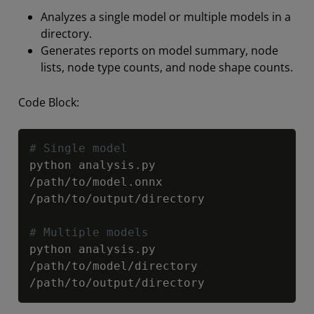
Analyzes a single model or multiple models in a
directory.
Generates reports on model summary, node
lists, node type counts, and node shape counts.
Code Block:
Copy
# Single model
python analysis
.
py 
/
path
/
to
/
model
.
onnx 
/
path
/
to
/
output
/
directory

# Multiple models
python analysis
.
py 
/
path
/
to
/
model
/
directory 
/
path
/
to
/
output
/
directory