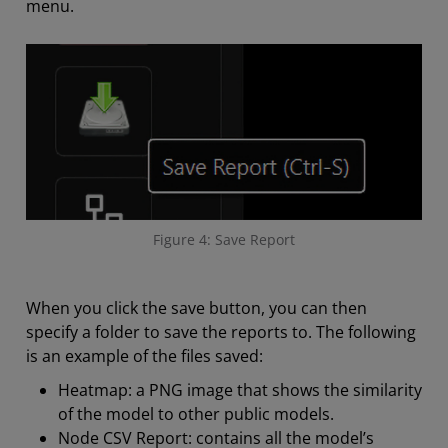
menu.
Figure 4: Save Report
When you click the save button, you can then
specify a folder to save the reports to. The following
is an example of the files saved:
Heatmap: a PNG image that shows the similarity
of the model to other public models.
Node CSV Report: contains all the model’s