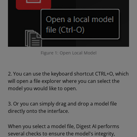
Figure 1: Open Local Model
2. You can use the keyboard shortcut CTRL+O, which
will open a file explorer where you can select the
model you would like to open.
3. Or you can simply drag and drop a model file
directly onto the interface.
When you select a model file, Digest AI performs
several checks to ensure the model's integrity,