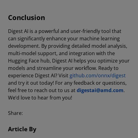
Conclusion
Digest AI is a powerful and user-friendly tool that
can significantly enhance your machine learning
development. By providing detailed model analysis,
multi-model support, and integration with the
Hugging Face hub, Digest AI helps you optimize your
models and streamline your workflow. Ready to
experience Digest AI? Visit
github.com/onnx/digest
and try it out today! For any feedback or questions,
feel free to reach out to us at
digestai@amd.com
.
We’d love to hear from you!
Share:
Article By