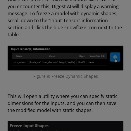
you encounter this, Digest AI will display a warning
message. To freeze a model with dynamic shapes,
scroll down to the “Input Tensor” information
section and click the blue snowflake icon next to the
table.
Figure 9: Freeze Dynamic Shapes
This will open a utility where you can specify static
dimensions for the inputs, and you can then save
the modified model with static shapes.