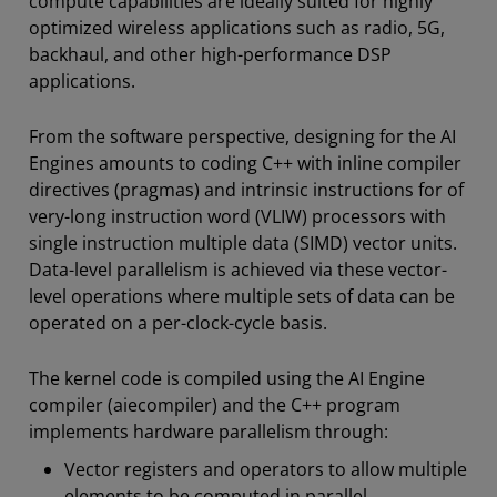
compute capabilities are ideally suited for highly
optimized wireless applications such as radio, 5G,
backhaul, and other high-performance DSP
applications.
From the software perspective, designing for the AI
Engines amounts to coding C++ with inline compiler
directives (pragmas) and intrinsic instructions for of
very-long instruction word (VLIW) processors with
single instruction multiple data (SIMD) vector units.
Data-level parallelism is achieved via these vector-
level operations where multiple sets of data can be
operated on a per-clock-cycle basis.
The kernel code is compiled using the AI Engine
compiler (aiecompiler) and the C++ program
implements hardware parallelism through:
Vector registers and operators to allow multiple
elements to be computed in parallel.