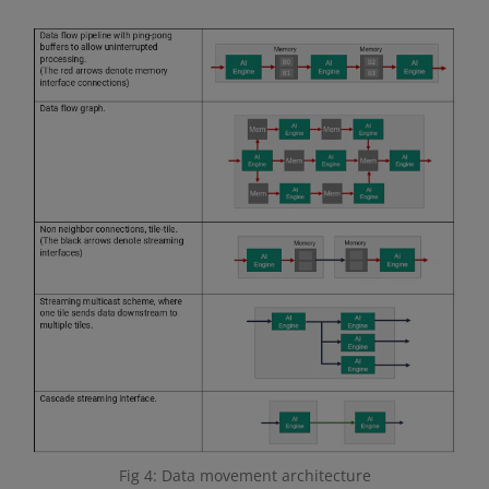
Fig 4: Data movement architecture