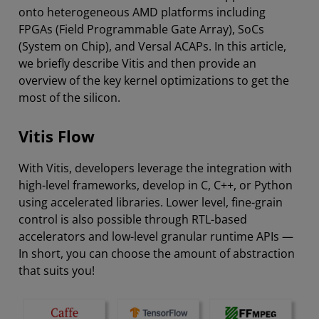
onto heterogeneous AMD platforms including
FPGAs (Field Programmable Gate Array), SoCs
(System on Chip), and Versal ACAPs. In this article,
we briefly describe Vitis and then provide an
overview of the key kernel optimizations to get the
most of the silicon.
Vitis Flow
With Vitis, developers leverage the integration with
high-level frameworks, develop in C, C++, or Python
using accelerated libraries. Lower level, fine-grain
control is also possible through RTL-based
accelerators and low-level granular runtime APIs —
In short, you can choose the amount of abstraction
that suits you!