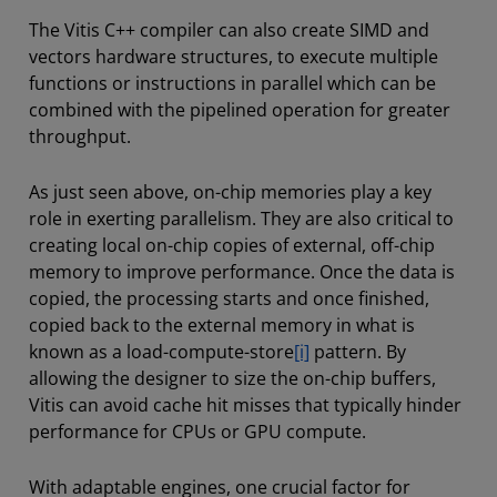
The Vitis C++ compiler can also create SIMD and
vectors hardware structures, to execute multiple
functions or instructions in parallel which can be
combined with the pipelined operation for greater
throughput.
As just seen above, on-chip memories play a key
role in exerting parallelism. They are also critical to
creating local on-chip copies of external, off-chip
memory to improve performance. Once the data is
copied, the processing starts and once finished,
copied back to the external memory in what is
known as a load-compute-store
[i]
pattern. By
allowing the designer to size the on-chip buffers,
Vitis can avoid cache hit misses that typically hinder
performance for CPUs or GPU compute.
With adaptable engines, one crucial factor for