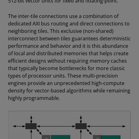
512-bit vector units for fixed and floating-point.
The inter-tile connections use a combination of
dedicated AXI bus routing and direct connections to
neighboring tiles. This exclusive (non-shared)
interconnect between tiles guarantees deterministic
performance and behavior and it is this abundance
of local and distributed memories that helps create
efficient designs without requiring memory caches
that typically become bottlenecks for more classic
types of processor units. These multi-precision
engines provide an unprecedented high-compute
density for vector-based algorithms while remaining
highly programmable.