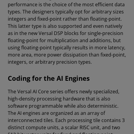
performance is the choice of the most efficient data
types. The designers typically opt for arbitrary sizes
integers and fixed-point rather than floating-point.
This latter type is also supported and even natively
as in the new Versal DSP blocks for single-precision
floating-point for multiplication and additions, but
using floating-point typically results in more latency,
more area, more power dissipation than fixed-point,
integers, or arbitrary precision types.
Coding for the AI Engines
The Versal AI Core series offers newly specialized,
high-density processing hardware that is also
software programmable while also deterministic.
The AI engines are organized as an array of
interconnected tiles. Each processing tile contains 3
distinct compute units, a scalar RISC unit, and two