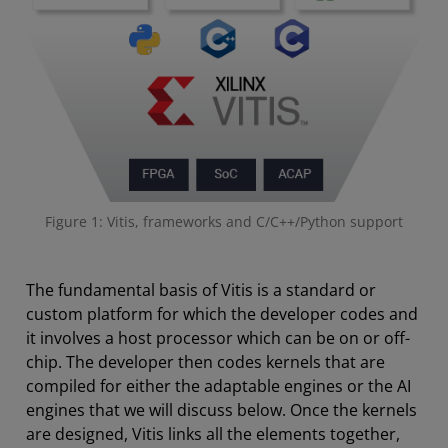
Figure 1: Vitis, frameworks and C/C++/Python support
The fundamental basis of Vitis is a standard or
custom platform for which the developer codes and
it involves a host processor which can be on or off-
chip. The developer then codes kernels that are
compiled for either the adaptable engines or the AI
engines that we will discuss below. Once the kernels
are designed, Vitis links all the elements together,