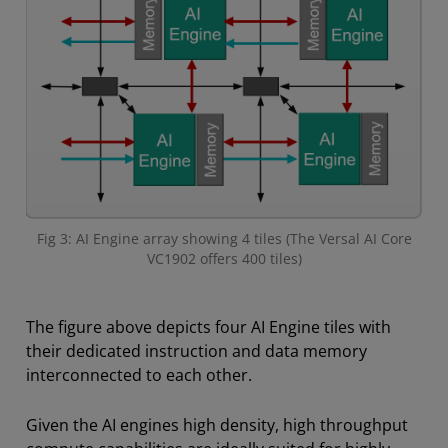
Fig 3: AI Engine array showing 4 tiles (The Versal AI Core
VC1902 offers 400 tiles)
The figure above depicts four AI Engine tiles with
their dedicated instruction and data memory
interconnected to each other.
Given the AI engines high density, high throughput