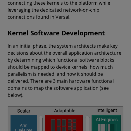
connecting these kernels to the platform while
leveraging the dedicated network-on-chip
connections found in Versal.
Kernel Software Development
In an initial phase, the system architects make key
decisions about the overall application architecture
by determining which functional software blocks
should be mapped to device kernels, how much
parallelism is needed, and how it should be
delivered. There are 3 main hardware functional
domains to map the software application (see
below).