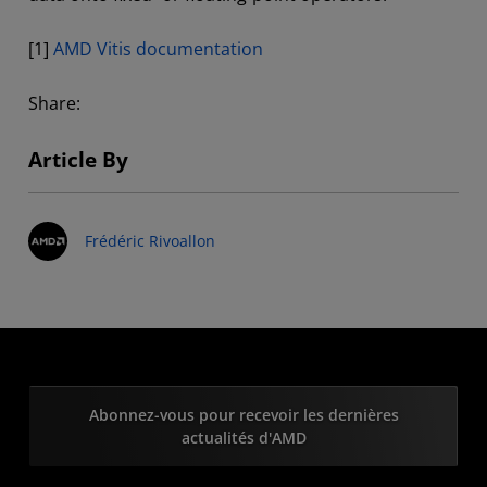
[1]
AMD Vitis documentation
Share:
Article By
Frédéric Rivoallon
Abonnez-vous pour recevoir les dernières
actualités d'AMD