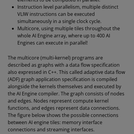
Instruction level parallelism, multiple distinct
VLIW instructions can be executed
simultaneously in a single clock cycle.
Multicore, using multiple tiles throughout the
whole AI Engine array, where up to 400 AI
Engines can execute in parallel!
The multicore (multi-kernel) programs are
described as graphs with a data flow specification
also expressed in C++. This called adaptive data flow
(ADF) graph application specification is compiled
alongside the kernels themselves and executed by
the AI Engine compiler. The graph consists of nodes
and edges. Nodes represent compute kernel
functions, and edges represent data connections.
The figure below shows the possible connections
between AI engine tiles: memory interface
connections and streaming interfaces.