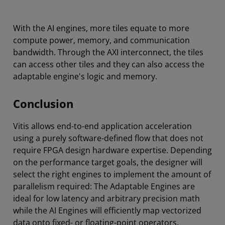
With the AI engines, more tiles equate to more
compute power, memory, and communication
bandwidth. Through the AXI interconnect, the tiles
can access other tiles and they can also access the
adaptable engine's logic and memory.
Conclusion
Vitis allows end-to-end application acceleration
using a purely software-defined flow that does not
require FPGA design hardware expertise. Depending
on the performance target goals, the designer will
select the right engines to implement the amount of
parallelism required: The Adaptable Engines are
ideal for low latency and arbitrary precision math
while the AI Engines will efficiently map vectorized
data onto fixed- or floating-point operators.