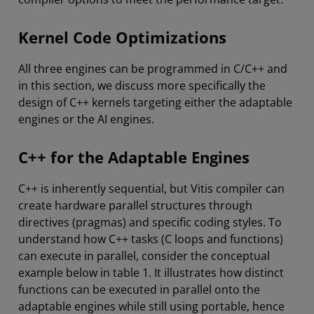
Kernel Code Optimizations
All three engines can be programmed in C/C++ and
in this section, we discuss more specifically the
design of C++ kernels targeting either the adaptable
engines or the AI engines.
C++ for the Adaptable Engines
C++ is inherently sequential, but Vitis compiler can
create hardware parallel structures through
directives (pragmas) and specific coding styles. To
understand how C++ tasks (C loops and functions)
can execute in parallel, consider the conceptual
example below in table 1. It illustrates how distinct
functions can be executed in parallel onto the
adaptable engines while still using portable, hence