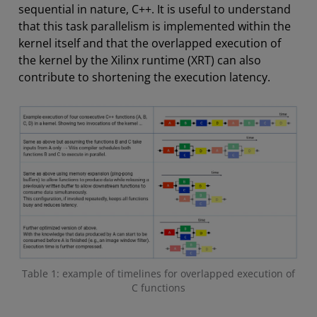
sequential in nature, C++. It is useful to understand
that this task parallelism is implemented within the
kernel itself and that the overlapped execution of
the kernel by the Xilinx runtime (XRT) can also
contribute to shortening the execution latency.
Table 1: example of timelines for overlapped execution of
C functions