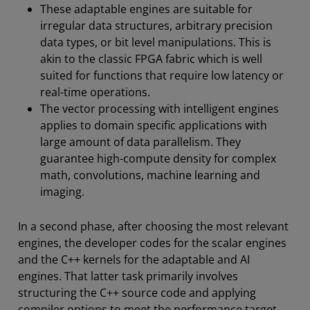
These adaptable engines are suitable for
irregular data structures, arbitrary precision
data types, or bit level manipulations. This is
akin to the classic FPGA fabric which is well
suited for functions that require low latency or
real-time operations.
The vector processing with intelligent engines
applies to domain specific applications with
large amount of data parallelism. They
guarantee high-compute density for complex
math, convolutions, machine learning and
imaging.
In a second phase, after choosing the most relevant
engines, the developer codes for the scalar engines
and the C++ kernels for the adaptable and AI
engines. That latter task primarily involves
structuring the C++ source code and applying
compiler options to meet the performance target.