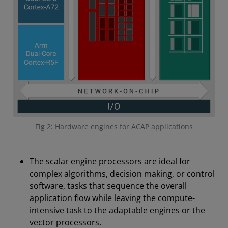
Fig 2: Hardware engines for ACAP applications
The scalar engine processors are ideal for
complex algorithms, decision making, or control
software, tasks that sequence the overall
application flow while leaving the compute-
intensive task to the adaptable engines or the
vector processors.