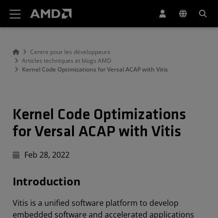
Déclaration d'accessibilité du site Web AMD
Centre pour les développeurs
Articles techniques et blogs AMD
Kernel Code Optimizations for Versal ACAP with Vitis
Kernel Code Optimizations
for Versal ACAP with Vitis
Feb 28, 2022
Introduction
Vitis is a unified software platform to develop
embedded software and accelerated applications