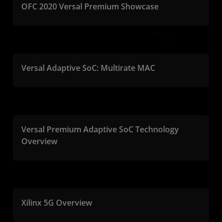
OFC 2020 Versal Premium Showcase
Versal Adaptive SoC: Multirate MAC
Versal Premium Adaptive SoC Technology
Overview
Xilinx 5G Overview