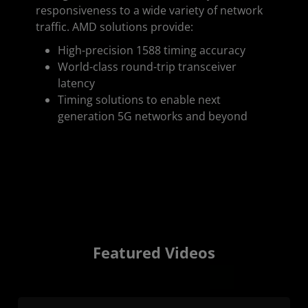
responsiveness to a wide variety of network
traffic. AMD solutions provide:
High-precision 1588 timing accuracy
World-class round-trip transceiver
latency
Timing solutions to enable next
generation 5G networks and beyond
Featured Videos