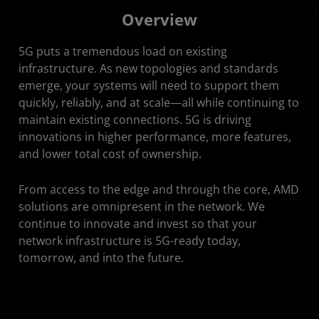
Overview
Overview
Solutions
5G puts a tremendous load on existing
Featured Videos
infrastructure. As new topologies and standards
emerge, your systems will need to support them
Get Started
quickly, reliably, and at scale—all while continuing to
maintain existing connections. 5G is driving
Stay Connected
innovations in higher performance, more features,
and lower total cost of ownership.
From access to the edge and through the core, AMD
solutions are omnipresent in the network. We
continue to innovate and invest so that your
network infrastructure is 5G-ready today,
tomorrow, and into the future.