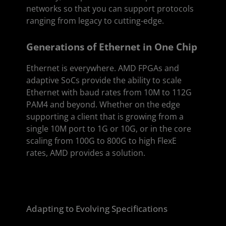
networks so that you can support protocols
ranging from legacy to cutting-edge.
Generations of Ethernet in One Chip
Ethernet is everywhere. AMD FPGAs and
adaptive SoCs provide the ability to scale
Ethernet with baud rates from 10M to 112G
PAM4 and beyond. Whether on the edge
supporting a client that is growing from a
single 10M port to 1G or 10G, or in the core
scaling from 100G to 800G to high FlexE
rates, AMD provides a solution.
Adapting to Evolving Specifications