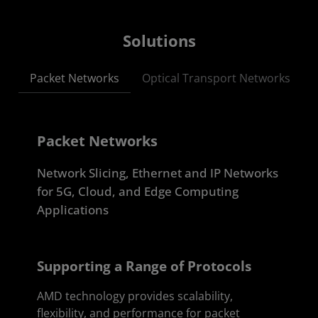
Solutions
Packet Networks
Optical Transport Networks
Packet Networks
Network Slicing, Ethernet and IP Networks
for 5G, Cloud, and Edge Computing
Applications
Supporting a Range of Protocols
AMD technology provides scalability,
flexibility, and performance for packet