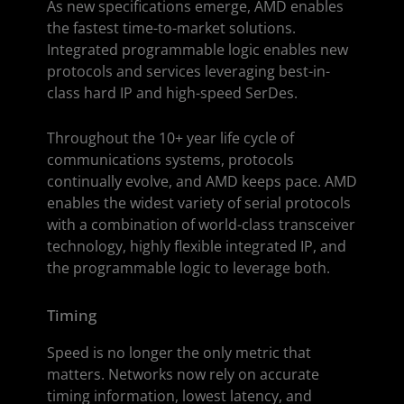
As new specifications emerge, AMD enables
the fastest time-to-market solutions.
Integrated programmable logic enables new
protocols and services leveraging best-in-
class hard IP and high-speed SerDes.
Throughout the 10+ year life cycle of
communications systems, protocols
continually evolve, and AMD keeps pace. AMD
enables the widest variety of serial protocols
with a combination of world-class transceiver
technology, highly flexible integrated IP, and
the programmable logic to leverage both.
Timing
Speed is no longer the only metric that
matters. Networks now rely on accurate
timing information, lowest latency, and