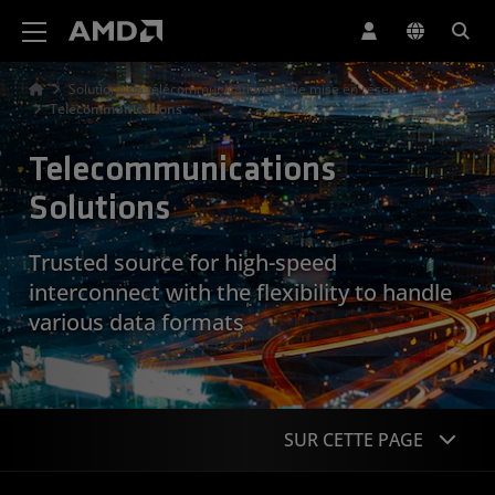
Déclaration d'accessibilité du site Web AMD
Solutions de télécommunications et de mise en réseau
Telecommunications
Telecommunications
Solutions
Trusted source for high-speed
interconnect with the flexibility to handle
various data formats
SUR CETTE PAGE