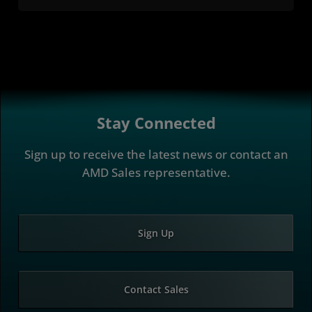
Stay Connected
Sign up to receive the latest news or contact an
AMD Sales representative.
Sign Up
Contact Sales