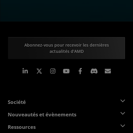
Abonnez-vous pour recevoir les dernières
actualités d'AMD
LinkedIn
Instagram
Facebook
Inscrip
Société
À propos d'AMD
Nouveautés et évènements
Équipe de direction
Salle de presse
Ressources
Responsabilité d'entreprise