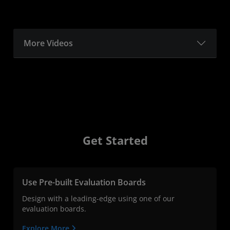
More Videos
Get Started
Use Pre-built Evaluation Boards
Design with a leading-edge using one of our
evaluation boards.
Explore More