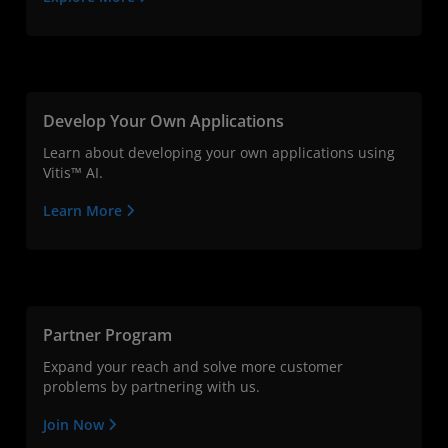
Develop Your Own Applications
Learn about developing your own applications using
Vitis™ AI.
Learn More
Partner Program
Expand your reach and solve more customer
problems by partnering with us.
Join Now