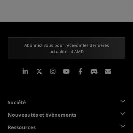
Abonnez-vous pour recevoir les dernières
actualités d'AMD
LinkedIn
Instagram
Facebook
Inscrip
Société
À propos d'AMD
Nouveautés et évènements
Équipe de direction
Salle de presse
Ressources
Responsabilité d'entreprise