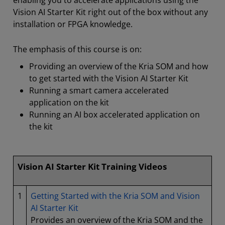
enabling you to accelerate applications using the
Vision AI Starter Kit right out of the box without any
installation or FPGA knowledge.
The emphasis of this course is on:
Providing an overview of the Kria SOM and how
to get started with the Vision AI Starter Kit
Running a smart camera accelerated
application on the kit
Running an AI box accelerated application on
the kit
Vision AI Starter Kit Training Videos
1
Getting Started with the Kria SOM and Vision
AI Starter Kit
Provides an overview of the Kria SOM and the