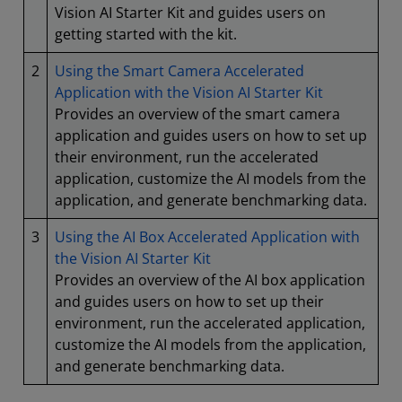
Vision AI Starter Kit and guides users on
getting started with the kit.
2
Using the Smart Camera Accelerated
Application with the Vision AI Starter Kit
Provides an overview of the smart camera
application and guides users on how to set up
their environment, run the accelerated
application, customize the AI models from the
application, and generate benchmarking data.
3
Using the AI Box Accelerated Application with
the Vision AI Starter Kit
Provides an overview of the AI box application
and guides users on how to set up their
environment, run the accelerated application,
customize the AI models from the application,
and generate benchmarking data.