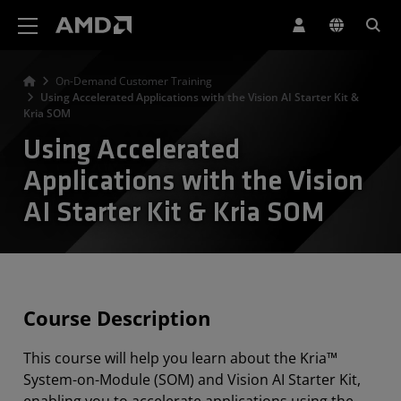
Déclaration d'accessibilité du site Web AMD
On-Demand Customer Training
Using Accelerated Applications with the Vision AI Starter Kit &
Kria SOM
Using Accelerated
Applications with the Vision
AI Starter Kit & Kria SOM
Course Description
This course will help you learn about the Kria™
System-on-Module (SOM) and Vision AI Starter Kit,