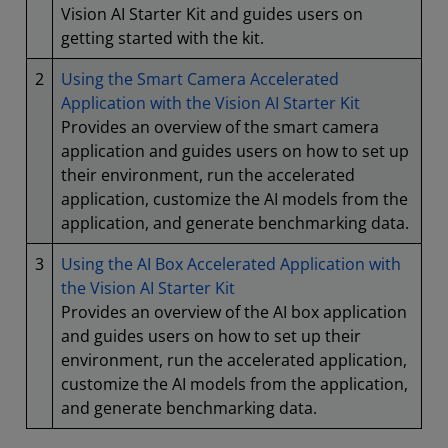
Vision AI Starter Kit and guides users on
getting started with the kit.
2
Using the Smart Camera Accelerated
Application with the Vision AI Starter Kit
Provides an overview of the smart camera
application and guides users on how to set up
their environment, run the accelerated
application, customize the AI models from the
application, and generate benchmarking data.
3
Using the AI Box Accelerated Application with
the Vision AI Starter Kit
Provides an overview of the AI box application
and guides users on how to set up their
environment, run the accelerated application,
customize the AI models from the application,
and generate benchmarking data.