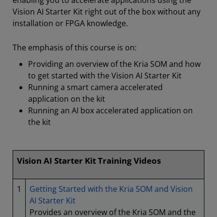
enabling you to accelerate applications using the
Vision AI Starter Kit right out of the box without any
installation or FPGA knowledge.
The emphasis of this course is on:
Providing an overview of the Kria SOM and how
to get started with the Vision AI Starter Kit
Running a smart camera accelerated
application on the kit
Running an AI box accelerated application on
the kit
Vision AI Starter Kit Training Videos
1
Getting Started with the Kria SOM and Vision
AI Starter Kit
Provides an overview of the Kria SOM and the