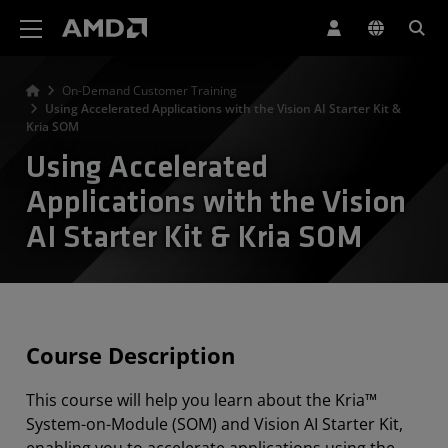
Erklärung zur Barrierefreiheit auf der AMD Website
On-Demand Customer Training
Using Accelerated Applications with the Vision AI Starter Kit &
Kria SOM
Using Accelerated
Applications with the Vision
AI Starter Kit & Kria SOM
Course Description
This course will help you learn about the Kria™
System-on-Module (SOM) and Vision AI Starter Kit,