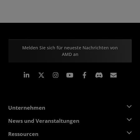
Melden Sie sich für neueste Nachrichten von
AMD an
LinkedIn
Instagram
Facebook
Abonn
Unternehmen
Über AMD
News und Veranstaltungen
Führungsteam
Pressebereich
Ressourcen
Verantwortung