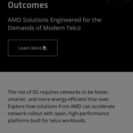
Outcomes
AMD Solutions Engineered for the
Demands of Modern Telco
Learn More
The rise of 5G requires networks to be faster,
smarter, and more energy-efficient than ever.
Explore how solutions from AMD can accelerate
network rollout with open, high-performance
platforms built for telco workloads.