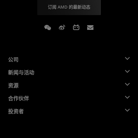
订阅 AMD 的最新动态
Weixin
Weibo
Bilibili
Subscriptions
公司
关于 AMD
新闻与活动
管理团队
新闻中心
资源
企业责任
活动
就业机会
开发中心
合作伙伴
媒体库
联系我们
博客
AMD 合作伙伴中心
投资者
成功案例
授权经销商
研讨会
投资者关系
AMD 大学计划
探索资源
财务信息