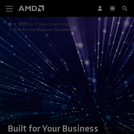
AMD 网站无障碍声明
数据中心
Data Center Insights
Built for Your Business Outcomes
Built for Your Business