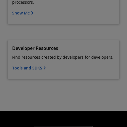
processors.
Show Me
Developer Resources
Find resources created by developers for developers.
Tools and SDKS