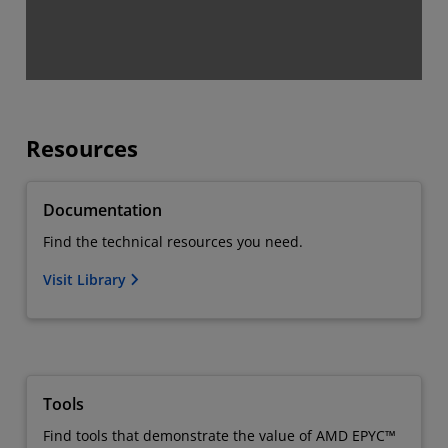
Resources
Documentation
Find the technical resources you need.
Visit Library
Tools
Find tools that demonstrate the value of AMD EPYC™