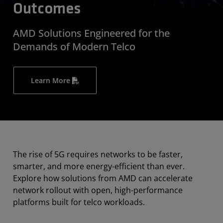
Outcomes
AMD Solutions Engineered for the
Demands of Modern Telco
Learn More
The rise of 5G requires networks to be faster,
smarter, and more energy-efficient than ever.
Explore how solutions from AMD can accelerate
network rollout with open, high-performance
platforms built for telco workloads.