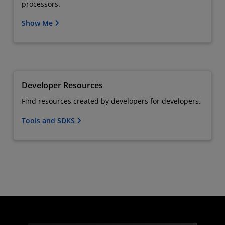
processors.
Show Me
Developer Resources
Find resources created by developers for developers.
Tools and SDKS