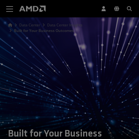
AMD Website Accessibility Statement
Data Center
Data Center Insights
Built for Your Business Outcomes
Built for Your Business