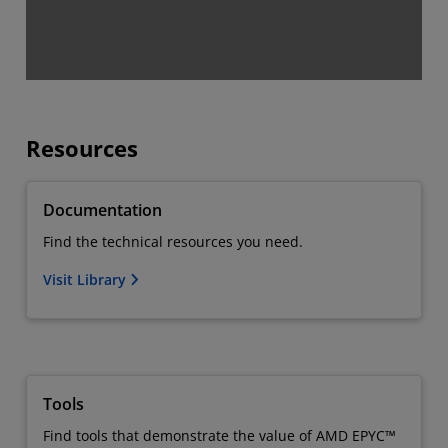
Resources
Documentation
Find the technical resources you need.
Visit Library
Tools
Find tools that demonstrate the value of AMD EPYC™