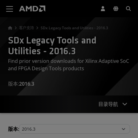
AMD 网站无障碍声明
客户支持
SDx Legacy Tools and Utilities - 2016.3
SDx Legacy Tools and
Utilities - 2016.3
Find prior version downloads for Xilinx Adaptive SoC
and FPGA Design Tools products
版本:
2016.3
目录导航
Legacy Tools and Utilities
版本: