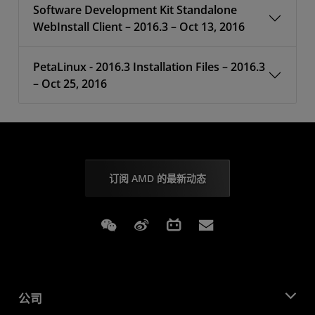
Software Development Kit Standalone
WebInstall Client – 2016.3 – Oct 13, 2016
PetaLinux - 2016.3 Installation Files – 2016.3
– Oct 25, 2016
订阅 AMD 的最新动态
Weixin
Weibo
Bilibili
Subscriptions
公司