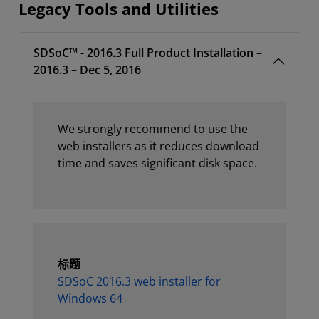
Legacy Tools and Utilities
SDSoC™ - 2016.3 Full Product Installation –
2016.3 – Dec 5, 2016
We strongly recommend to use the
web installers as it reduces download
time and saves significant disk space.
标题
SDSoC 2016.3 web installer for
Windows 64