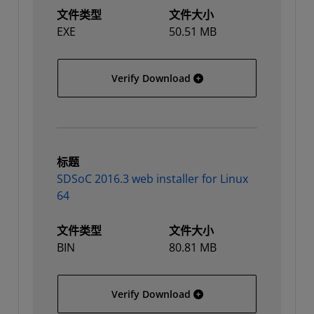
文件类型
文件大小
EXE
50.51 MB
SDSoC 2016.3 web install
Verify Download
标题
SDSoC 2016.3 web installer for Linux
64
文件类型
文件大小
BIN
80.81 MB
SDSoC 2016.3 web installe
Verify Download