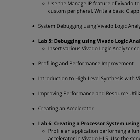
Use the Manage IP feature of Vivado to
custom peripheral. Write a basic C appl
System Debugging using Vivado Logic Anal
Lab 5: Debugging using Vivado Logic Anal
Insert various Vivado Logic Analyzer c
Profiling and Performance Improvement
Introduction to High-Level Synthesis with 
Improving Performance and Resource Utili
Creating an Accelerator
Lab 6: Creating a Processor System using
Profile an application performing a fu
accelerator in Vivado HLS. Use the gen