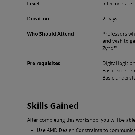
Level
Intermediate
Duration
2 Days
Who Should Attend
Professors wh
and wish to g
Zynq™.
Pre-requisites
Digital logic 
Basic experien
Basic underst
Skills Gained
After completing this workshop, you will be able
Use AMD Design Constraints to communic