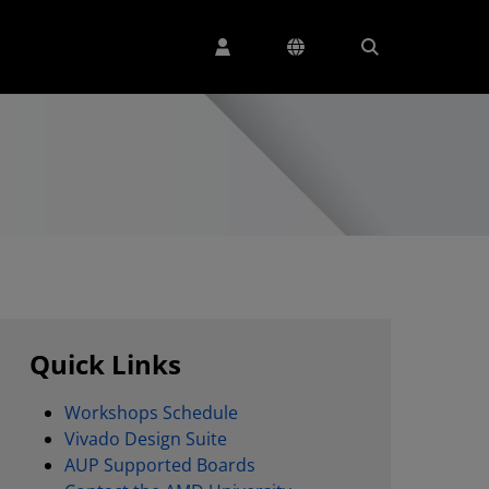
Quick Links
Workshops Schedule
Vivado Design Suite
AUP Supported Boards