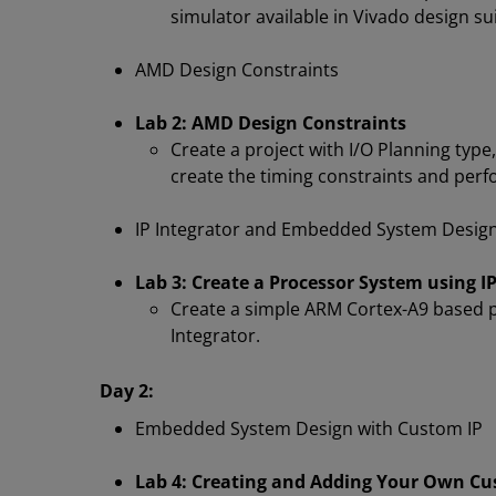
simulator available in Vivado design su
AMD Design Constraints
Lab 2: AMD Design Constraints
Create a project with I/O Planning type,
create the timing constraints and perf
IP Integrator and Embedded System Desig
Lab 3: Create a Processor System using IP
Create a simple ARM Cortex-A9 based p
Integrator.
Day 2:
Embedded System Design with Custom IP
Lab 4: Creating and Adding Your Own Cu