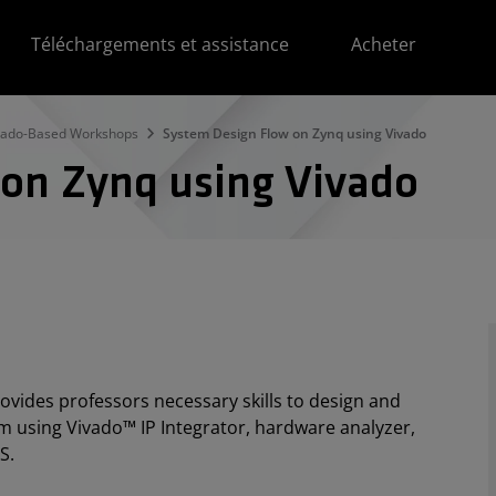
Téléchargements et assistance
Acheter
vado-Based Workshops
System Design Flow on Zynq using Vivado
 on Zynq using Vivado
ovides professors necessary skills to design and
m using Vivado™ IP Integrator, hardware analyzer,
S.