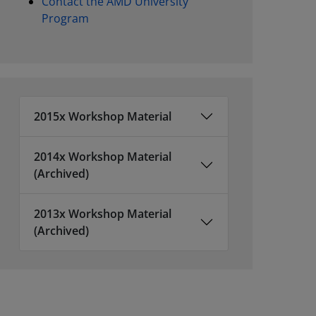
Contact the AMD University
Program
2015x Workshop Material
2014x Workshop Material
(Archived)
2013x Workshop Material
(Archived)