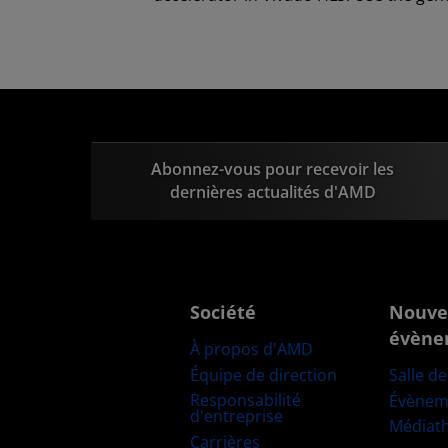
Abonnez-vous pour recevoir les
dernières actualités d'AMD
Société
Nouve
évène
À propos d'AMD
Équipe de direction
Salle d
Responsabilité
Évènem
d'entreprise
Médiat
Carrières