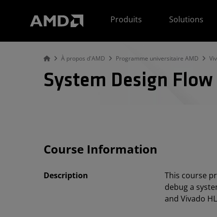
Déclaration d'accessibilité du site Web AMD
Produits
Solutions
À propos d'AMD
Programme universitaire AMD
Vi
System Design Flow
Course Information
Description
This course pr
debug a syste
and Vivado HL