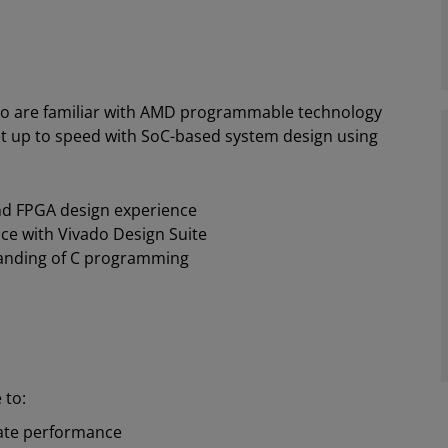
o are familiar with AMD programmable technology
et up to speed with SoC-based system design using
and FPGA design experience
ce with Vivado Design Suite
anding of C programming
 to:
ate performance