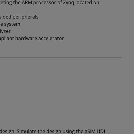
eting the ARM processor of Zynq located on
ided peripherals
he system
lyzer
pliant hardware accelerator
design. Simulate the design using the XSIM HDL