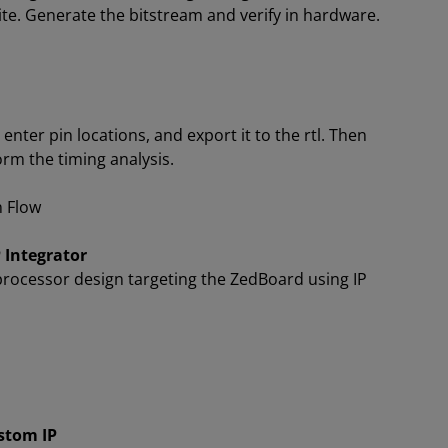
ite. Generate the bitstream and verify in hardware.
 enter pin locations, and export it to the rtl. Then
orm the timing analysis.
n Flow
 Integrator
rocessor design targeting the ZedBoard using IP
stom IP