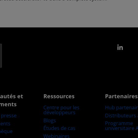
Link
autés et
Ressources
Partenaires
ments
Centre pour les
Hub partenai
développeurs
Distributeurs
e presse
Blogs
Programme
ents
Études de cas
universitaire
hèque
Webinaires