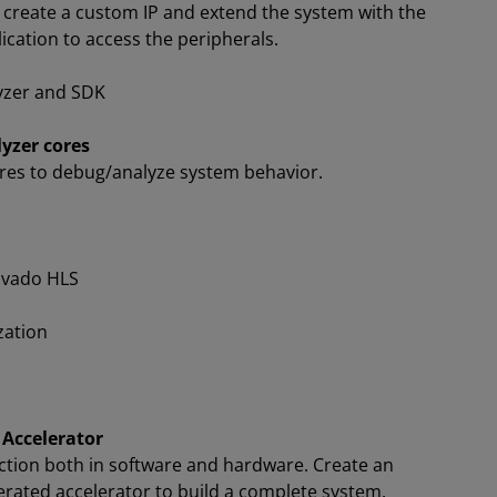
 create a custom IP and extend the system with the
ication to access the peripherals.
yzer and SDK
yzer cores
ores to debug/analyze system behavior.
Vivado HLS
zation
 Accelerator
nction both in software and hardware. Create an
erated accelerator to build a complete system.