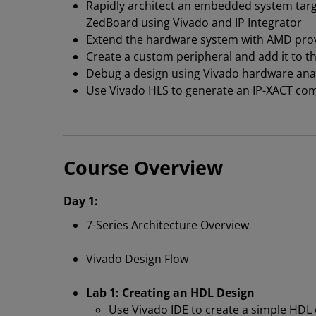
Rapidly architect an embedded system targ
ZedBoard using Vivado and IP Integrator
Extend the hardware system with AMD prov
Create a custom peripheral and add it to t
Debug a design using Vivado hardware ana
Use Vivado HLS to generate an IP-XACT com
Course Overview
Day 1:
7-Series Architecture Overview
Vivado Design Flow
Lab 1: Creating an HDL Design
Use Vivado IDE to create a simple HDL 