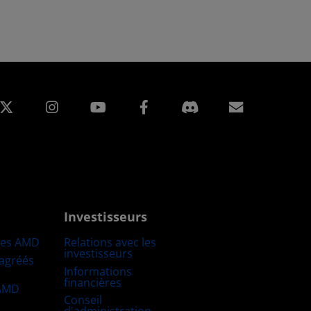
edIn
Instagram
Facebook
Inscripti
Investisseurs
res AMD
Relations avec les
investisseurs
 agréés
Informations
financières
 AMD
Conseil