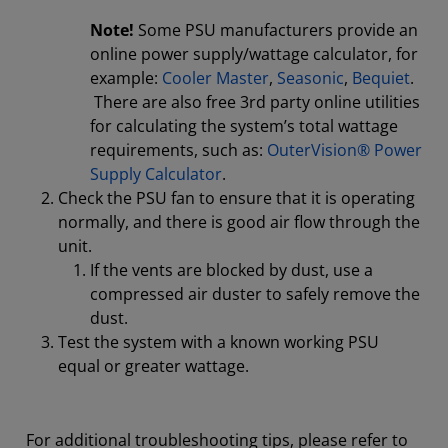
Note!
Some PSU manufacturers provide an
online power supply/wattage calculator, for
example:
Cooler Master
,
Seasonic
,
Bequiet
.
There are also free 3rd party online utilities
for calculating the system’s total wattage
requirements, such as:
OuterVision® Power
Supply Calculator
.
Check the PSU fan to ensure that it is operating
normally, and there is good air flow through the
unit.
If the vents are blocked by dust, use a
compressed air duster to safely remove the
dust.
Test the system with a known working PSU
equal or greater wattage.
For additional troubleshooting tips, please refer to