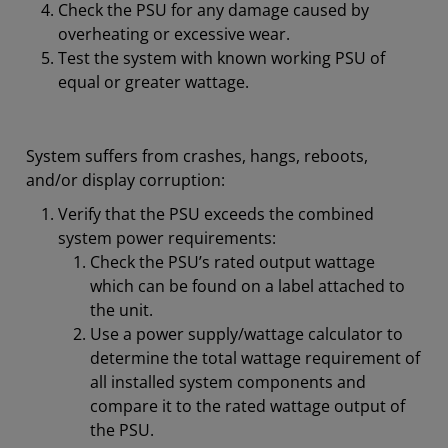
Check the PSU for any damage caused by
overheating or excessive wear.
Test the system with known working PSU of
equal or greater wattage.
System suffers from crashes, hangs, reboots,
and/or display corruption:
Verify that the PSU exceeds the combined
system power requirements:
Check the PSU’s rated output wattage
which can be found on a label attached to
the unit.
Use a power supply/wattage calculator to
determine the total wattage requirement of
all installed system components and
compare it to the rated wattage output of
the PSU.