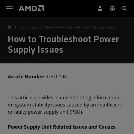
Déclaration d'accessibilité du site Web AMD
Ressources
How to Troubleshoot Power Supply Issues
How to Troubleshoot Power
Supply Issues
Article Number:
GPU-104
This article provides troubleshooting information
on system stability issues caused by an insufficient
or faulty power supply unit (PSU).
Power Supply Unit Related Issues and Causes