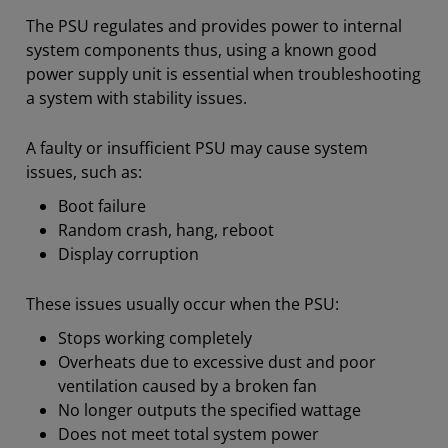
The PSU regulates and provides power to internal
system components thus, using a known good
power supply unit is essential when troubleshooting
a system with stability issues.
A faulty or insufficient PSU may cause system
issues, such as:
Boot failure
Random crash, hang, reboot
Display corruption
​These issues usually occur when the PSU:
Stops working completely
Overheats due to excessive dust and poor
ventilation caused by a broken fan
No longer outputs the specified wattage
Does not meet total system power