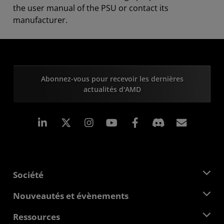
the user manual of the PSU or contact its
manufacturer.
Abonnez-vous pour recevoir les dernières
actualités d'AMD
LinkedIn
Instagram
Facebook
Inscrip
Société
À propos d'AMD
Nouveautés et évènements
Équipe de direction
Salle de presse
Ressources
Responsabilité d'entreprise