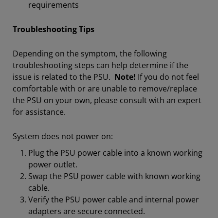
requirements
Troubleshooting Tips
Depending on the symptom, the following
troubleshooting steps can help determine if the
issue is related to the PSU.
Note!
If you do not feel
comfortable with or are unable to remove/replace
the PSU on your own, please consult with an expert
for assistance.
System does not power on:
Plug the PSU power cable into a known working
power outlet.
Swap the PSU power cable with known working
cable.
Verify the PSU power cable and internal power
adapters are secure connected.