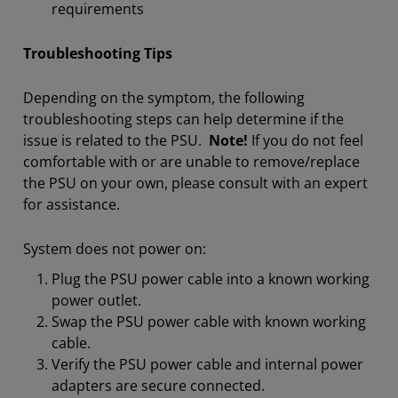
requirements
Troubleshooting Tips
Depending on the symptom, the following
troubleshooting steps can help determine if the
issue is related to the PSU.
Note!
If you do not feel
comfortable with or are unable to remove/replace
the PSU on your own, please consult with an expert
for assistance.
System does not power on:
Plug the PSU power cable into a known working
power outlet.
Swap the PSU power cable with known working
cable.
Verify the PSU power cable and internal power
adapters are secure connected.