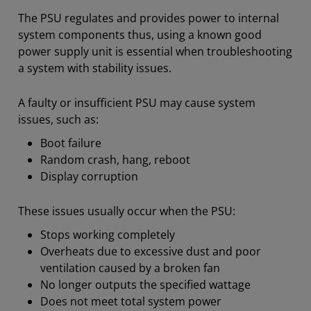
The PSU regulates and provides power to internal
system components thus, using a known good
power supply unit is essential when troubleshooting
a system with stability issues.
A faulty or insufficient PSU may cause system
issues, such as:
Boot failure
Random crash, hang, reboot
Display corruption
​These issues usually occur when the PSU:
Stops working completely
Overheats due to excessive dust and poor
ventilation caused by a broken fan
No longer outputs the specified wattage
Does not meet total system power