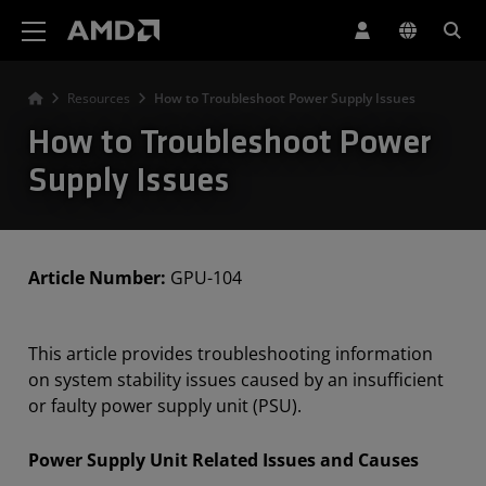
AMD Website Accessibility Statement
Resources
How to Troubleshoot Power Supply Issues
How to Troubleshoot Power
Supply Issues
Article Number:
GPU-104
This article provides troubleshooting information
on system stability issues caused by an insufficient
or faulty power supply unit (PSU).
Power Supply Unit Related Issues and Causes