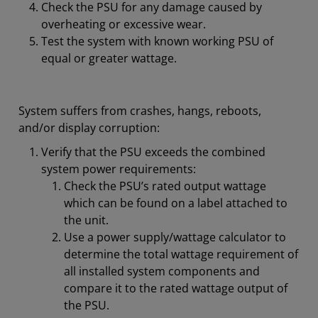
Check the PSU for any damage caused by
overheating or excessive wear.
Test the system with known working PSU of
equal or greater wattage.
System suffers from crashes, hangs, reboots,
and/or display corruption:
Verify that the PSU exceeds the combined
system power requirements:
Check the PSU’s rated output wattage
which can be found on a label attached to
the unit.
Use a power supply/wattage calculator to
determine the total wattage requirement of
all installed system components and
compare it to the rated wattage output of
the PSU.