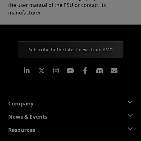
the user manual of the PSU or contact its
manufacturer.
Subscribe to the latest news from AMD
Linkedin
Instagram
Facebook
Subscr
Company
About AMD
News & Events
Management Team
Newsroom
Resources
Corporate Responsibility
Events
Careers