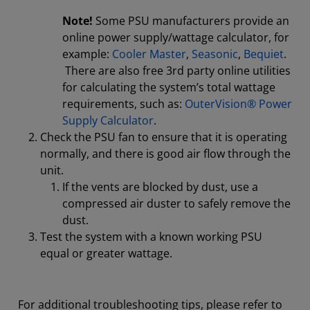
Note!
Some PSU manufacturers provide an
online power supply/wattage calculator, for
example:
Cooler Master
,
Seasonic
,
Bequiet
.
There are also free 3rd party online utilities
for calculating the system’s total wattage
requirements, such as:
OuterVision® Power
Supply Calculator
.
Check the PSU fan to ensure that it is operating
normally, and there is good air flow through the
unit.
If the vents are blocked by dust, use a
compressed air duster to safely remove the
dust.
Test the system with a known working PSU
equal or greater wattage.
For additional troubleshooting tips, please refer to