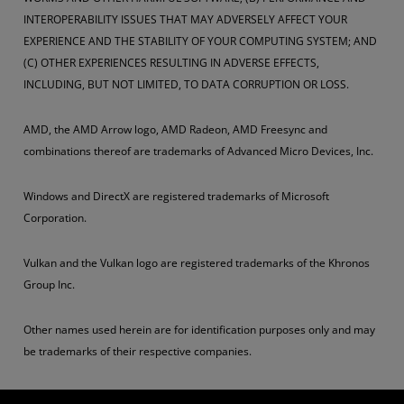
INTEROPERABILITY ISSUES THAT MAY ADVERSELY AFFECT YOUR
EXPERIENCE AND THE STABILITY OF YOUR COMPUTING SYSTEM; AND
(C) OTHER EXPERIENCES RESULTING IN ADVERSE EFFECTS,
INCLUDING, BUT NOT LIMITED, TO DATA CORRUPTION OR LOSS.
AMD, the AMD Arrow logo, AMD Radeon, AMD Freesync and
combinations thereof are trademarks of Advanced Micro Devices, Inc.
Windows and DirectX are registered trademarks of Microsoft
Corporation.
Vulkan and the Vulkan logo are registered trademarks of the Khronos
Group Inc.
Other names used herein are for identification purposes only and may
be trademarks of their respective companies.