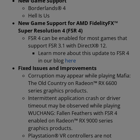
New Game Support
Borderlands® 4
Hell Is Us
New Game Support for AMD FidelityFX™
Super Resolution 4 (FSR 4)
FSR 4 can be enabled for most games that
support FSR 3.1 with DirectX® 12.
Learn more about this update to FSR 4
in our blog
here
Fixed Issues and Improvements
Corruption may appear while playing Mafia:
The Old Country on Radeon™ RX 6600
series graphics products.
Intermittent application crash or driver
timeout may be observed while playing
WUCHANG: Fallen Feathers with FSR 4
enabled on Radeon™ RX 9000 series
graphics products.
Playstation® VR controllers are not