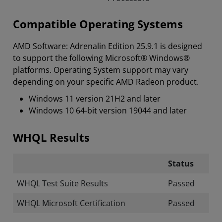
Compatible Operating Systems
AMD Software: Adrenalin Edition 25.9.1 is designed
to support the following Microsoft® Windows®
platforms. Operating System support may vary
depending on your specific AMD Radeon product.
Windows 11 version 21H2 and later
Windows 10 64-bit version 19044 and later
WHQL Results
Status
WHQL Test Suite Results
Passed
WHQL Microsoft Certification
Passed