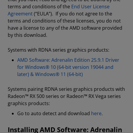
terms and conditions of the
End User License
Agreement
(“EULA”). If you do not agree to the
terms and conditions of these licenses, you do not
have a license to any of the AMD software provided
by this download.
Systems with RDNA series graphics products:
AMD Software: Adrenalin Edition 25.9.1 Driver
for Windows® 10 (64-bit version 19044 and
later) & Windows® 11 (64-bit)
Systems pairing RDNA series graphics products with
Radeon™ RX 500 series or Radeon™ RX Vega series
graphics products:
Go to auto detect and download
here
.
Installing AMD Software: Adrenalin