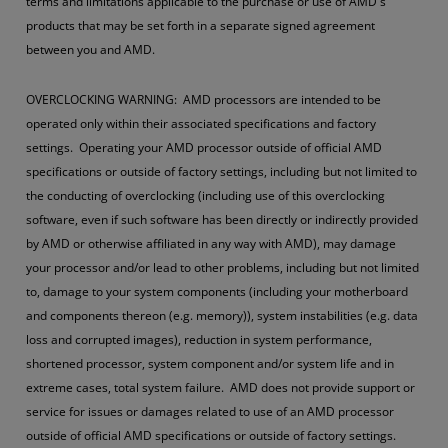
terms and limitations applicable to the purchase or use of AMD's
products that may be set forth in a separate signed agreement
between you and AMD.
OVERCLOCKING WARNING: AMD processors are intended to be
operated only within their associated specifications and factory
settings. Operating your AMD processor outside of official AMD
specifications or outside of factory settings, including but not limited to
the conducting of overclocking (including use of this overclocking
software, even if such software has been directly or indirectly provided
by AMD or otherwise affiliated in any way with AMD), may damage
your processor and/or lead to other problems, including but not limited
to, damage to your system components (including your motherboard
and components thereon (e.g. memory)), system instabilities (e.g. data
loss and corrupted images), reduction in system performance,
shortened processor, system component and/or system life and in
extreme cases, total system failure. AMD does not provide support or
service for issues or damages related to use of an AMD processor
outside of official AMD specifications or outside of factory settings.