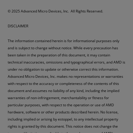
© 2025 Advanced Micro Devices, Inc. All Rights Reserved.
DISCLAIMER
The information contained herein is for informational purposes only
and is subject to change without notice. While every precaution has
been taken in the preparation of this document, it may contain
technical inaccuracies, omissions and typographical errors, and AMD is
under no obligation to update or otherwise correct this information.
Advanced Micro Devices, Inc. makes no representations or warranties
with respect to the accuracy or completeness of the contents of this
document and assumes no liability of any kind, including the implied
warranties of non-infringement, merchantability or fitness for
particular purposes, with respect to the operation or use of AMD
hardware, software or other products described herein. No license,
including implied or arising by estoppel, to any intellectual property
rights is granted by this document. This notice does not change the