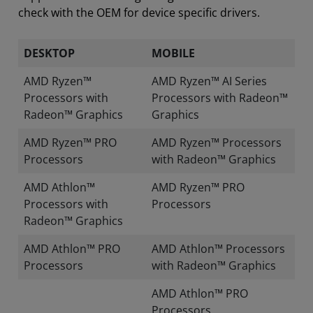
check with the OEM for device specific drivers.
DESKTOP
MOBILE
AMD Ryzen™
AMD Ryzen™ AI Series
Processors with
Processors with Radeon™
Radeon™ Graphics
Graphics
AMD Ryzen™ PRO
AMD Ryzen™ Processors
Processors
with Radeon™ Graphics
AMD Athlon™
AMD Ryzen™ PRO
Processors with
Processors
Radeon™ Graphics
AMD Athlon™ PRO
AMD Athlon™ Processors
Processors
with Radeon™ Graphics
AMD Athlon™ PRO
Processors