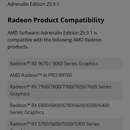
Adrenalin Edition 25.9.1.
Radeon Product Compatibility
AMD Software: Adrenalin Edition 25.9.1 is
compatible with the following AMD Radeon
products.
Radeon™ RX 9070 / 9060 Series Graphics
AMD Radeon™ AI PRO R9700
Radeon™ RX 7900/7800/7700/7650/7600 Series
Graphics
Radeon™ RX 6900/6800/6700/6600/6500/6400
Series Graphics
Radeon™ RX 5700/5600/5500/5300 Series