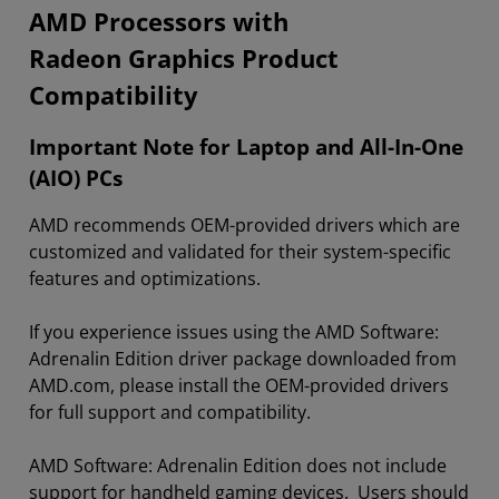
​​​​AMD Processors with
Radeon Graphics Product
Compatibility
Important Note for Laptop and All-In-One
(AIO) PCs
AMD recommends OEM-provided drivers which are
customized and validated for their system-specific
features and optimizations.
If you experience issues using the AMD Software:
Adrenalin Edition driver package downloaded from
AMD.com, please install the OEM-provided drivers
for full support and compatibility.
AMD Software: Adrenalin Edition does not include
support for handheld gaming devices. Users should