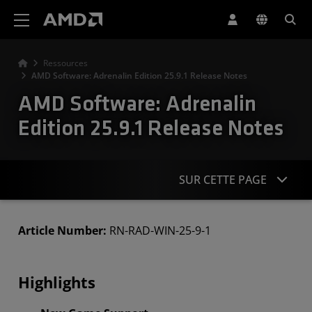
Déclaration d'accessibilité du site Web AMD
Ressources
AMD Software: Adrenalin Edition 25.9.1 Release Notes
AMD Software: Adrenalin
Edition 25.9.1 Release Notes
SUR CETTE PAGE
Highlights
Article Number:
RN-RAD-WIN-25-9-1
Known Issues
Highlights
Downloads
Compatability