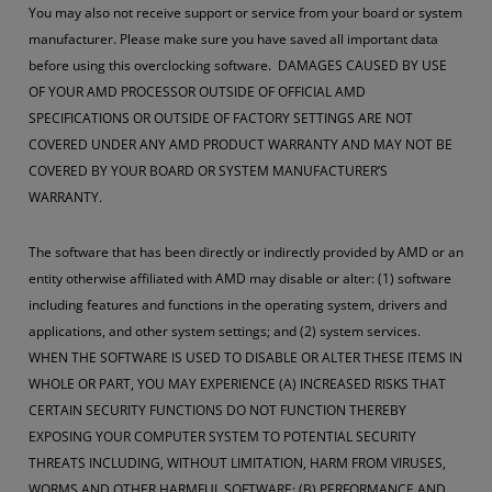
You may also not receive support or service from your board or system
manufacturer. Please make sure you have saved all important data
before using this overclocking software. DAMAGES CAUSED BY USE
OF YOUR AMD PROCESSOR OUTSIDE OF OFFICIAL AMD
SPECIFICATIONS OR OUTSIDE OF FACTORY SETTINGS ARE NOT
COVERED UNDER ANY AMD PRODUCT WARRANTY AND MAY NOT BE
COVERED BY YOUR BOARD OR SYSTEM MANUFACTURER’S
WARRANTY.
The software that has been directly or indirectly provided by AMD or an
entity otherwise affiliated with AMD may disable or alter: (1) software
including features and functions in the operating system, drivers and
applications, and other system settings; and (2) system services.
WHEN THE SOFTWARE IS USED TO DISABLE OR ALTER THESE ITEMS IN
WHOLE OR PART, YOU MAY EXPERIENCE (A) INCREASED RISKS THAT
CERTAIN SECURITY FUNCTIONS DO NOT FUNCTION THEREBY
EXPOSING YOUR COMPUTER SYSTEM TO POTENTIAL SECURITY
THREATS INCLUDING, WITHOUT LIMITATION, HARM FROM VIRUSES,
WORMS AND OTHER HARMFUL SOFTWARE; (B) PERFORMANCE AND