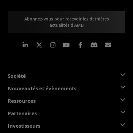
Abonnez-vous pour recevoir les dernières
actualités d'AMD
LinkedIn
Instagram
Facebook
Inscrip
Société
À propos d'AMD
Nouveautés et évènements
Équipe de direction
Salle de presse
Ressources
Responsabilité d'entreprise
Évènements
Carrières
Centre pour les développeurs
Partenaires
Médiathèque
Nous contacter
Blogs
Hub partenaires AMD
Investisseurs
Études de cas
Distributeurs agréés