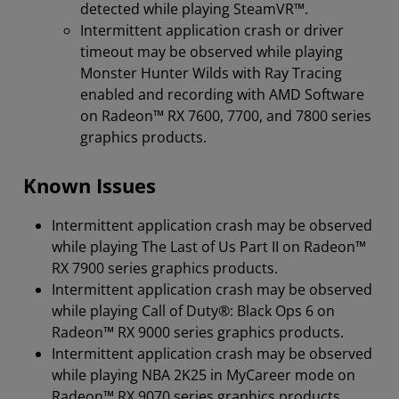
detected while playing SteamVR™.
Intermittent application crash or driver
timeout may be observed while playing
Monster Hunter Wilds with Ray Tracing
enabled and recording with AMD Software
on Radeon™ RX 7600, 7700, and 7800 series
graphics products.
Known Issues
Intermittent application crash may be observed
while playing The Last of Us Part II on Radeon™
RX 7900 series graphics products.
Intermittent application crash may be observed
while playing Call of Duty®: Black Ops 6 on
Radeon™ RX 9000 series graphics products.
Intermittent application crash may be observed
while playing NBA 2K25 in MyCareer mode on
Radeon™ RX 9070 series graphics products.