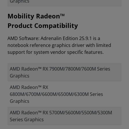
Graphics
Mobility Radeon™
Product Compatibility
AMD Software: Adrenalin Edition 25.9.1 is a
notebook reference graphics driver with limited
support for system vendor specific features.
AMD Radeon™ RX 7900M/7800M/7600M Series
Graphics
AMD Radeon™ RX
6800M/6700M/6600M/6500M/6300M Series
Graphics
AMD Radeon™ RX 5700M/5600M/5500M/5300M
Series Graphics