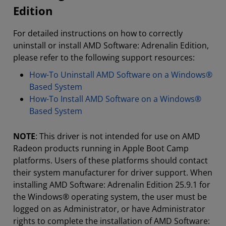
Edition
For detailed instructions on how to correctly
uninstall or install AMD Software: Adrenalin Edition,
please refer to the following support resources:
How-To Uninstall AMD Software on a Windows®
Based System
How-To Install AMD Software on a Windows®
Based System
NOTE
: This driver is not intended for use on AMD
Radeon products running in Apple Boot Camp
platforms. Users of these platforms should contact
their system manufacturer for driver support. When
installing AMD Software: Adrenalin Edition 25.9.1 for
the Windows® operating system, the user must be
logged on as Administrator, or have Administrator
rights to complete the installation of AMD Software: