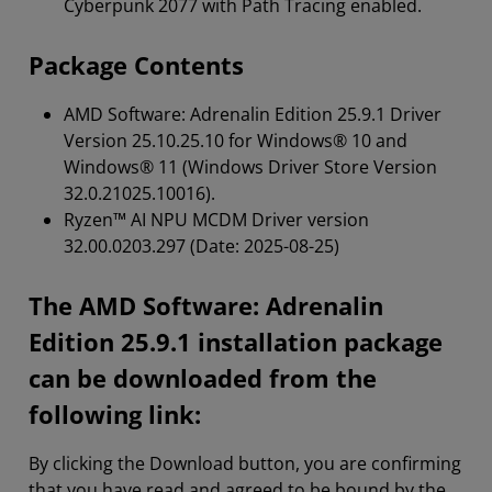
Cyberpunk 2077 with Path Tracing enabled.
Package Contents
AMD Software: Adrenalin Edition
25.9.1 Driver
Version 25.10.25.10 for Windows® 10 and
Windows® 11 (Windows Driver Store Version
32.0.21025.10016).
Ryzen™ AI NPU MCDM Driver version
32.00.0203.297 (Date: 2025-08-25)
The AMD Software: Adrenalin
Edition 25.9.1 installation package
can be downloaded from the
following link:
By clicking the Download button, you are confirming
that you have read and agreed to be bound by the