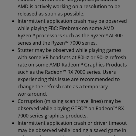
AMD is actively working on a resolution to be
released as soon as possible.
Intermittent application crash may be observed
while playing FBC: Firebreak on some AMD
Ryzen™ processors such as the Ryzen™ AI 300
series and the Ryzen™ 7000 series.
Stutter may be observed while playing games
with some VR headsets at 80Hz or 90Hz refresh
rate on some AMD Radeon™ Graphics Products
such as the Radeon™ RX 7000 series. Users
experiencing this issue are recommended to
change the refresh rate as a temporary
workaround.
Corruption (missing scan travel lines) may be
observed while playing GTFO™ on Radeon™ RX
7000 series graphics products.
Intermittent application crash or driver timeout
may be observed while loading a saved game in